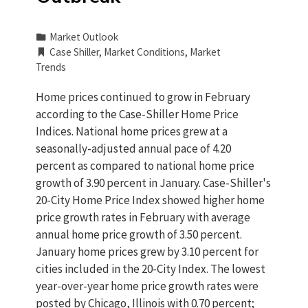
Market Outlook
Case Shiller
,
Market Conditions
,
Market
Trends
Home prices continued to grow in February
according to the Case-Shiller Home Price
Indices. National home prices grew at a
seasonally-adjusted annual pace of 4.20
percent as compared to national home price
growth of 3.90 percent in January. Case-Shiller's
20-City Home Price Index showed higher home
price growth rates in February with average
annual home price growth of 3.50 percent.
January home prices grew by 3.10 percent for
cities included in the 20-City Index. The lowest
year-over-year home price growth rates were
posted by Chicago, Illinois with 0.70 percent;