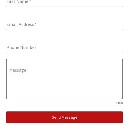
First Name
*
Email Address
*
Phone Number
Message
0 / 180
Send Message