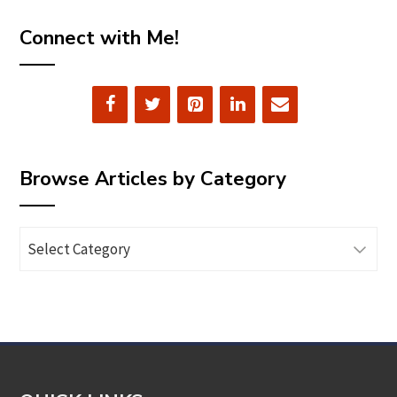
Connect with Me!
Browse Articles by Category
Browse
Articles
by
Category