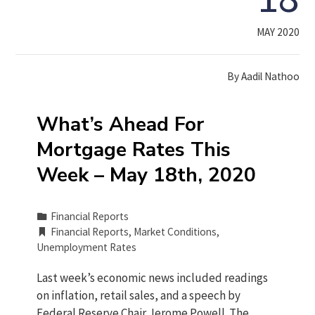
MAY 2020
By
Aadil Nathoo
What’s Ahead For
Mortgage Rates This
Week – May 18th, 2020
Financial Reports
Financial Reports
,
Market Conditions
,
Unemployment Rates
Last week’s economic news included readings
on inflation, retail sales, and a speech by
Federal Reserve Chair Jerome Powell. The