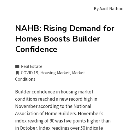
By
Aadil Nathoo
NAHB: Rising Demand for
Homes Boosts Builder
Confidence
Real Estate
COVID 19
,
Housing Market
,
Market
Conditions
Builder confidence in housing market
conditions reached a new record high in
November according to the National
Association of Home Builders. November’s
index reading of 90 was five points higher than
in October. Index readings over 50 indicate