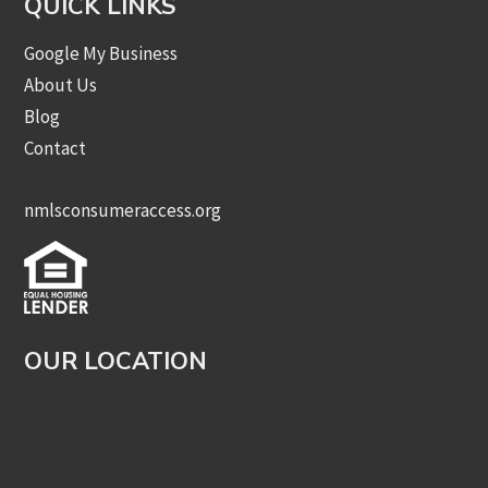
QUICK LINKS
Google My Business
About Us
Blog
Contact
nmlsconsumeraccess.org
OUR LOCATION