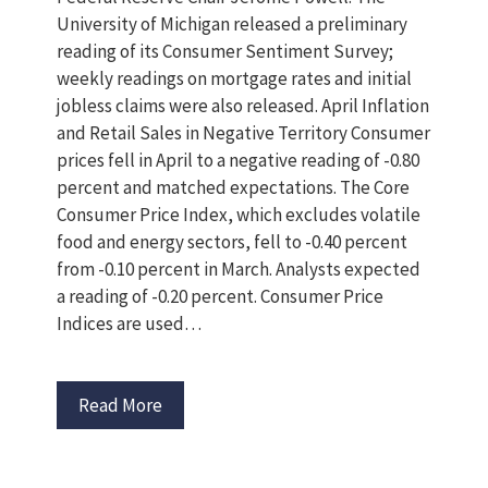
University of Michigan released a preliminary
reading of its Consumer Sentiment Survey;
weekly readings on mortgage rates and initial
jobless claims were also released. April Inflation
and Retail Sales in Negative Territory Consumer
prices fell in April to a negative reading of -0.80
percent and matched expectations. The Core
Consumer Price Index, which excludes volatile
food and energy sectors, fell to -0.40 percent
from -0.10 percent in March. Analysts expected
a reading of -0.20 percent. Consumer Price
Indices are used…
Read More