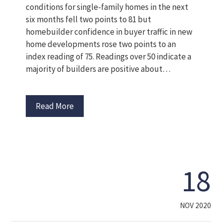
conditions for single-family homes in the next
six months fell two points to 81 but
homebuilder confidence in buyer traffic in new
home developments rose two points to an
index reading of 75. Readings over 50 indicate a
majority of builders are positive about…
Read More
18
NOV 2020