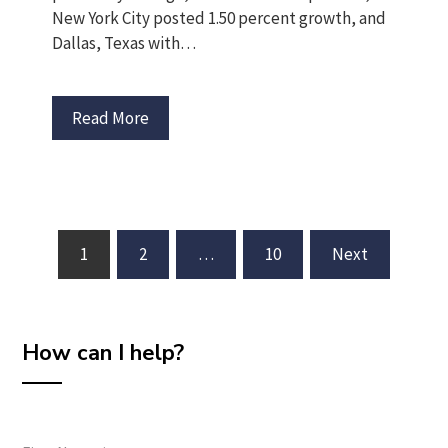
New York City posted 1.50 percent growth, and
Dallas, Texas with…
Read More
Posts
1
2
…
10
Next
pagination
How can I help?