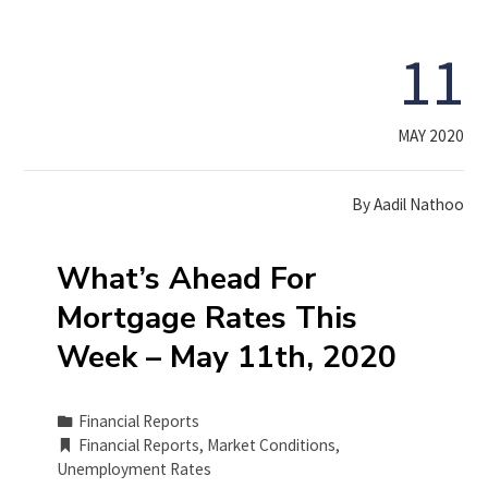
11
MAY 2020
By
Aadil Nathoo
What’s Ahead For
Mortgage Rates This
Week – May 11th, 2020
Financial Reports
Financial Reports
,
Market Conditions
,
Unemployment Rates