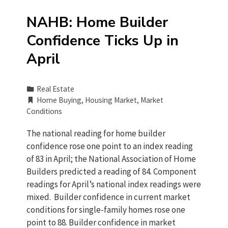
NAHB: Home Builder
Confidence Ticks Up in
April
Real Estate
Home Buying
,
Housing Market
,
Market
Conditions
The national reading for home builder
confidence rose one point to an index reading
of 83 in April; the National Association of Home
Builders predicted a reading of 84. Component
readings for April’s national index readings were
mixed. Builder confidence in current market
conditions for single-family homes rose one
point to 88. Builder confidence in market