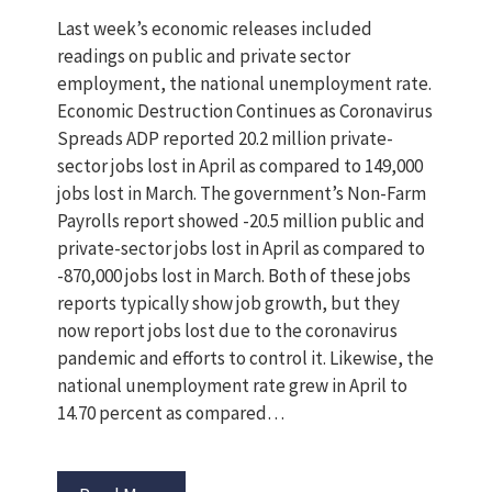
Last week’s economic releases included
readings on public and private sector
employment, the national unemployment rate.
Economic Destruction Continues as Coronavirus
Spreads ADP reported 20.2 million private-
sector jobs lost in April as compared to 149,000
jobs lost in March. The government’s Non-Farm
Payrolls report showed -20.5 million public and
private-sector jobs lost in April as compared to
-870,000 jobs lost in March. Both of these jobs
reports typically show job growth, but they
now report jobs lost due to the coronavirus
pandemic and efforts to control it. Likewise, the
national unemployment rate grew in April to
14.70 percent as compared…