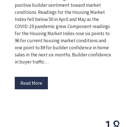
positive builder sentiment toward market
conditions. Readings for the Housing Market
Index fell below 50 in April and May as the
COVID-19 pandemic grew. Component readings
for the Housing Market Index rose six points to
96 for current housing market conditions and
one point to 89 for builder confidence in home
sales in the next six months. Builder confidence
in buyer traffic…
Read More
18