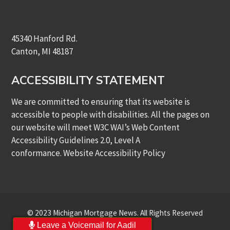
45340 Hanford Rd.
Canton, MI 48187
ACCESSIBILITY STATEMENT
We are committed to ensuring that its website is
accessible to people with disabilities. All the pages on
our website will meet W3C WAI’s Web Content
Accessibility Guidelines 2.0, Level A
conformance.
Website Accessibility Policy
© 2023 Michigan Mortgage News. All Rights Reserved
Leave a Voicemail for Aadil