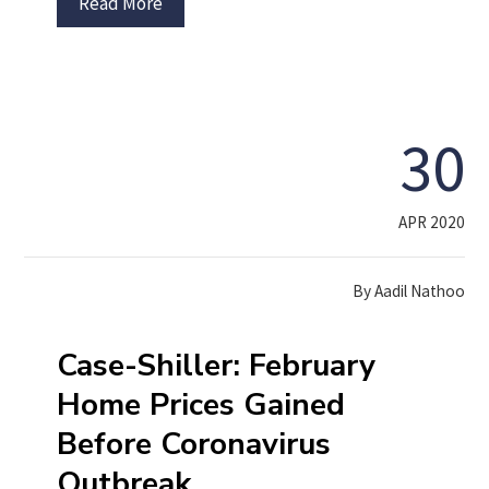
Read More
30
APR 2020
By
Aadil Nathoo
Case-Shiller: February
Home Prices Gained
Before Coronavirus
Outbreak