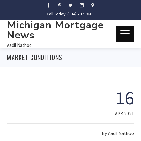
Call Today! (734) 737-9600
Michigan Mortgage
News
Aadil Nathoo
MARKET CONDITIONS
16
APR 2021
By
Aadil Nathoo