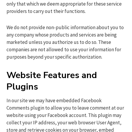
only that which we deem appropriate for these service
providers to carry out their functions.
We do not provide non-public information about you to
any company whose products and services are being
marketed unless you authorize us to do so. These
companies are not allowed to use your information for
purposes beyond your specific authorization.
Website Features and
Plugins
In our site we may have embedded Facebook
Comments plugin to allow you to leave comment at our
website using your Facebook account. This plugin may
collect your IP address, your web browser User Agent,
store and retrieve cookies on your browser, embed