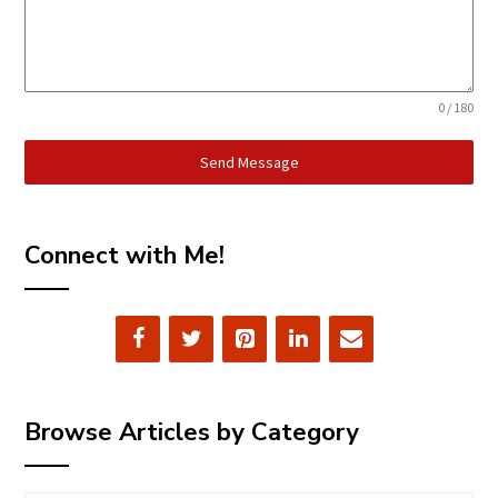
0 / 180
Send Message
Connect with Me!
Browse Articles by Category