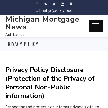
Call Today! (734) 737-9600
Michigan Mortgage
News
Aadil Nathoo
PRIVACY POLICY
Privacy Policy Disclosure
(Protection of the Privacy of
Personal Non-Public
information)
Respecting and protecting customer privacy is vital to