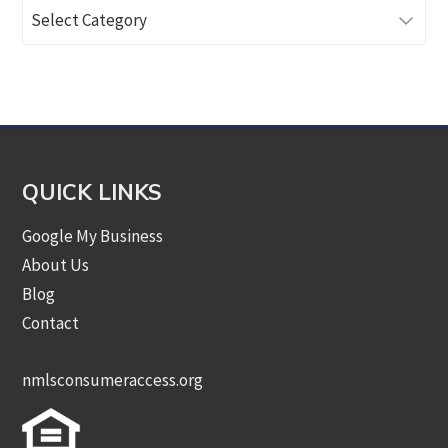
Browse
Articles
by
Category
QUICK LINKS
Google My Business
About Us
Blog
Contact
nmlsconsumeraccess.org