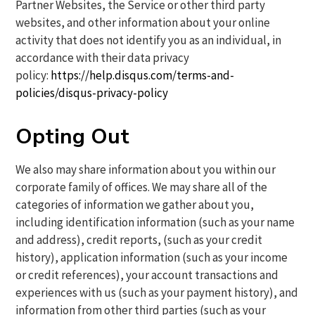
Partner Websites, the Service or other third party
websites, and other information about your online
activity that does not identify you as an individual, in
accordance with their data privacy
policy:
https://help.disqus.com/terms-and-
policies/disqus-privacy-policy
Opting Out
We also may share information about you within our
corporate family of offices. We may share all of the
categories of information we gather about you,
including identification information (such as your name
and address), credit reports, (such as your credit
history), application information (such as your income
or credit references), your account transactions and
experiences with us (such as your payment history), and
information from other third parties (such as your