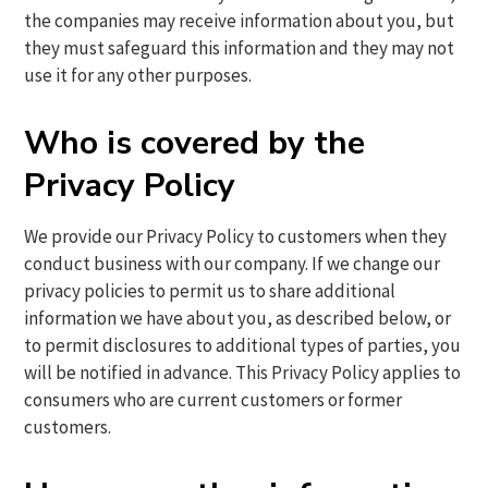
the companies may receive information about you, but
they must safeguard this information and they may not
use it for any other purposes.
Who is covered by the
Privacy Policy
We provide our Privacy Policy to customers when they
conduct business with our company. If we change our
privacy policies to permit us to share additional
information we have about you, as described below, or
to permit disclosures to additional types of parties, you
will be notified in advance. This Privacy Policy applies to
consumers who are current customers or former
customers.