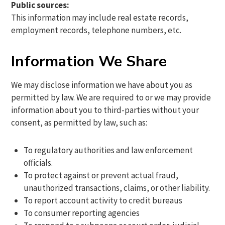
Public sources:
This information may include real estate records,
employment records, telephone numbers, etc.
Information We Share
We may disclose information we have about you as
permitted by law. We are required to or we may provide
information about you to third-parties without your
consent, as permitted by law, such as:
To regulatory authorities and law enforcement
officials.
To protect against or prevent actual fraud,
unauthorized transactions, claims, or other liability.
To report account activity to credit bureaus
To consumer reporting agencies