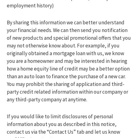
employment history)
By sharing this information we can better understand
your financial needs. We can then send you notification
of new products and special promotional offers that you
may not otherwise know about. For example, if you
originally obtained a mortgage loan with us, we know
you are a homeowner and may be interested in hearing
how a home equity line of credit may be a better option
than an auto loan to finance the purchase of a new car.
You may prohibit the sharing of application and third-
party credit related information within our company or
any third-party company at anytime.
If you would like to limit disclosures of personal
information about you as described in this notice,
contact us via the “Contact Us” tab and let us know