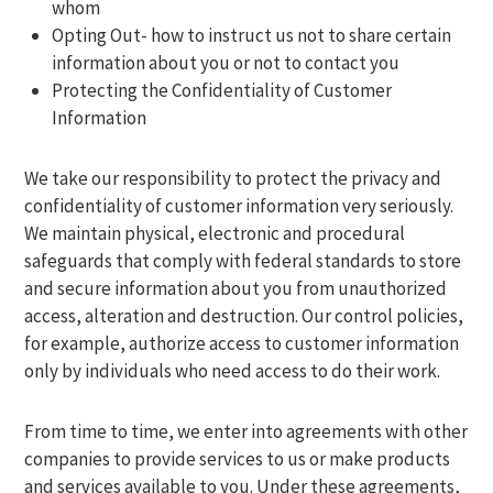
whom
Opting Out- how to instruct us not to share certain
information about you or not to contact you
Protecting the Confidentiality of Customer
Information
We take our responsibility to protect the privacy and
confidentiality of customer information very seriously.
We maintain physical, electronic and procedural
safeguards that comply with federal standards to store
and secure information about you from unauthorized
access, alteration and destruction. Our control policies,
for example, authorize access to customer information
only by individuals who need access to do their work.
From time to time, we enter into agreements with other
companies to provide services to us or make products
and services available to you. Under these agreements,