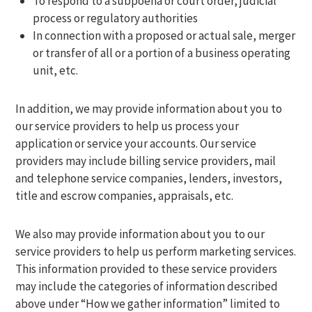
To respond to a subpoena or court order, judicial
process or regulatory authorities
In connection with a proposed or actual sale, merger
or transfer of all or a portion of a business operating
unit, etc.
In addition, we may provide information about you to
our service providers to help us process your
application or service your accounts. Our service
providers may include billing service providers, mail
and telephone service companies, lenders, investors,
title and escrow companies, appraisals, etc.
We also may provide information about you to our
service providers to help us perform marketing services.
This information provided to these service providers
may include the categories of information described
above under “How we gather information” limited to