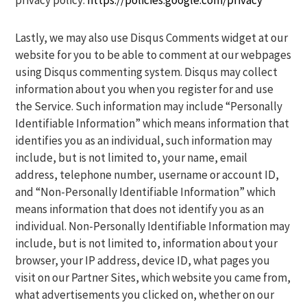
privacy policy:
https://policies.google.com/privacy
Lastly, we may also use Disqus Comments widget at our
website for you to be able to comment at our webpages
using Disqus commenting system. Disqus may collect
information about you when you register for and use
the Service. Such information may include “Personally
Identifiable Information” which means information that
identifies you as an individual, such information may
include, but is not limited to, your name, email
address, telephone number, username or account ID,
and “Non-Personally Identifiable Information” which
means information that does not identify you as an
individual. Non-Personally Identifiable Information may
include, but is not limited to, information about your
browser, your IP address, device ID, what pages you
visit on our Partner Sites, which website you came from,
what advertisements you clicked on, whether on our