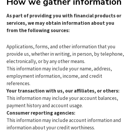
How we gather information
As part of providing you with financial products or
services, we may obtain information about you
from the following sources:
Applications, forms, and other information that you
provide us, whether in writing, in person, by telephone,
electronically, or by any other means.
This information may include your name, address,
employment information, income, and credit
references.
Your transaction with us, our affiliates, or others:
This information may include your account balances,
payment history and account usage.
Consumer reporting agencies:
This information may include account information and
information about your credit worthiness.