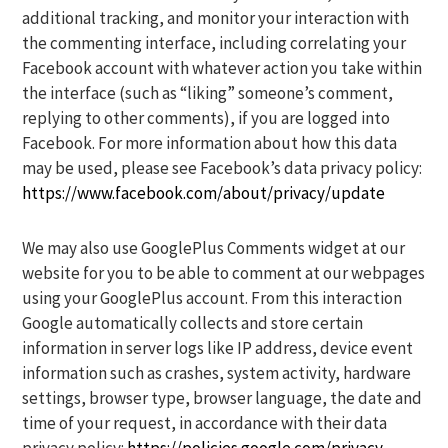
additional tracking, and monitor your interaction with
the commenting interface, including correlating your
Facebook account with whatever action you take within
the interface (such as “liking” someone’s comment,
replying to other comments), if you are logged into
Facebook. For more information about how this data
may be used, please see Facebook’s data privacy policy:
https://www.facebook.com/about/privacy/update
We may also use GooglePlus Comments widget at our
website for you to be able to comment at our webpages
using your GooglePlus account. From this interaction
Google automatically collects and store certain
information in server logs like IP address, device event
information such as crashes, system activity, hardware
settings, browser type, browser language, the date and
time of your request, in accordance with their data