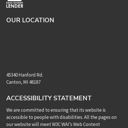
OUR LOCATION
45340 Hanford Rd.
Canton, MI 48187
ACCESSIBILITY STATEMENT
We are committed to ensuring that its website is
accessible to people with disabilities. All the pages on
our website will meet W3C WAI’s Web Content