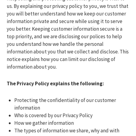
us. By explaining our privacy policy to you, we trust that
you will better understand how we keep our customer
information private and secure while using it to serve
you better. Keeping customer information secure is a
top priority, and we are disclosing our polices to help
you understand how we handle the personal
information about you that we collect and disclose. This
notice explains how you can limit our disclosing of
information about you.
The Privacy Policy explains the following:
Protecting the confidentiality of our customer
information
Who is covered by our Privacy Policy
How we gather information
The types of information we share, why and with