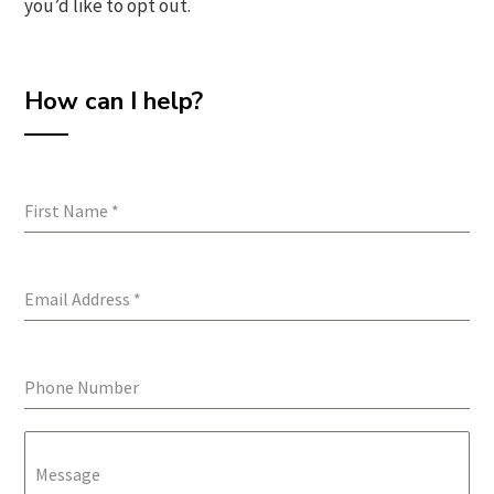
you’d like to opt out.
How can I help?
First Name
*
Email Address
*
Phone Number
Message