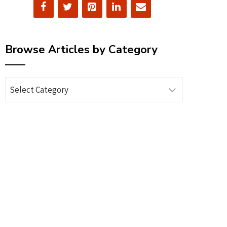
Browse Articles by Category
Browse
Articles
by
Category