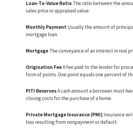
Loan-To-Value Ratio
The ratio between the amoun
sales price or appraised value.
Monthly Payment
Usually the amount of principa
mortgage loan.
Mortgage
The conveyance of an interest in real pr
Origination Fee
A fee paid to the lender for proces
form of points. One point equals one percent of 
PITI Reserves
A cash amount a borrower must have
closing costs for the purchase of a home.
Private Mortgage Insurance (PMI)
Insurance wri
loss resulting from nonpayment or default.