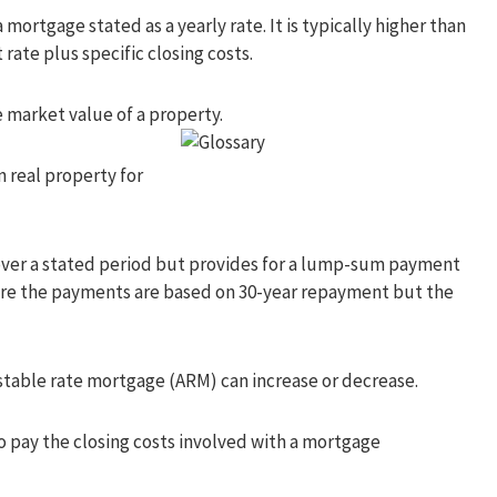
 mortgage stated as a yearly rate. It is typically higher than
rate plus specific closing costs.
 market value of a property.
n real property for
over a stated period but provides for a lump-sum payment
where the payments are based on 30-year repayment but the
stable rate mortgage (ARM) can increase or decrease.
o pay the closing costs involved with a mortgage