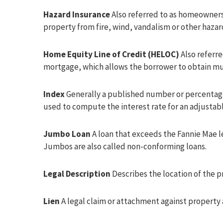
Hazard Insurance
Also referred to as homeowners 
property from fire, wind, vandalism or other hazar
Home Equity Line of Credit (HELOC)
Also referre
mortgage, which allows the borrower to obtain mult
Index
Generally a published number or percentage, 
used to compute the interest rate for an adjustab
Jumbo Loan
A loan that exceeds the Fannie Mae l
Jumbos are also called non-conforming loans.
Legal Description
Describes the location of the 
Lien
A legal claim or attachment against property a