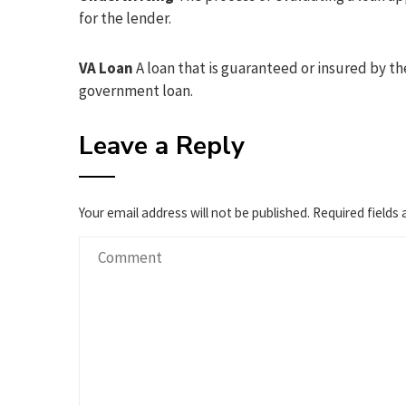
for the lender.
VA Loan
A loan that is guaranteed or insured by th
government loan.
Leave a Reply
Your email address will not be published.
Required fields