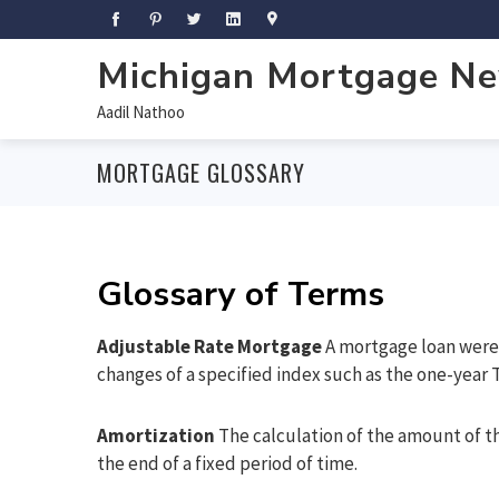
Michigan Mortgage N
Aadil Nathoo
MORTGAGE GLOSSARY
Glossary of Terms
Adjustable Rate Mortgage
A mortgage loan were 
changes of a specified index such as the one-year T
Amortization
The calculation of the amount of th
the end of a fixed period of time.