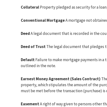
Collateral
Property pledged as security for a loan
Conventional Mortgage
A mortgage not obtaine
Deed
A legal document that is recorded in the coun
Deed of Trust
The legal document that pledges th
Default
Failure to make mortgage payments in a t
outlined in the note.
Earnest Money Agreement (Sales Contract)
The
property, which stipulates the amount of the purch
must be met before the transaction (purchase) is
Easement
A right of way given to persons other th