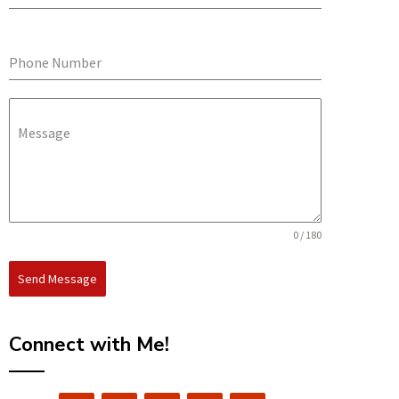
Phone Number
Message
0 / 180
Send Message
Connect with Me!