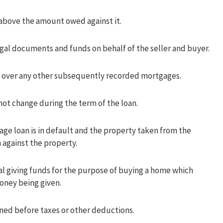
 above the amount owed against it.
egal documents and funds on behalf of the seller and buyer.
ity over any other subsequently recorded mortgages.
not change during the term of the loan.
ge loan is in default and the property taken from the
 against the property.
ual giving funds for the purpose of buying a home which
money being given.
ed before taxes or other deductions.