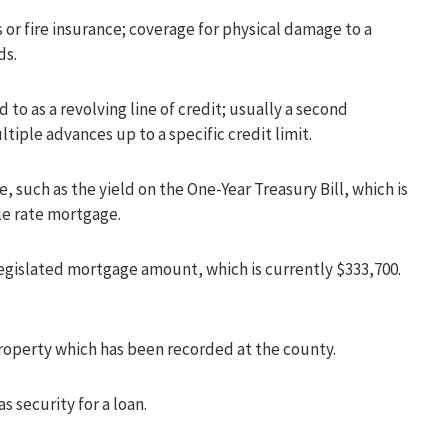
or fire insurance; coverage for physical damage to a
ds.
d to as a revolving line of credit; usually a second
iple advances up to a specific credit limit.
such as the yield on the One-Year Treasury Bill, which is
le rate mortgage.
egislated mortgage amount, which is currently $333,700.
property which has been recorded at the county.
s security for a loan.