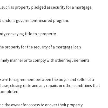
, such as property pledged as security for a mortgage.
d under a government-insured program.
ty conveying title to a property.
e property for the security of a mortgage loan.
imely manner or to comply with other requirements
 written agreement between the buyer and seller of a
ase, closing date and any repairs or other conditions that
 completed.
an the owner for access to or over their property.