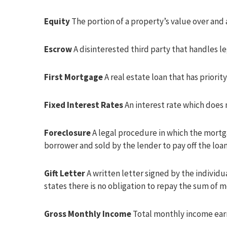
Equity
The portion of a property’s value over and
Escrow
A disinterested third party that handles l
First Mortgage
A real estate loan that has prior
Fixed Interest Rates
An interest rate which does 
Foreclosure
A legal procedure in which the mortga
borrower and sold by the lender to pay off the loan
Gift Letter
A written letter signed by the individ
states there is no obligation to repay the sum of 
Gross Monthly Income
Total monthly income earn