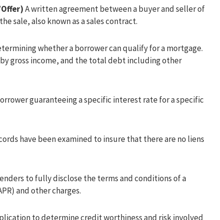
Offer)
A written agreement between a buyer and seller of
the sale, also known as a sales contract.
etermining whether a borrower can qualify for a mortgage.
by gross income, and the total debt including other
rrower guaranteeing a specific interest rate for a specific
cords have been examined to insure that there are no liens
lenders to fully disclose the terms and conditions of a
PR) and other charges.
plication to determine credit worthiness and risk involved