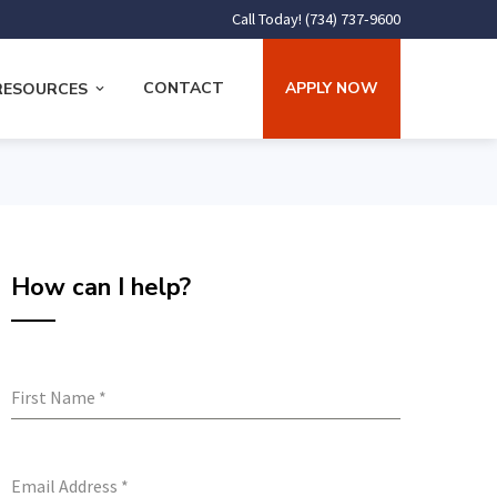
Call Today! (734) 737-9600
CONTACT
APPLY NOW
RESOURCES
How can I help?
First Name
*
Email Address
*