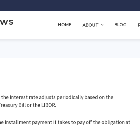
ews
HOME
BLOG
ABOUT
the interest rate adjusts periodically based on the
reasury Bill or the LIBOR.
e installment payment it takes to pay off the obligation at