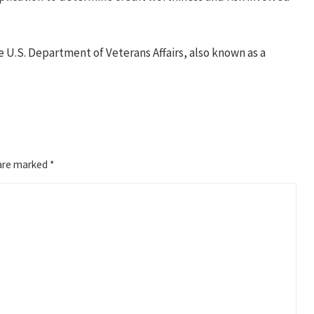
e U.S. Department of Veterans Affairs, also known as a
 are marked
*