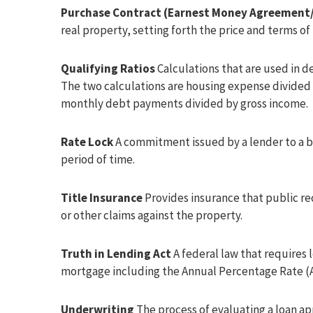
Purchase Contract (Earnest Money Agreement/
real property, setting forth the price and terms of 
Qualifying Ratios
Calculations that are used in d
The two calculations are housing expense divided 
monthly debt payments divided by gross income.
Rate Lock
A commitment issued by a lender to a bo
period of time.
Title Insurance
Provides insurance that public re
or other claims against the property.
Truth in Lending Act
A federal law that requires 
mortgage including the Annual Percentage Rate (A
Underwriting
The process of evaluating a loan ap