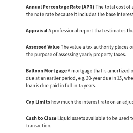
Annual Percentage Rate (APR)
The total cost of a
the note rate because it includes the base interest 
Appraisal
A professional report that estimates the
Assessed Value
The value a tax authority places o
the purpose of assessing yearly property taxes.
Balloon Mortgage
A mortgage that is amortized 
due at an earlier period, e.g. 30-year due in 15, 
loan is due paid in full in 15 years.
Cap Limits
how much the interest rate on an adju
Cash to Close
Liquid assets available to be used t
transaction.