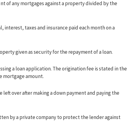
t of any mortgages against a property divided by the
l, interest, taxes and insurance paid each month on a
operty given as security for the repayment of a loan.
sing a loan application. The origination fee is stated in the
the mortgage amount.
 left over after making a down payment and paying the
tten by a private company to protect the lender against