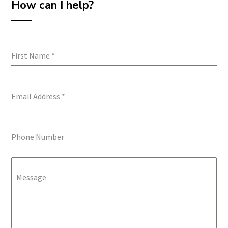
How can I help?
First Name
*
Email Address
*
Phone Number
Message