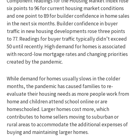
Component readings for the Housing Market Index rose
six points to 96 for current housing market conditions
and one point to 89 for builder confidence in home sales
in the next six months. Builder confidence in buyer
traffic in new housing developments rose three points
to 77. Readings for buyer traffic typically didn’t exceed
50 until recently. High demand for homes is associated
with record-low mortgage rates and changing priorities
created by the pandemic.
While demand for homes usually slows in the colder
months, the pandemic has caused families to re-
evaluate their housing needs as more people work from
home and children attend school online or are
homeschooled. Larger homes cost more, which
contributes to home sellers moving to suburban or
rural areas to accommodate the additional expenses of
buying and maintaining larger homes.