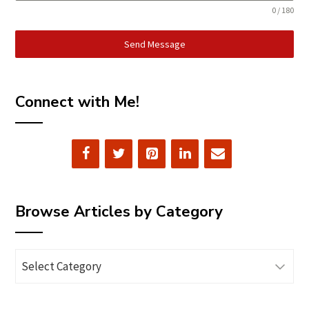
0 / 180
Send Message
Connect with Me!
Browse Articles by Category
Browse
Articles
by
Category