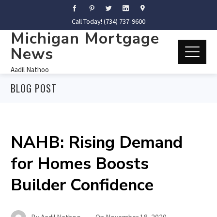
Call Today! (734) 737-9600
Michigan Mortgage
News
Aadil Nathoo
BLOG POST
NAHB: Rising Demand
for Homes Boosts
Builder Confidence