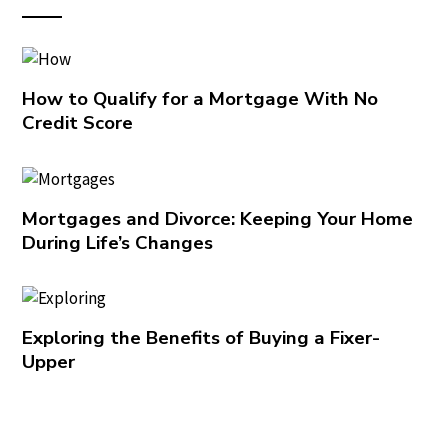
How to Qualify for a Mortgage With No
Credit Score
Mortgages and Divorce: Keeping Your Home
During Life’s Changes
Exploring the Benefits of Buying a Fixer-
Upper