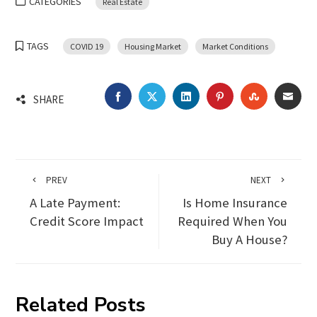
CATEGORIES
Real Estate
TAGS
COVID 19
Housing Market
Market Conditions
FACEBOOK
TWITTER
LINKEDIN
PINTEREST
STUMBLEU
EMA
SHARE
PREV
NEXT
A Late Payment:
Is Home Insurance
Credit Score Impact
Required When You
Buy A House?
Related Posts