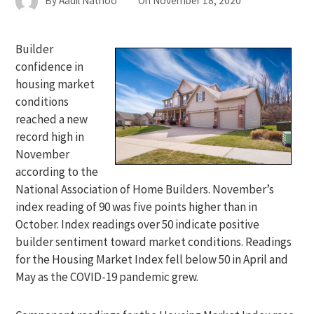
By
Aadil Nathoo
On
November 18, 2020
Builder
confidence in
housing market
conditions
reached a new
record high in
November
according to the
National Association of Home Builders. November’s
index reading of 90 was five points higher than in
October. Index readings over 50 indicate positive
builder sentiment toward market conditions. Readings
for the Housing Market Index fell below 50 in April and
May as the COVID-19 pandemic grew.