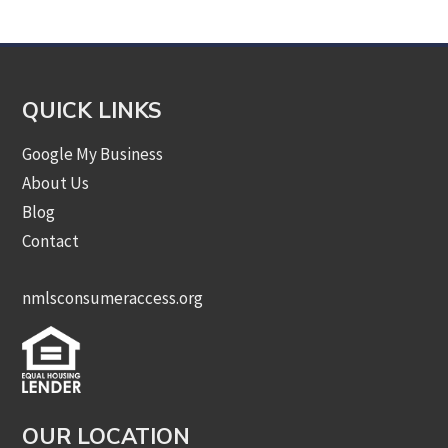
QUICK LINKS
Google My Business
About Us
Blog
Contact
nmlsconsumeraccess.org
OUR LOCATION