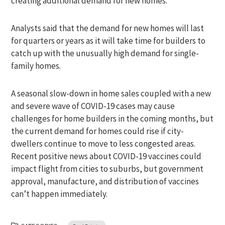
creating additional demand for new homes.
Analysts said that the demand for new homes will last
for quarters or years as it will take time for builders to
catch up with the unusually high demand for single-
family homes.
A seasonal slow-down in home sales coupled with a new
and severe wave of COVID-19 cases may cause
challenges for home builders in the coming months, but
the current demand for homes could rise if city-
dwellers continue to move to less congested areas.
Recent positive news about COVID-19 vaccines could
impact flight from cities to suburbs, but government
approval, manufacture, and distribution of vaccines
can’t happen immediately.