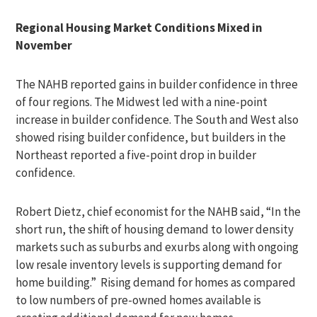
Regional Housing Market Conditions Mixed in
November
The NAHB reported gains in builder confidence in three
of four regions. The Midwest led with a nine-point
increase in builder confidence. The South and West also
showed rising builder confidence, but builders in the
Northeast reported a five-point drop in builder
confidence.
Robert Dietz, chief economist for the NAHB said, “In the
short run, the shift of housing demand to lower density
markets such as suburbs and exurbs along with ongoing
low resale inventory levels is supporting demand for
home building.” Rising demand for homes as compared
to low numbers of pre-owned homes available is