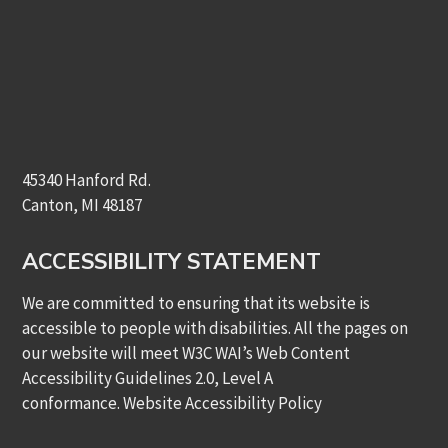
45340 Hanford Rd.
Canton, MI 48187
ACCESSIBILITY STATEMENT
We are committed to ensuring that its website is
accessible to people with disabilities. All the pages on
our website will meet W3C WAI’s Web Content
Accessibility Guidelines 2.0, Level A
conformance.
Website Accessibility Policy