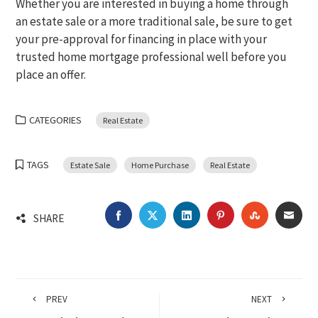
Whether you are interested in buying a home through
an estate sale or a more traditional sale, be sure to get
your pre-approval for financing in place with your
trusted home mortgage professional well before you
place an offer.
CATEGORIES
Real Estate
TAGS
Estate Sale
Home Purchase
Real Estate
FACEBOOK
TWITTER
LINKEDIN
PINTEREST
STUMBLEU
EMA
SHARE
PREV
NEXT