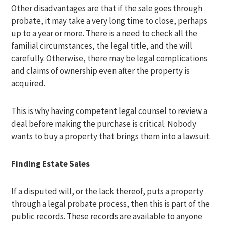
Other disadvantages are that if the sale goes through
probate, it may take a very long time to close, perhaps
up to a year or more. There is a need to check all the
familial circumstances, the legal title, and the will
carefully. Otherwise, there may be legal complications
and claims of ownership even after the property is
acquired.
This is why having competent legal counsel to review a
deal before making the purchase is critical. Nobody
wants to buy a property that brings them into a lawsuit.
Finding Estate Sales
If a disputed will, or the lack thereof, puts a property
through a legal probate process, then this is part of the
public records. These records are available to anyone