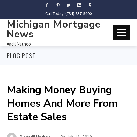
Call Today! (734) 737-9600
Michigan Mortgage
News
Aadil Nathoo
BLOG POST
Making Money Buying
Homes And More From
Estate Sales