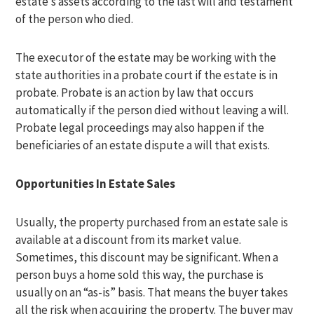
estate’s assets according to the last will and testament
of the person who died.
The executor of the estate may be working with the
state authorities in a probate court if the estate is in
probate. Probate is an action by law that occurs
automatically if the person died without leaving a will.
Probate legal proceedings may also happen if the
beneficiaries of an estate dispute a will that exists.
Opportunities In Estate Sales
Usually, the property purchased from an estate sale is
available at a discount from its market value.
Sometimes, this discount may be significant. When a
person buys a home sold this way, the purchase is
usually on an “as-is” basis. That means the buyer takes
all the risk when acquiring the property. The buyer may