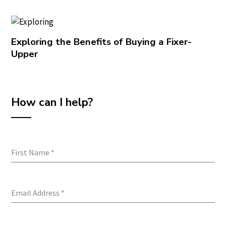
Exploring the Benefits of Buying a Fixer-
Upper
How can I help?
First Name
*
Email Address
*