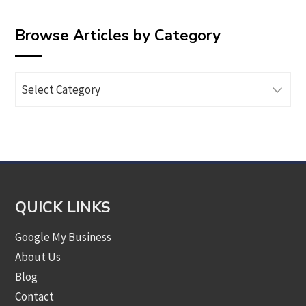
Browse Articles by Category
Browse
Articles
by
Category
QUICK LINKS
Google My Business
About Us
Blog
Contact