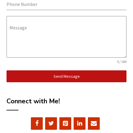
Phone Number
Message
0 / 180
Send Message
Connect with Me!