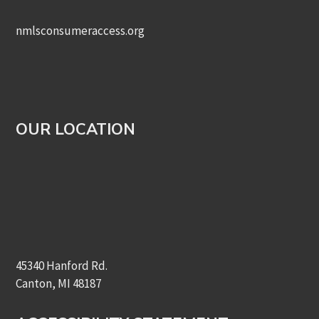
nmlsconsumeraccess.org
OUR LOCATION
45340 Hanford Rd.
Canton, MI 48187