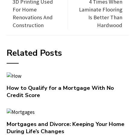
3D Printing Used
4 Times When
For Home
Laminate Flooring
Renovations And
Is Better Than
Construction
Hardwood
Related Posts
How to Qualify for a Mortgage With No
Credit Score
Mortgages and Divorce: Keeping Your Home
During Life’s Changes