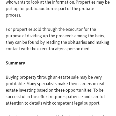
who wants to look at the information. Properties may be
put up for public auction as part of the probate
process.
For properties sold through the executor for the
purpose of dividing up the proceeds among the heirs,
they can be found by reading the obituaries and making
contact with the executor after a person died.
Summary
Buying property through an estate sale may be very
profitable. Many specialists make their careers in real
estate investing based on these opportunities. To be
successful in this effort requires patience and careful
attention to details with competent legal support.