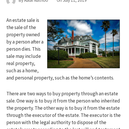
By
Aadil Nathoo
On
July 11, 2019
An estate sale is
the sale of the
property owned
by a person after a
person dies. This
sale may include
real property,
such as a home,
and personal property, such as the home’s contents.
There are two ways to buy property through an estate
sale. One way is to buy it from the person who inherited
the property. The other way is to buy it from the estate
through the executor of the estate. The executor is the
person with the legal authority to dispose of the