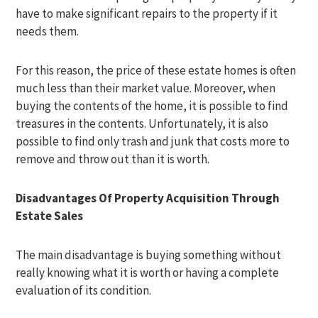
have to make significant repairs to the property if it
needs them.
For this reason, the price of these estate homes is often
much less than their market value. Moreover, when
buying the contents of the home, it is possible to find
treasures in the contents. Unfortunately, it is also
possible to find only trash and junk that costs more to
remove and throw out than it is worth.
Disadvantages Of Property Acquisition Through
Estate Sales
The main disadvantage is buying something without
really knowing what it is worth or having a complete
evaluation of its condition.