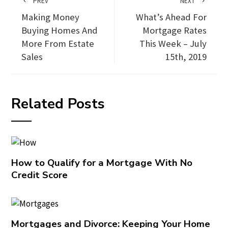
PREV
NEXT
Making Money
What’s Ahead For
Buying Homes And
Mortgage Rates
More From Estate
This Week – July
Sales
15th, 2019
Related Posts
How to Qualify for a Mortgage With No
Credit Score
Mortgages and Divorce: Keeping Your Home