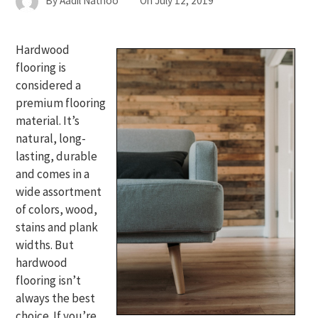
By
Aadil Nathoo
On
July 12, 2019
Hardwood
flooring is
considered a
premium flooring
material. It’s
natural, long-
lasting, durable
and comes in a
wide assortment
of colors, wood,
stains and plank
widths. But
hardwood
flooring isn’t
always the best
choice. If you’re