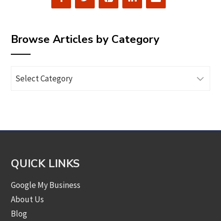
Browse Articles by Category
Browse
Articles
by
Category
QUICK LINKS
Google My Business
About Us
Blog