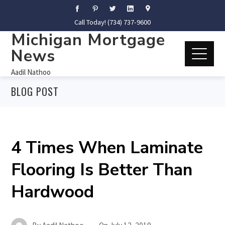
Call Today! (734) 737-9600
Michigan Mortgage
News
Aadil Nathoo
BLOG POST
4 Times When Laminate
Flooring Is Better Than
Hardwood