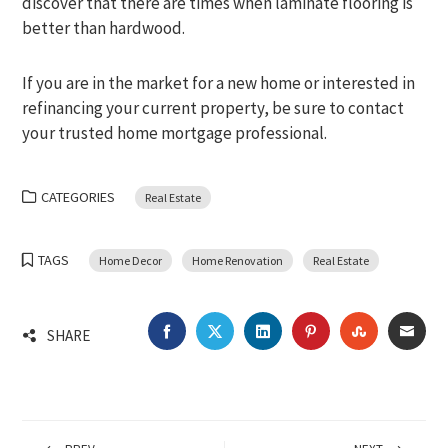
discover that there are times when laminate flooring is
better than hardwood.
If you are in the market for a new home or interested in
refinancing your current property, be sure to contact
your trusted home mortgage professional.
CATEGORIES
Real Estate
TAGS
Home Decor
Home Renovation
Real Estate
FACEBOOK
TWITTER
LINKEDIN
PINTEREST
STUMBLEU
EMA
SHARE