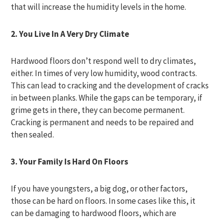
that will increase the humidity levels in the home.
2. You Live In A Very Dry Climate
Hardwood floors don’t respond well to dry climates,
either. In times of very low humidity, wood contracts.
This can lead to cracking and the development of cracks
in between planks. While the gaps can be temporary, if
grime gets in there, they can become permanent.
Cracking is permanent and needs to be repaired and
then sealed.
3. Your Family Is Hard On Floors
If you have youngsters, a big dog, or other factors,
those can be hard on floors. In some cases like this, it
can be damaging to hardwood floors, which are