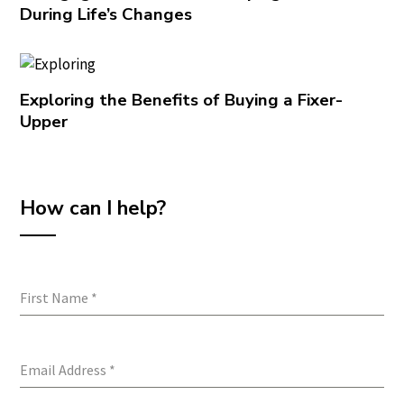
During Life’s Changes
Exploring the Benefits of Buying a Fixer-
Upper
How can I help?
First Name
*
Email Address
*