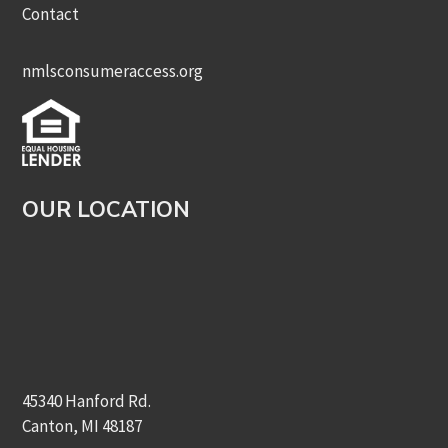
Contact
nmlsconsumeraccess.org
OUR LOCATION
45340 Hanford Rd.
Canton, MI 48187