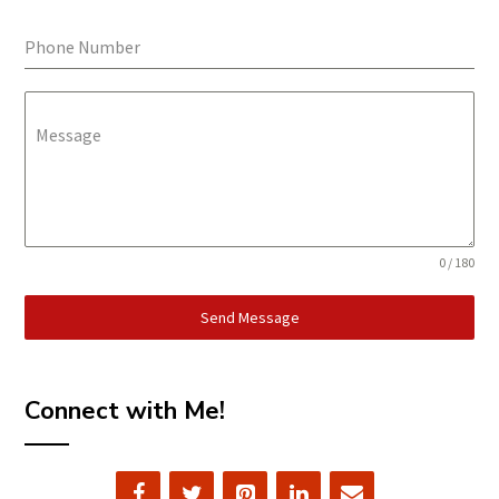
Phone Number
Message
0 / 180
Send Message
Connect with Me!