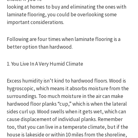
looking at homes to buy and eliminating the ones with
laminate flooring, you could be overlooking some
important considerations.
Following are four times when laminate flooring is a
better option than hardwood.
1. You Live In A Very Humid Climate
Excess humidity isn’t kind to hardwood floors. Wood is
hygroscopic, which means it absorbs moisture from the
surroundings. Too much moisture in the air can make
hardwood floor planks “cup,” which is when the lateral
sides curl up. Wood swells when it gets wet, which can
cause displacement of individual planks. Remember
too, that you can live in a temperate climate, but if the
house is lakeside or within 10 miles from the shoreline,