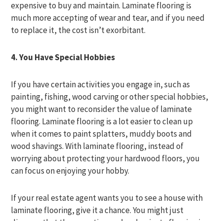
expensive to buy and maintain. Laminate flooring is
much more accepting of wear and tear, and if you need
to replace it, the cost isn’t exorbitant.
4. You Have Special Hobbies
If you have certain activities you engage in, such as
painting, fishing, wood carving or other special hobbies,
you might want to reconsider the value of laminate
flooring. Laminate flooring is a lot easier to clean up
when it comes to paint splatters, muddy boots and
wood shavings. With laminate flooring, instead of
worrying about protecting your hardwood floors, you
can focus on enjoying your hobby.
If your real estate agent wants you to see a house with
laminate flooring, give it a chance. You might just