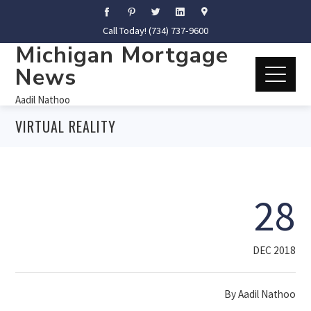
Call Today! (734) 737-9600
Michigan Mortgage
News
Aadil Nathoo
VIRTUAL REALITY
28
DEC 2018
By
Aadil Nathoo