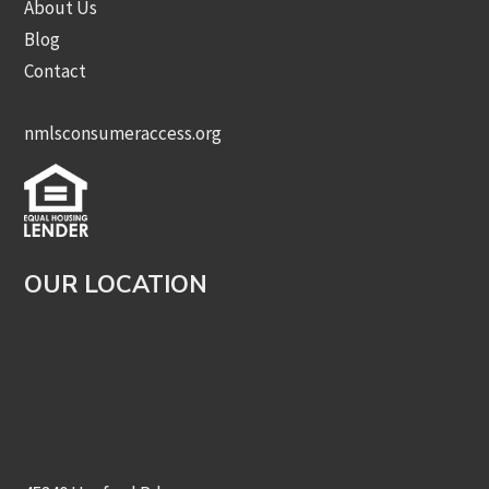
About Us
Blog
Contact
nmlsconsumeraccess.org
OUR LOCATION