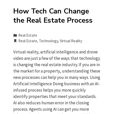
How Tech Can Change
the Real Estate Process
Real Estate
Real Estate
,
Technology
,
Virtual Reality
Virtual reality, artificial intelligence and drone
video are just a few of the ways that technology
is changing the real estate industry. If you are in
the market for a property, understanding these
new processes can help you in many ways. Using
Artificial Intelligence Doing business with an AI-
infused process helps you more quickly
identify properties that meet your standards.
AI also reduces human error in the closing
process. Agents using AI can get you more