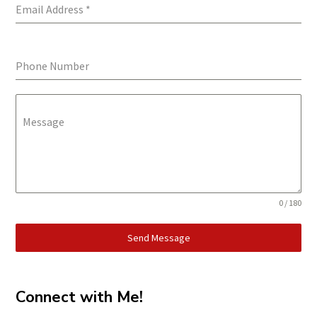
Email Address
*
Phone Number
Message
0 / 180
Send Message
Connect with Me!