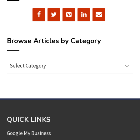
Browse Articles by Category
Browse
Articles
by
Category
QUICK LINKS
Google My Business