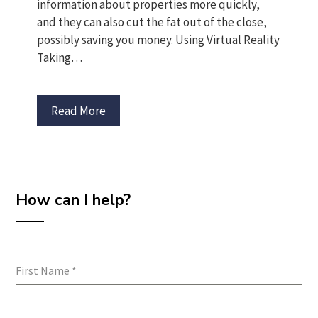
information about properties more quickly,
and they can also cut the fat out of the close,
possibly saving you money. Using Virtual Reality
Taking…
Read More
How can I help?
First Name
*