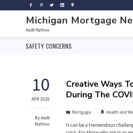
Michigan Mortgage N
Aadil Nathoo
SAFETY CONCERNS
10
Creative Ways T
During The COVI
APR 2020
Mortgage
Health and We
By
Aadil
Nathoo
It can be a tremendous challen
crisis. For those who are in an a