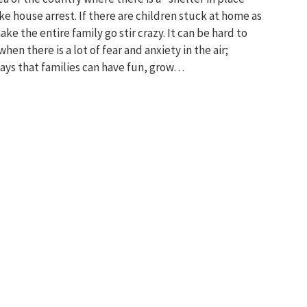
ike house arrest. If there are children stuck at home as
ke the entire family go stir crazy. It can be hard to
en there is a lot of fear and anxiety in the air;
ays that families can have fun, grow…