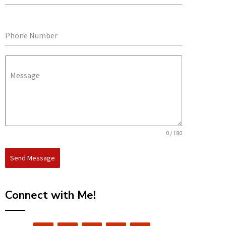
Phone Number
Message
0 / 180
Send Message
Connect with Me!