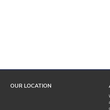
OUR LOCATION