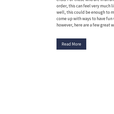
order, this can feel very much l
well, this could be enough to ma
come up with ways to have fun wh
however, here are a few great w
Read More