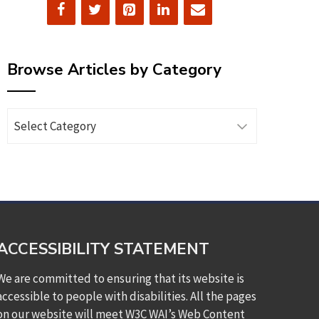
Browse Articles by Category
Browse
Articles
by
Category
ACCESSIBILITY STATEMENT
We are committed to ensuring that its website is
accessible to people with disabilities. All the pages
on our website will meet W3C WAI’s Web Content