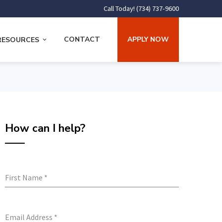
Call Today! (734) 737-9600
CONTACT
APPLY NOW
RESOURCES
How can I help?
First Name
*
Email Address
*