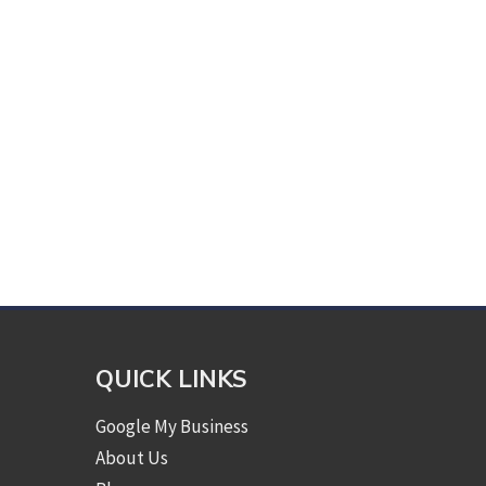
QUICK LINKS
Google My Business
About Us