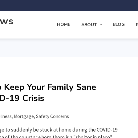
ews
HOME
BLOG
ABOUT
o Keep Your Family Sane
D-19 Crisis
llness
,
Mortgage
,
Safety Concerns
ge to suddenly be stuck at home during the COVID-19
rea of the country where there is a "shelter in place"