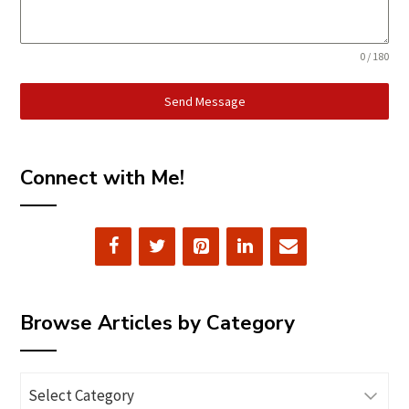
0 / 180
Send Message
Connect with Me!
Browse Articles by Category
Browse
Articles