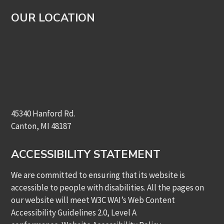
OUR LOCATION
45340 Hanford Rd.
Canton, MI 48187
ACCESSIBILITY STATEMENT
We are committed to ensuring that its website is
accessible to people with disabilities. All the pages on
our website will meet W3C WAI’s Web Content
Accessibility Guidelines 2.0, Level A