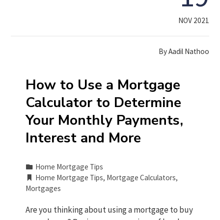
NOV 2021
By
Aadil Nathoo
How to Use a Mortgage
Calculator to Determine
Your Monthly Payments,
Interest and More
Home Mortgage Tips
Home Mortgage Tips
,
Mortgage Calculators
,
Mortgages
Are you thinking about using a mortgage to buy