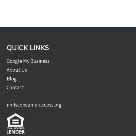
by
Category
QUICK LINKS
Google My Business
About Us
Blog
Contact
nmlsconsumeraccess.org