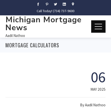
Call Today! (734) 737-9600
Michigan Mortgage
News
Aadil Nathoo
MORTGAGE CALCULATORS
06
MAY 2025
By
Aadil Nathoo