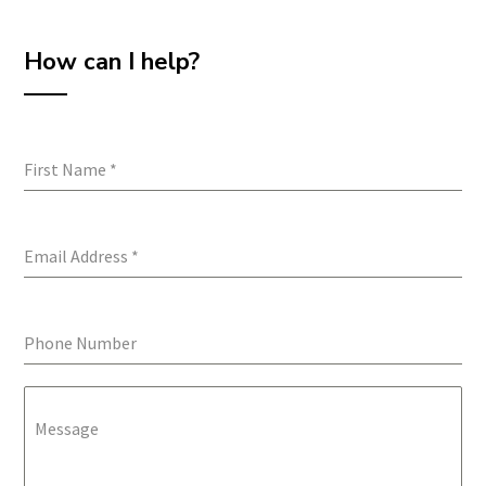
How can I help?
First Name
*
Email Address
*
Phone Number
Message