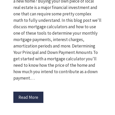
a new home? Buying your own piece of local
real estate is a major financial investment and
one that can require some pretty complex
math to fully understand. In this blog post we'll
discuss mortgage calculators and how to use
one of these tools to determine your monthly
mortgage payments, interest charges,
amortization periods and more. Determining
Your Principal and Down Payment Amounts To
get started with a mortgage calculator you'll
need to know how the price of the home and
how much you intend to contribute as a down
payment.…
Read More