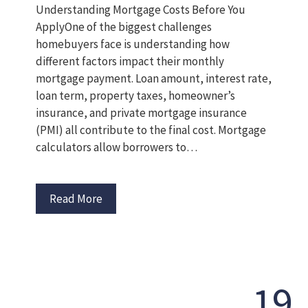
Understanding Mortgage Costs Before You
ApplyOne of the biggest challenges
homebuyers face is understanding how
different factors impact their monthly
mortgage payment. Loan amount, interest rate,
loan term, property taxes, homeowner’s
insurance, and private mortgage insurance
(PMI) all contribute to the final cost. Mortgage
calculators allow borrowers to…
Read More
19