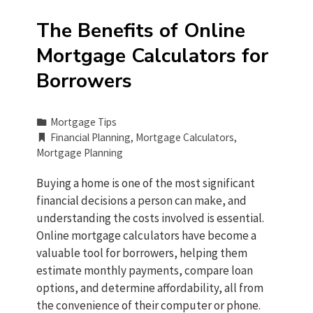
The Benefits of Online
Mortgage Calculators for
Borrowers
Mortgage Tips
Financial Planning
,
Mortgage Calculators
,
Mortgage Planning
Buying a home is one of the most significant
financial decisions a person can make, and
understanding the costs involved is essential.
Online mortgage calculators have become a
valuable tool for borrowers, helping them
estimate monthly payments, compare loan
options, and determine affordability, all from
the convenience of their computer or phone.