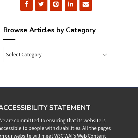
Browse Articles by Category
Browse
Articles
by
Category
ACCESSIBILITY STATEMENT
We are committed to ensuring that its website is
accessible to people with disabilities. All the pages
on our website will meet W3C WAI’s Web Content