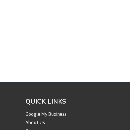
QUICK LINKS
Google My Business
About Us