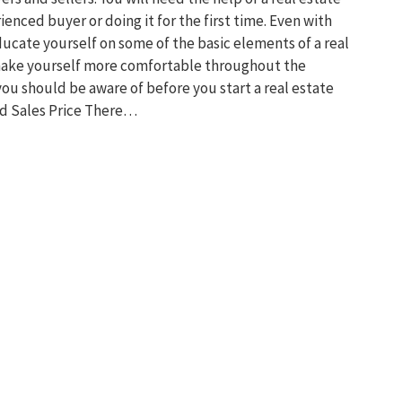
enced buyer or doing it for the first time. Even with
ducate yourself on some of the basic elements of a real
 make yourself more comfortable throughout the
you should be aware of before you start a real estate
d Sales Price There…