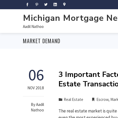
Michigan Mortgage N
Aadil Nathoo
MARKET DEMAND
06
3 Important Fact
Estate Transacti
NOV 2018
Real Estate
Escrow
,
Mar
By
Aadil
Nathoo
The real estate market is quite
even the most experienced buyer