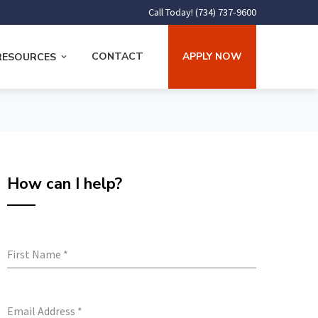
Call Today! (734) 737-9600
CONTACT
APPLY NOW
RESOURCES
How can I help?
First Name
*
Email Address
*