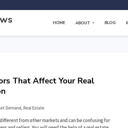
ews
HOME
BLOG
ABOUT
ors That Affect Your Real
on
ket Demand
,
Real Estate
 different from other markets and can be confusing for
s and sellers. You will need the help of a real estate