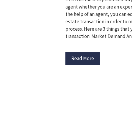
agent whether you are an experi
the help of an agent, you can e
estate transaction in order to
process. Here are 3 things that 
transaction: Market Demand An
Read More