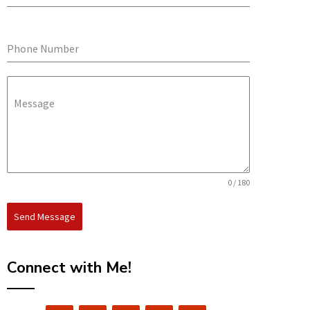
Phone Number
Message
0 / 180
Send Message
Connect with Me!