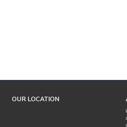
OUR LOCATION