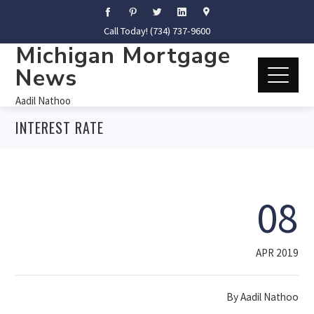
Call Today! (734) 737-9600
Michigan Mortgage
News
Aadil Nathoo
INTEREST RATE
08
APR 2019
By
Aadil Nathoo