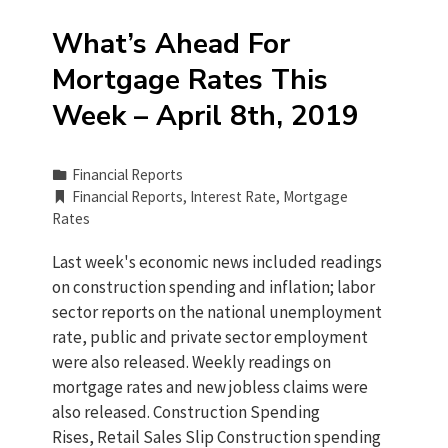
What’s Ahead For
Mortgage Rates This
Week – April 8th, 2019
Financial Reports
Financial Reports
,
Interest Rate
,
Mortgage
Rates
Last week's economic news included readings
on construction spending and inflation; labor
sector reports on the national unemployment
rate, public and private sector employment
were also released. Weekly readings on
mortgage rates and new jobless claims were
also released. Construction Spending
Rises, Retail Sales Slip Construction spending