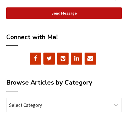
Send Message
Connect with Me!
Browse Articles by Category
Browse
Articles
by
Category