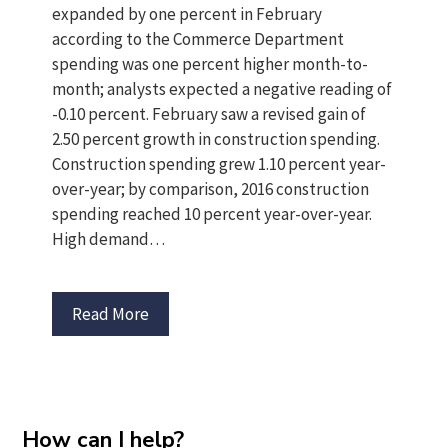
expanded by one percent in February
according to the Commerce Department
spending was one percent higher month-to-
month; analysts expected a negative reading of
-0.10 percent. February saw a revised gain of
2.50 percent growth in construction spending.
Construction spending grew 1.10 percent year-
over-year; by comparison, 2016 construction
spending reached 10 percent year-over-year.
High demand…
Read More
How can I help?