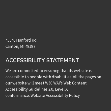
45340 Hanford Rd.
Canton, MI 48187
ACCESSIBILITY STATEMENT
We are committed to ensuring that its website is
accessible to people with disabilities. All the pages on
our website will meet W3C WAI’s Web Content
Accessibility Guidelines 2.0, Level A
conformance.
Website Accessibility Policy