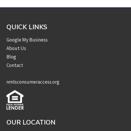
QUICK LINKS
Google My Business
About Us
Blog
Contact
nmlsconsumeraccess.org
OUR LOCATION