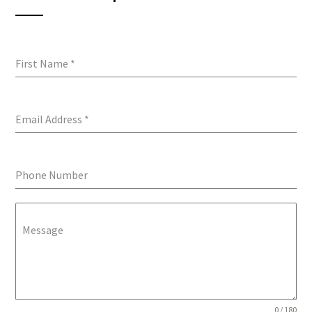
First Name
*
Email Address
*
Phone Number
Message
0 / 180