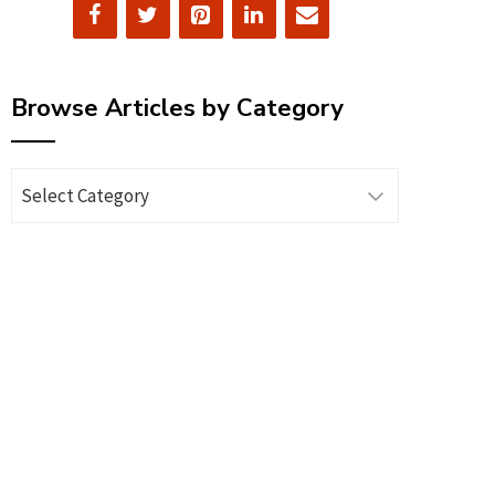
Browse Articles by Category
Browse
Articles
by
Category