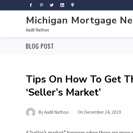
Michigan Mortgage N
Aadil Nathoo
BLOG POST
Tips On How To Get T
‘Seller’s Market’
By
Aadil Nathoo
On
December 24, 2019
A “seller’s market” happens when there are more 