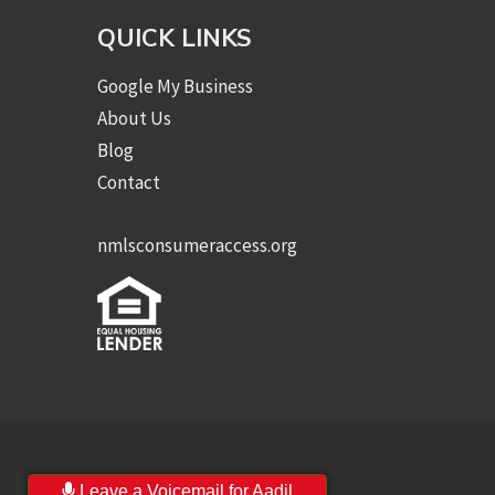
QUICK LINKS
Google My Business
About Us
Blog
Contact
nmlsconsumeraccess.org
Leave a Voicemail for Aadil