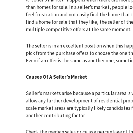
than homes for sale. In a seller’s market, people 
feel frustration and not easily find the home that
find a home for sale that they like, the seller of 
multiple competitive offers at the same moment.
The seller is in an excellent position when this hap
pick from the purchase offers to choose the one th
Even if an offer is the same as another one, sometime
Causes Of A Seller’s Market
Seller’s markets arise because a particular area is 
allow any further development of residential prop
scale market areas are typically likely candidates f
another contributing factor.
Check the median sales price as a percentage of the l