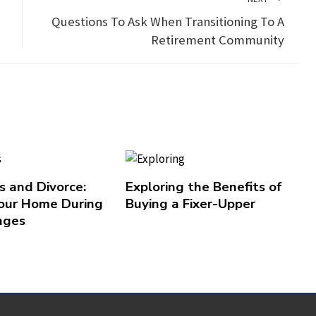
Questions To Ask When Transitioning To A
Retirement Community
 and Divorce:
Exploring the Benefits of
our Home During
Buying a Fixer-Upper
nges