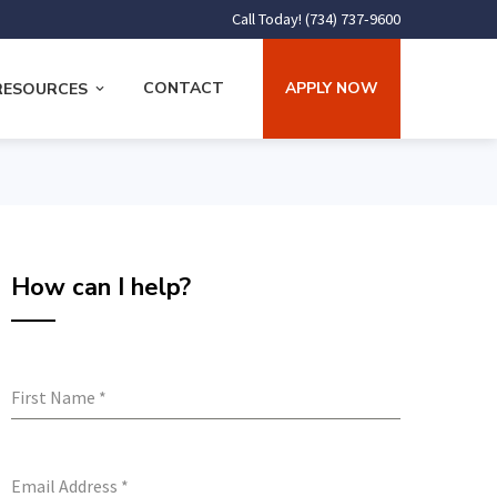
Call Today! (734) 737-9600
CONTACT
APPLY NOW
RESOURCES
How can I help?
First Name
*
Email Address
*