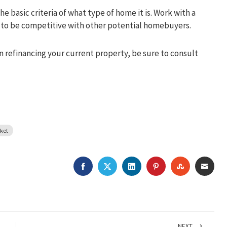
e basic criteria of what type of home it is. Work with a
ps to be competitive with other potential homebuyers.
in refinancing your current property, be sure to consult
rket
FACEBOOK
TWITTER
LINKEDIN
PINTEREST
STUMBLEU
EMAI
NEXT