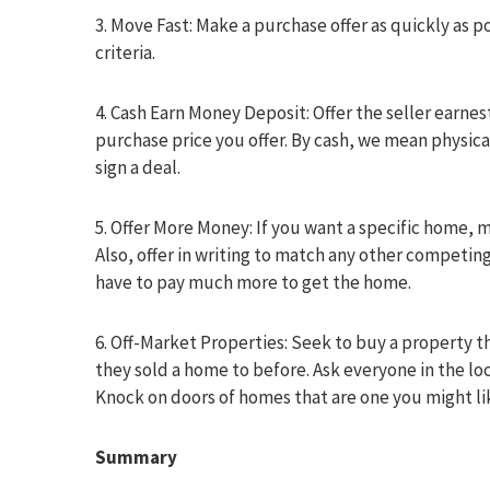
3. Move Fast: Make a purchase offer as quickly as
criteria.
4. Cash Earn Money Deposit: Offer the seller earnes
purchase price you offer. By cash, we mean physica
sign a deal.
5. Offer More Money: If you want a specific home, 
Also, offer in writing to match any other competing
have to pay much more to get the home.
6. Off-Market Properties: Seek to buy a property th
they sold a home to before. Ask everyone in the loc
Knock on doors of homes that are one you might lik
Summary