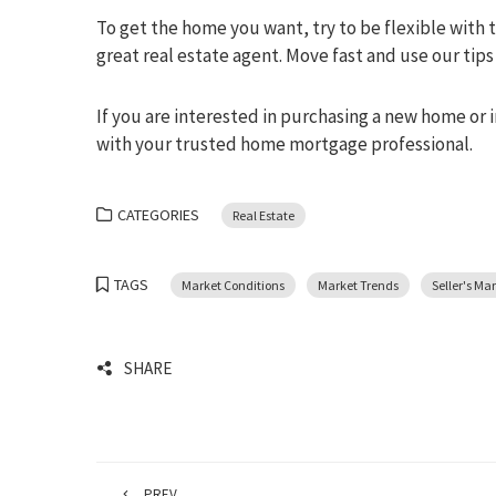
To get the home you want, try to be flexible with th
great real estate agent. Move fast and use our ti
If you are interested in purchasing a new home or 
with your trusted home mortgage professional.
CATEGORIES
Real Estate
TAGS
Market Conditions
Market Trends
Seller's Ma
SHARE
PREV