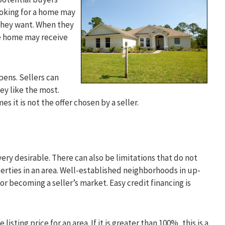
looking for a home may
 they want. When they
the home may receive
pens. Sellers can
ey like the most.
s it is not the offer chosen by a seller.
very desirable. There can also be limitations that do not
erties in an area. Well-established neighborhoods in up-
or becoming a seller’s market. Easy credit financing is
isting price for an area. If it is greater than 100%, this is a