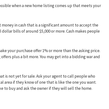
 possible when a new home listing comes up that meets your
t money in cash that is a significant amount to accept the
l dollar bills of around $5,000 or more. Cash makes people
make your purchase offer 1% or more than the asking price.
 offers plus a bit more. You may get into a bidding war and
at is not yet for sale. Ask your agent to call people who
al area if they know of one that is like the one you want.
e to buy and ask the owner if they will sell the home.