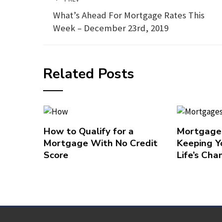
What’s Ahead For Mortgage Rates This
Week – December 23rd, 2019
Related Posts
How to Qualify for a
Mortgages
Mortgage With No Credit
Keeping Y
Score
Life’s Cha