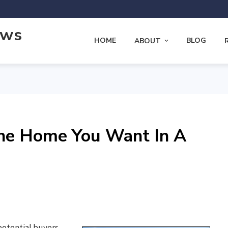
ews
HOME
BLOG
ABOUT
he Home You Want In A
potential buyers