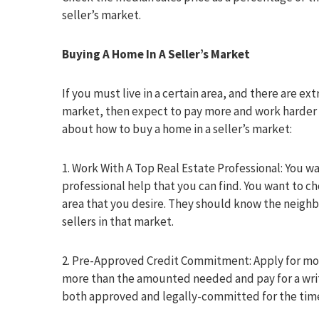
seller’s market.
Buying A Home In A Seller’s Market
If you must live in a certain area, and there are e
market, then expect to pay more and work harder 
about how to buy a home in a seller’s market:
1. Work With A Top Real Estate Professional: You wa
professional help that you can find. You want to ch
area that you desire. They should know the neigh
sellers in that market.
2. Pre-Approved Credit Commitment: Apply for mor
more than the amounted needed and pay for a wri
both approved and legally-committed for the time,