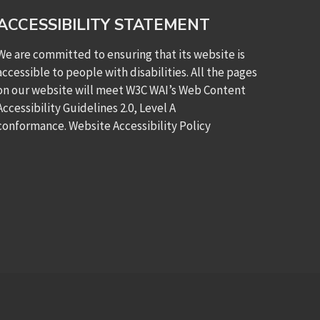
ACCESSIBILITY STATEMENT
We are committed to ensuring that its website is
accessible to people with disabilities. All the pages
on our website will meet W3C WAI’s Web Content
Accessibility Guidelines 2.0, Level A
conformance.
Website Accessibility Policy