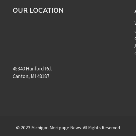
OUR LOCATION
45340 Hanford Rd.
Canton, MI 48187
© 2023 Michigan Mortgage News. All Rights Reserved