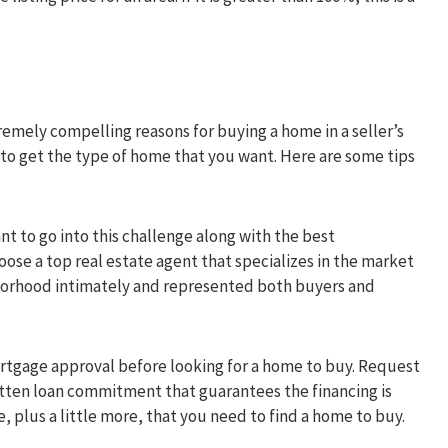
xtremely compelling reasons for buying a home in a seller’s
to get the type of home that you want. Here are some tips
nt to go into this challenge along with the best
oose a top real estate agent that specializes in the market
borhood intimately and represented both buyers and
tgage approval before looking for a home to buy. Request
tten loan commitment that guarantees the financing is
 plus a little more, that you need to find a home to buy.