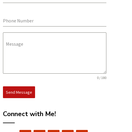
Phone Number
Message
0 / 180
Send Message
Connect with Me!