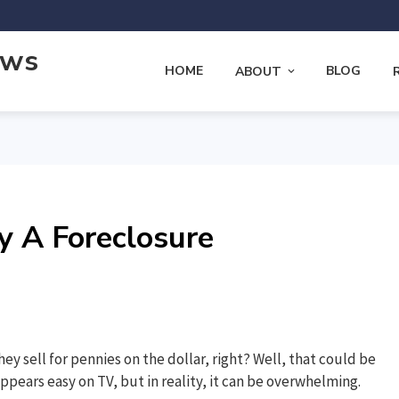
ews
HOME
BLOG
ABOUT
y A Foreclosure
hey sell for pennies on the dollar, right? Well, that could be
ppears easy on TV, but in reality, it can be overwhelming.