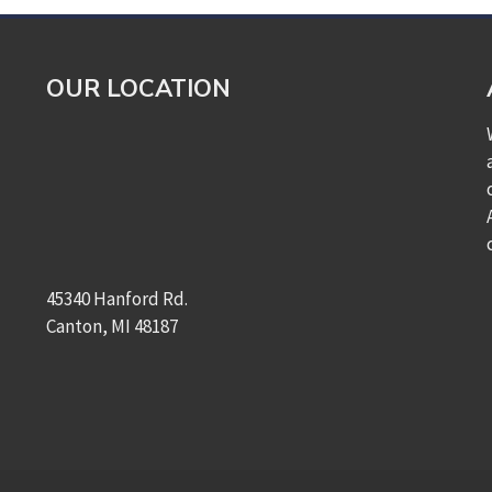
OUR LOCATION
45340 Hanford Rd.
Canton, MI 48187