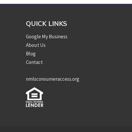
QUICK LINKS
Google My Business
About Us
Blog
Contact
nmlsconsumeraccess.org