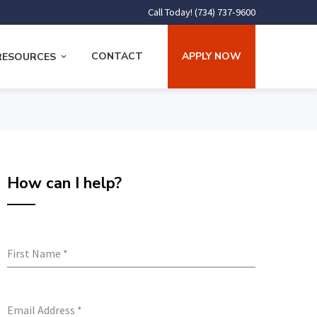
Call Today! (734) 737-9600
CONTACT
APPLY NOW
RESOURCES
How can I help?
First Name
*
Email Address
*