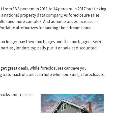
 from 38.6 percent in 2011 to 14 percent in 2017 but ticking
, a national property data company. As foreclosure sales
ffer and more complex. And as home prices increase in
affordable alternatives for landing their dream home
no longer pay their mortgages and the mortgagees seize
erties, lenders typically put it on sale at discounted
et great deals. While foreclosures can save you
ng a stomach of steel can help when pursuing a foreclosure.
hacks and tricks in