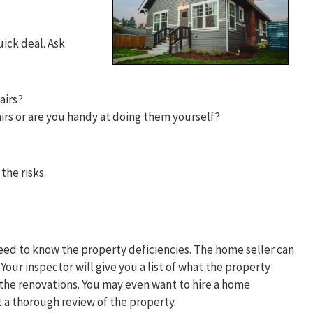
uick deal. Ask
pairs?
irs or are you handy at doing them yourself?
the risks.
need to know the property deficiencies. The home seller can
our inspector will give you a list of what the property
the renovations. You may even want to hire a home
t a thorough review of the property.