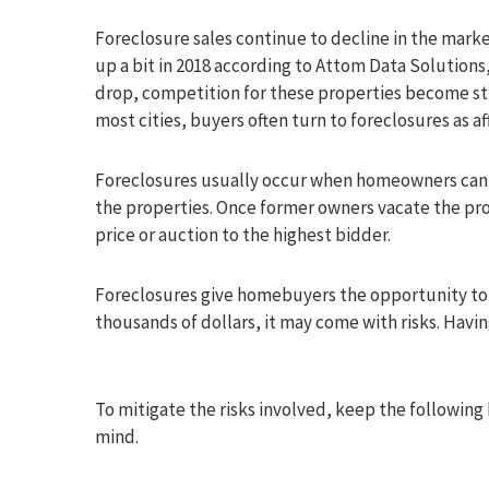
Foreclosure sales continue to decline in the market
up a bit in 2018 according to Attom Data Solutions
drop, competition for these properties become sti
most cities, buyers often turn to foreclosures as 
Foreclosures usually occur when homeowners can 
the properties. Once former owners vacate the prop
price or auction to the highest bidder.
Foreclosures give homebuyers the opportunity to g
thousands of dollars, it may come with risks. Havi
To mitigate the risks involved, keep the following 
mind.