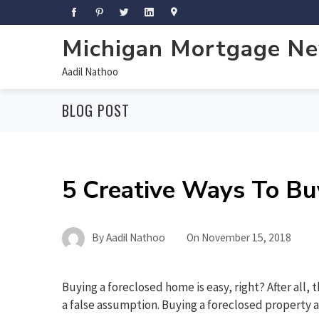
Michigan Mortgage N
Aadil Nathoo
BLOG POST
5 Creative Ways To Bu
By
Aadil Nathoo
On
November 15, 2018
Buying a foreclosed home is easy, right? After all, t
a false assumption. Buying a foreclosed property a