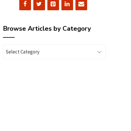
Browse Articles by Category
Browse
Articles
by
Category