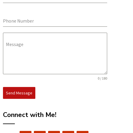
Phone Number
Message
0 / 180
Send Message
Connect with Me!