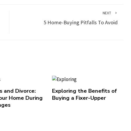
NEXT
5 Home-Buying Pitfalls To Avoid
 and Divorce:
Exploring the Benefits of
our Home During
Buying a Fixer-Upper
nges