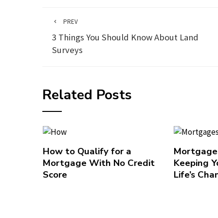
PREV
3 Things You Should Know About Land
Surveys
Related Posts
How to Qualify for a
Mortgages
Mortgage With No Credit
Keeping Y
Score
Life’s Cha