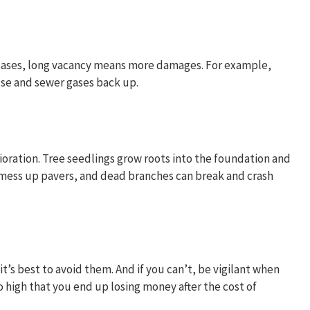
 cases, long vacancy means more damages. For example,
use and sewer gases back up.
oration. Tree seedlings grow roots into the foundation and
o mess up pavers, and dead branches can break and crash
’s best to avoid them. And if you can’t, be vigilant when
o high that you end up losing money after the cost of