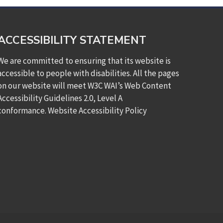
ACCESSIBILITY STATEMENT
We are committed to ensuring that its website is
accessible to people with disabilities. All the pages
on our website will meet W3C WAI’s Web Content
Accessibility Guidelines 2.0, Level A
conformance.
Website Accessibility Policy