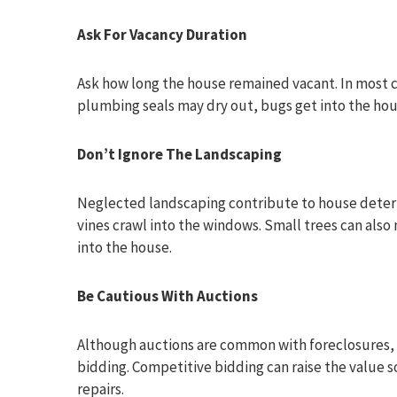
Ask For Vacancy Duration
Ask how long the house remained vacant. In most
plumbing seals may dry out, bugs get into the ho
Don’t Ignore The Landscaping
Neglected landscaping contribute to house deteri
vines crawl into the windows. Small trees can als
into the house.
Be Cautious With Auctions
Although auctions are common with foreclosures, it
bidding. Competitive bidding can raise the value s
repairs.