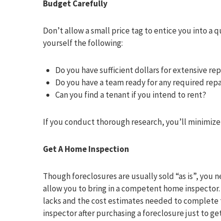
Budget Carefully
Don’t allow a small price tag to entice you into a q
yourself the following:
Do you have sufficient dollars for extensive re
Do you have a team ready for any required repa
Can you find a tenant if you intend to rent?
If you conduct thorough research, you’ll minimize 
Get A Home Inspection
Though foreclosures are usually sold “as is”, you 
allow you to bring in a competent home inspector. Y
lacks and the cost estimates needed to complete 
inspector after purchasing a foreclosure just to ge