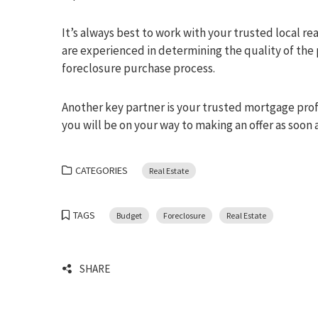
It’s always best to work with your trusted local re
are experienced in determining the quality of the
foreclosure purchase process.
Another key partner is your trusted mortgage profe
you will be on your way to making an offer as soon
CATEGORIES
Real Estate
TAGS
Budget
Foreclosure
Real Estate
SHARE