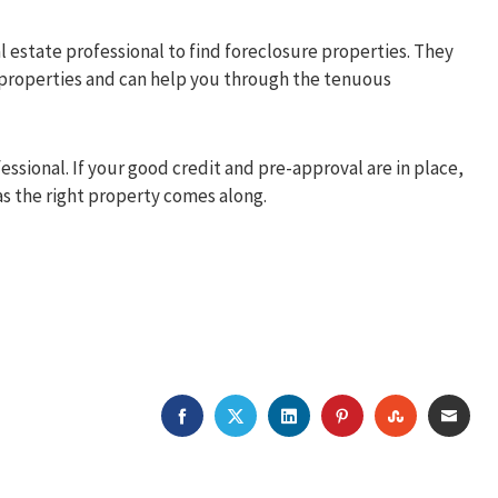
al estate professional to find foreclosure properties. They
 properties and can help you through the tenuous
ssional. If your good credit and pre-approval are in place,
 as the right property comes along.
FACEBOOK
TWITTER
LINKEDIN
PINTEREST
STUMBLEU
EMAI