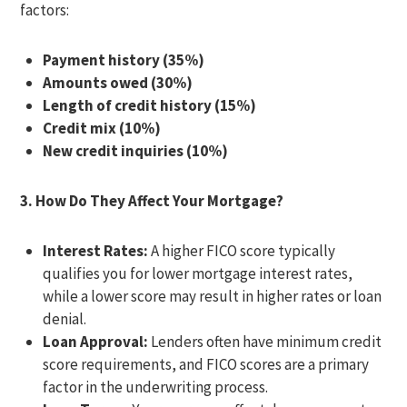
factors:
Payment history (35%)
Amounts owed (30%)
Length of credit history (15%)
Credit mix (10%)
New credit inquiries (10%)
3. How Do They Affect Your Mortgage?
Interest Rates:
A higher FICO score typically
qualifies you for lower mortgage interest rates,
while a lower score may result in higher rates or loan
denial.
Loan Approval:
Lenders often have minimum credit
score requirements, and FICO scores are a primary
factor in the underwriting process.