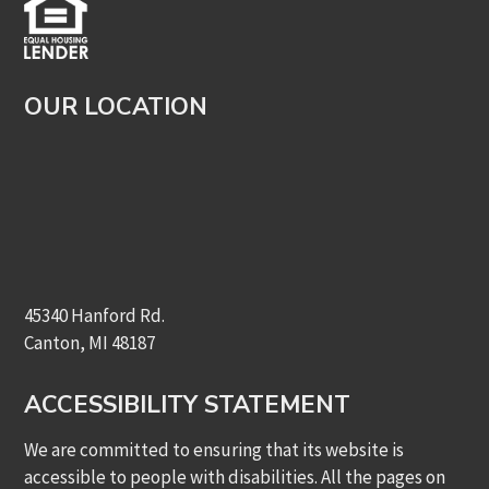
OUR LOCATION
45340 Hanford Rd.
Canton, MI 48187
ACCESSIBILITY STATEMENT
We are committed to ensuring that its website is
accessible to people with disabilities. All the pages on