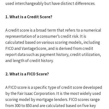
used interchangeably but have distinct differences.
1. What is a Credit Score?
A credit score is a broad term that refers to a numerical
representation of a consumer’s credit risk. It is
calculated based on various scoring models, including
FICO and VantageScore, and is derived from credit
report data such as payment history, credit utilization,
and length of credit history.
2. What is a FICO Score?
A FICO score is a specific type of credit score developed
by the Fair Isaac Corporation. It is the most widely used
scoring model by mortgage lenders. FICO scores range
from 300 to 850 and are calculated based on five key