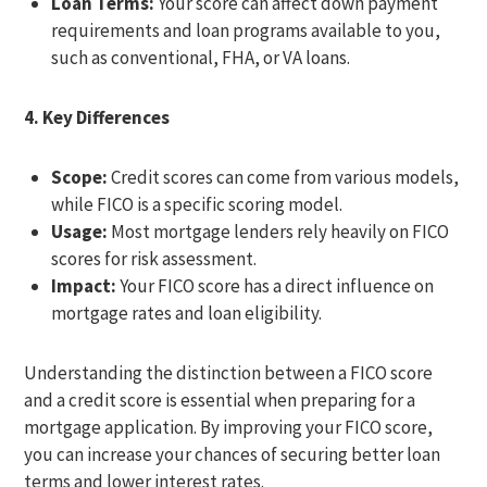
Loan Terms:
Your score can affect down payment
requirements and loan programs available to you,
such as conventional, FHA, or VA loans.
4. Key Differences
Scope:
Credit scores can come from various models,
while FICO is a specific scoring model.
Usage:
Most mortgage lenders rely heavily on FICO
scores for risk assessment.
Impact:
Your FICO score has a direct influence on
mortgage rates and loan eligibility.
Understanding the distinction between a FICO score
and a credit score is essential when preparing for a
mortgage application. By improving your FICO score,
you can increase your chances of securing better loan
terms and lower interest rates.