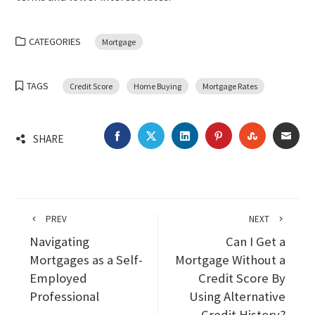
CATEGORIES
Mortgage
TAGS
Credit Score
Home Buying
Mortgage Rates
FACEBOOK
TWITTER
LINKEDIN
PINTEREST
STUMBLEU
EMA
SHARE
PREV
NEXT
Navigating
Can I Get a
Mortgages as a Self-
Mortgage Without a
Employed
Credit Score By
Professional
Using Alternative
Credit History?