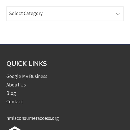
Browse
Articles
by
Category
QUICK LINKS
Google My Business
About Us
Blog
Contact
nmlsconsumeraccess.org