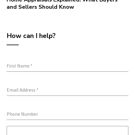
and Sellers Should Know
How can I help?
First Name
*
Email Address
*
Phone Number