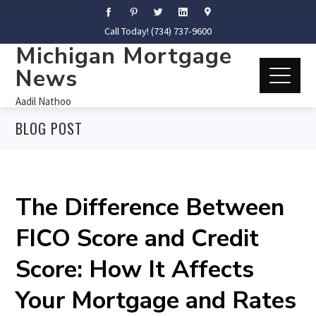
Call Today! (734) 737-9600
Michigan Mortgage
News
Aadil Nathoo
BLOG POST
The Difference Between
FICO Score and Credit
Score: How It Affects
Your Mortgage and Rates