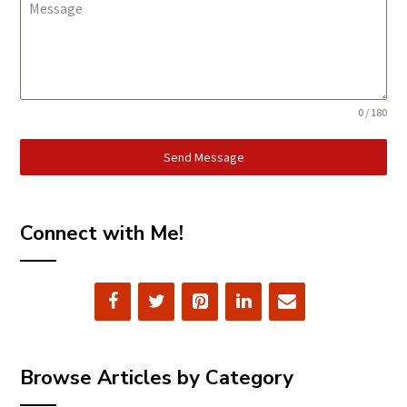
Message
0 / 180
Send Message
Connect with Me!
Browse Articles by Category