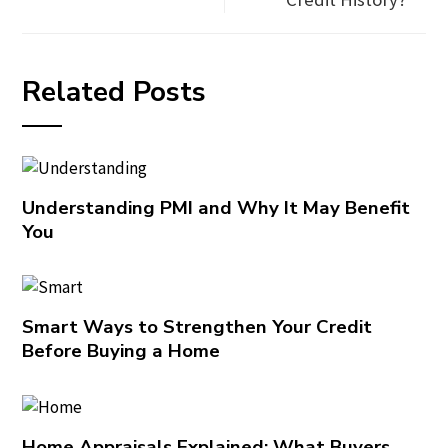
Related Posts
Understanding PMI and Why It May Benefit
You
Smart Ways to Strengthen Your Credit
Before Buying a Home
Home Appraisals Explained: What Buyers