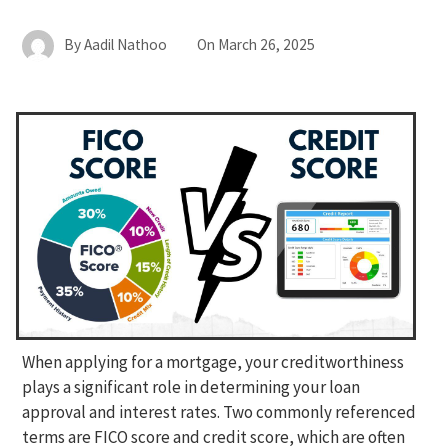
By
Aadil Nathoo
On
March 26, 2025
When applying for a mortgage, your creditworthiness
plays a significant role in determining your loan
approval and interest rates. Two commonly referenced
terms are FICO score and credit score, which are often