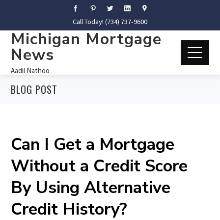
Call Today! (734) 737-9600
Michigan Mortgage
News
Aadil Nathoo
BLOG POST
Can I Get a Mortgage
Without a Credit Score
By Using Alternative
Credit History?