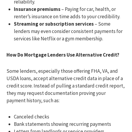
reliability.
Insurance premiums
– Paying for car, health, or
renter’s insurance on time adds to your credibility.
Streaming or subscription services
– Some
lenders may even consider consistent payments for
services like Netflix or a gym membership.
How Do Mortgage Lenders Use Alternative Credit?
Some lenders, especially those offering FHA, VA, and
USDA loans, accept alternative credit data in place of a
credit score. Instead of pulling a standard credit report,
they may request documentation proving your
payment history, such as:
Canceled checks
Bank statements showing recurring payments
Letters from landlords or service providers