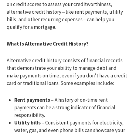
on credit scores to assess your creditworthiness,
alternative credit history—like rent payments, utility
bills, and other recurring expenses—can help you
qualify for a mortgage.
What Is Alternative Credit History?
Alternative credit history consists of financial records
that demonstrate your ability to manage debt and
make payments on time, even if you don’t have a credit
card or traditional loans. Some examples include:
Rent payments
– A history of on-time rent
payments can be a strong indicator of financial
responsibility.
Utility bills
– Consistent payments for electricity,
water, gas, and even phone bills can showcase your