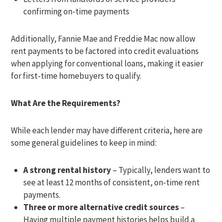
confirming on-time payments
Additionally, Fannie Mae and Freddie Mac now allow
rent payments to be factored into credit evaluations
when applying for conventional loans, making it easier
for first-time homebuyers to qualify.
What Are the Requirements?
While each lender may have different criteria, here are
some general guidelines to keep in mind:
A strong rental history
– Typically, lenders want to
see at least 12 months of consistent, on-time rent
payments.
Three or more alternative credit sources
–
Having multiple payment histories helps build a