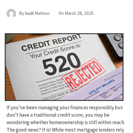
By
Aadil Nathoo
On
March 28, 2025
If you’ve been managing your finances responsibly but
don’t have a traditional credit score, you may be
wondering whether homeownership is still within reach.
The good news? It is! While most mortgage lenders rely