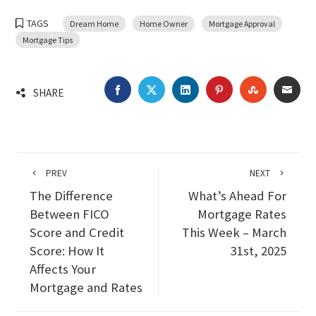
TAGS
Dream Home
Home Owner
Mortgage Approval
Mortgage Tips
FACEBOOK
TWITTER
LINKEDIN
PINTEREST
STUMBLEU
EMA
SHARE
PREV
NEXT
The Difference
What’s Ahead For
Between FICO
Mortgage Rates
Score and Credit
This Week – March
Score: How It
31st, 2025
Affects Your
Mortgage and Rates