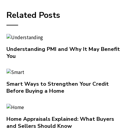
Related Posts
Understanding PMI and Why It May Benefit
You
Smart Ways to Strengthen Your Credit
Before Buying a Home
Home Appraisals Explained: What Buyers
and Sellers Should Know