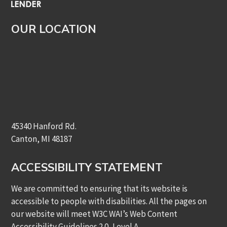
OUR LOCATION
45340 Hanford Rd.
Canton, MI 48187
ACCESSIBILITY STATEMENT
We are committed to ensuring that its website is
accessible to people with disabilities. All the pages on
our website will meet W3C WAI’s Web Content
Accessibility Guidelines 2.0, Level A