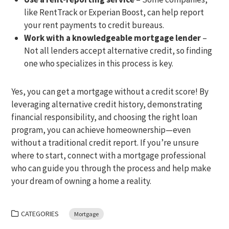
like RentTrack or Experian Boost, can help report
your rent payments to credit bureaus.
Work with a knowledgeable mortgage lender
–
Not all lenders accept alternative credit, so finding
one who specializes in this process is key.
Yes, you can get a mortgage without a credit score! By
leveraging alternative credit history, demonstrating
financial responsibility, and choosing the right loan
program, you can achieve homeownership—even
without a traditional credit report. If you’re unsure
where to start, connect with a mortgage professional
who can guide you through the process and help make
your dream of owning a home a reality.
CATEGORIES
Mortgage