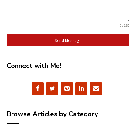
0 / 180
Send Message
Connect with Me!
Browse Articles by Category
Browse