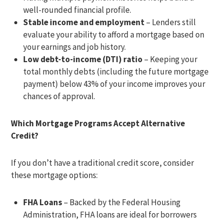
well-rounded financial profile.
Stable income and employment
– Lenders still
evaluate your ability to afford a mortgage based on
your earnings and job history.
Low debt-to-income (DTI) ratio
– Keeping your
total monthly debts (including the future mortgage
payment) below 43% of your income improves your
chances of approval.
Which Mortgage Programs Accept Alternative
Credit?
If you don’t have a traditional credit score, consider
these mortgage options:
FHA Loans
– Backed by the Federal Housing
Administration, FHA loans are ideal for borrowers