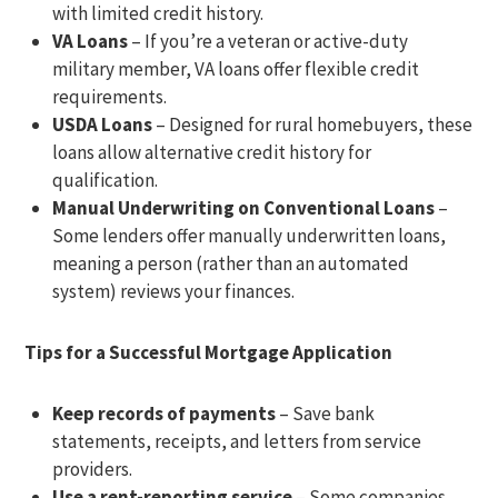
with limited credit history.
VA Loans
– If you’re a veteran or active-duty
military member, VA loans offer flexible credit
requirements.
USDA Loans
– Designed for rural homebuyers, these
loans allow alternative credit history for
qualification.
Manual Underwriting on Conventional Loans
–
Some lenders offer manually underwritten loans,
meaning a person (rather than an automated
system) reviews your finances.
Tips for a Successful Mortgage Application
Keep records of payments
– Save bank
statements, receipts, and letters from service
providers.
Use a rent-reporting service
– Some companies,