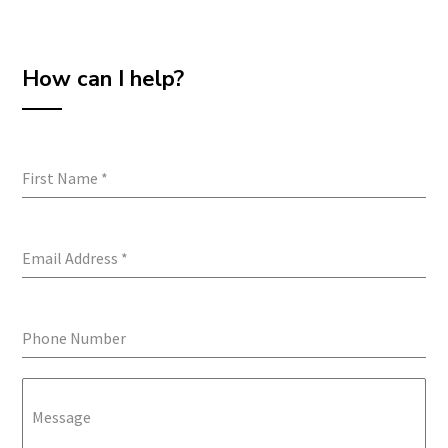
How can I help?
First Name
*
Email Address
*
Phone Number
Message