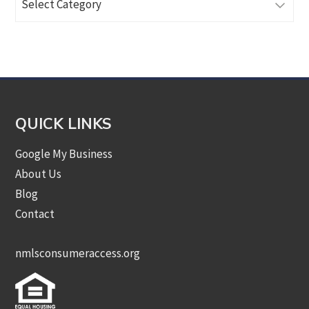
Articles
by
Category
QUICK LINKS
Google My Business
About Us
Blog
Contact
nmlsconsumeraccess.org