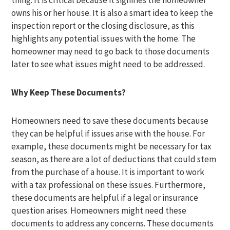
thing. It is critical because it signifies the homeowner
owns his or her house. It is also a smart idea to keep the
inspection report or the closing disclosure, as this
highlights any potential issues with the home. The
homeowner may need to go back to those documents
later to see what issues might need to be addressed.
Why Keep These Documents?
Homeowners need to save these documents because
they can be helpful if issues arise with the house. For
example, these documents might be necessary for tax
season, as there are a lot of deductions that could stem
from the purchase of a house. It is important to work
with a tax professional on these issues. Furthermore,
these documents are helpful if a legal or insurance
question arises. Homeowners might need these
documents to address any concerns. These documents