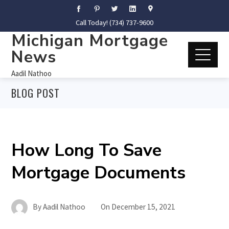
Call Today! (734) 737-9600
Michigan Mortgage
News
Aadil Nathoo
BLOG POST
How Long To Save
Mortgage Documents
By
Aadil Nathoo
On
December 15, 2021