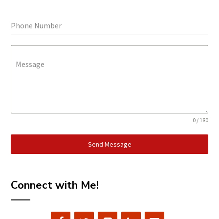
Phone Number
Message
0 / 180
Send Message
Connect with Me!