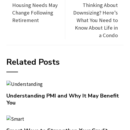
Housing Needs May
Thinking About
Change Following
Downsizing? Here’s
Retirement
What You Need to
Know About Life in
a Condo
Related Posts
Understanding PMI and Why It May Benefit
You