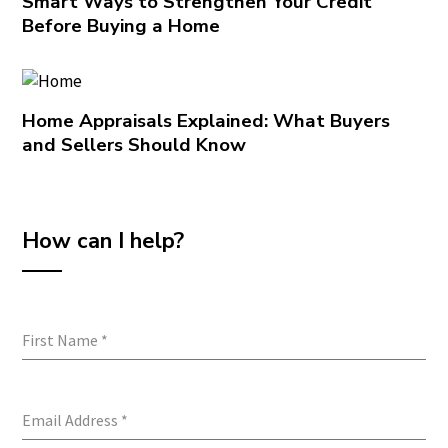
Smart Ways to Strengthen Your Credit
Before Buying a Home
Home Appraisals Explained: What Buyers
and Sellers Should Know
How can I help?
First Name
*
Email Address
*