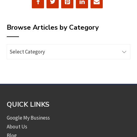
Browse Articles by Category
Browse
Articles
by
Category
QUICK LINKS
Google My Business
About Us
Blog