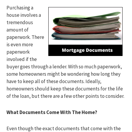
Purchasing a
house involves a
tremendous
amount of
paperwork. There
is even more
paperwork
involved if the
buyer goes through a lender. With so much paperwork,
some homeowners might be wondering how long they
have to keep all of these documents. Ideally,
homeowners should keep these documents for the life
of the loan, but there are a few other points to consider.
What Documents Come With The Home?
Even though the exact documents that come with the