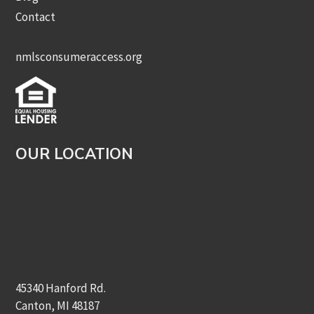
Contact
nmlsconsumeraccess.org
OUR LOCATION
45340 Hanford Rd.
Canton, MI 48187