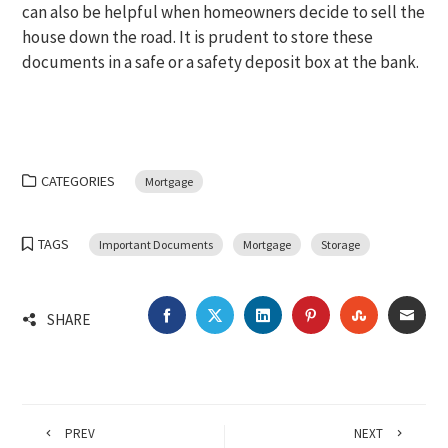
can also be helpful when homeowners decide to sell the
house down the road. It is prudent to store these
documents in a safe or a safety deposit box at the bank.
CATEGORIES
Mortgage
TAGS
Important Documents
Mortgage
Storage
FACEBOOK
TWITTER
LINKEDIN
PINTEREST
STUMBLEU
EMA
SHARE
PREV
NEXT