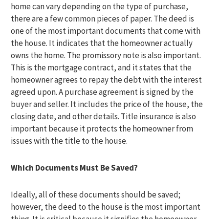
home can vary depending on the type of purchase,
there are a few common pieces of paper. The deed is
one of the most important documents that come with
the house. It indicates that the homeowner actually
owns the home. The promissory note is also important.
This is the mortgage contract, and it states that the
homeowner agrees to repay the debt with the interest
agreed upon. A purchase agreement is signed by the
buyer and seller. It includes the price of the house, the
closing date, and other details. Title insurance is also
important because it protects the homeowner from
issues with the title to the house.
Which Documents Must Be Saved?
Ideally, all of these documents should be saved;
however, the deed to the house is the most important