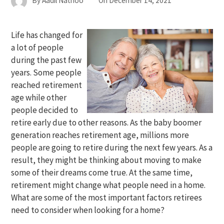
By
Aadil Nathoo
On
December 14, 2021
Life has changed for
a lot of people
during the past few
years. Some people
reached retirement
age while other
people decided to
retire early due to other reasons. As the baby boomer
generation reaches retirement age, millions more
people are going to retire during the next few years. As a
result, they might be thinking about moving to make
some of their dreams come true. At the same time,
retirement might change what people need in a home.
What are some of the most important factors retirees
need to consider when looking for a home?