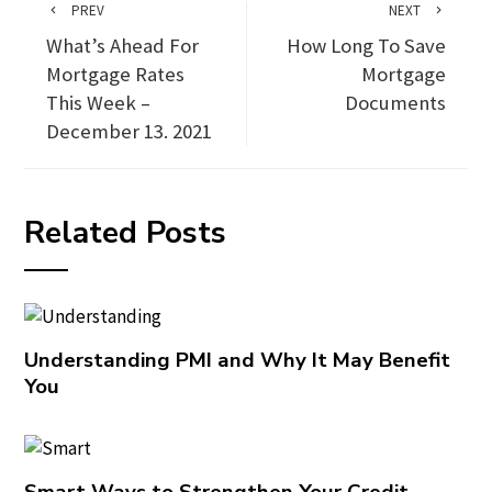
PREV
NEXT
What’s Ahead For
How Long To Save
Mortgage Rates
Mortgage
This Week –
Documents
December 13. 2021
Related Posts
Understanding PMI and Why It May Benefit
You
Smart Ways to Strengthen Your Credit