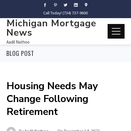
Call Today! (734) 737-9600
Michigan Mortgage
News
Aadil Nathoo
BLOG POST
Housing Needs May
Change Following
Retirement