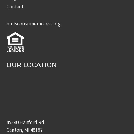
Contact
nmlsconsumeraccess.org
OUR LOCATION
45340 Hanford Rd.
Canton, MI 48187