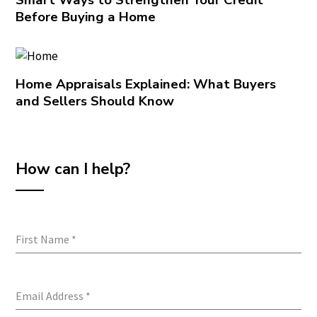
Before Buying a Home
Home Appraisals Explained: What Buyers
and Sellers Should Know
How can I help?
First Name
*
Email Address
*