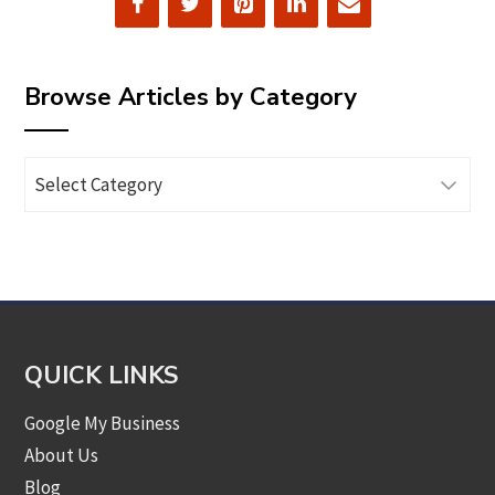
Browse Articles by Category
Browse
Articles
by
Category
QUICK LINKS
Google My Business
About Us
Blog