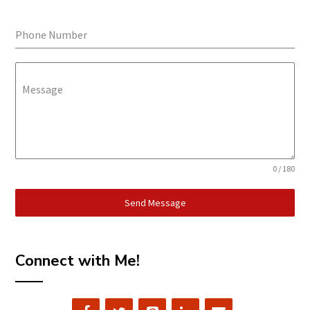
Phone Number
Message
0 / 180
Send Message
Connect with Me!