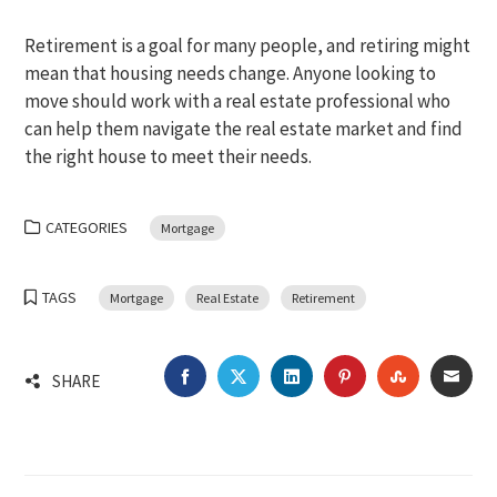
Retirement is a goal for many people, and retiring might
mean that housing needs change. Anyone looking to
move should work with a real estate professional who
can help them navigate the real estate market and find
the right house to meet their needs.
CATEGORIES
Mortgage
TAGS
Mortgage
Real Estate
Retirement
FACEBOOK
TWITTER
LINKEDIN
PINTEREST
STUMBLEU
EMA
SHARE