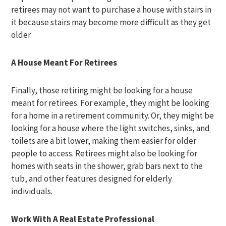
retirees may not want to purchase a house with stairs in
it because stairs may become more difficult as they get
older.
A House Meant For Retirees
Finally, those retiring might be looking for a house
meant for retirees. For example, they might be looking
for a home in a retirement community. Or, they might be
looking for a house where the light switches, sinks, and
toilets are a bit lower, making them easier for older
people to access. Retirees might also be looking for
homes with seats in the shower, grab bars next to the
tub, and other features designed for elderly
individuals.
Work With A Real Estate Professional