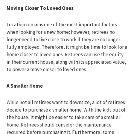
Moving Closer To Loved Ones
Location remains one of the most important factors
when looking for a new home; however, retirees no
longer need to live close to work if they are no longer
fully employed. Therefore, it might be time to look for a
home closer to loved ones. Retirees can use the equity
in their current house, along with its appreciated value,
to power a move closer to loved ones.
A Smaller Home
While not all retirees want to downsize, a lot of retirees
decide to purchase a smaller home. With the kids out of
the house, it might be easier to take care of a smaller
home. Retirees should consider the maintenance
required before purchasing it. Furthermore, some