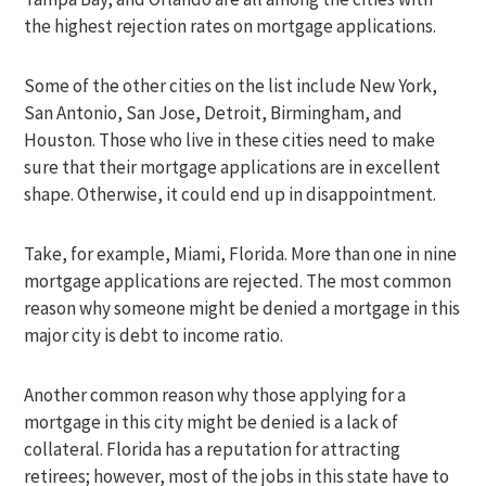
the highest rejection rates on mortgage applications.
Some of the other cities on the list include New York,
San Antonio, San Jose, Detroit, Birmingham, and
Houston. Those who live in these cities need to make
sure that their mortgage applications are in excellent
shape. Otherwise, it could end up in disappointment.
Take, for example, Miami, Florida. More than one in nine
mortgage applications are rejected. The most common
reason why someone might be denied a mortgage in this
major city is debt to income ratio.
Another common reason why those applying for a
mortgage in this city might be denied is a lack of
collateral. Florida has a reputation for attracting
retirees; however, most of the jobs in this state have to