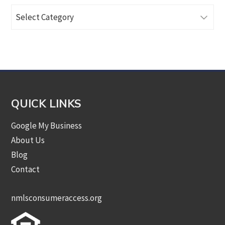
Browse
Articles
by
Category
QUICK LINKS
Google My Business
About Us
Blog
Contact
nmlsconsumeraccess.org