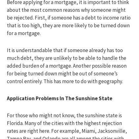
Before applying for a mortgage, it is important to think
about the most common reasons why someone might
be rejected. First, if someone has a debt to income ratio
that is too high, they are more likely to be turned down
for a mortgage.
It is understandable that if someone already has too
much debt, they are unlikely to be able to handle the
added burden of a mortgage. Another possible reason
for being turned down might be out of someone’s
control entirely. This has more to do with geography.
Application Problems In The Sunshine State
For those who might not know, the sunshine state is
Florida. Many of the cities with the highest rejection
rates are right here. For example, Miami, Jacksonville,
Tampa Bay, and Orlando are all among the cities with