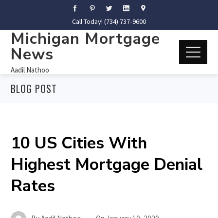
Call Today! (734) 737-9600
Michigan Mortgage
News
Aadil Nathoo
BLOG POST
10 US Cities With
Highest Mortgage Denial
Rates