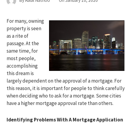
By
Aadil Nathoo
On
January 10, 2020
For many, owning
property is seen
as a rite of
passage. At the
same time, for
most people,
accomplishing
this dream is
largely dependent on the approval of a mortgage. For
this reason, it is important for people to think carefully
when deciding who to ask for a mortgage. Some cities
have a higher mortgage approval rate than others.
Identifying Problems With A Mortgage Application