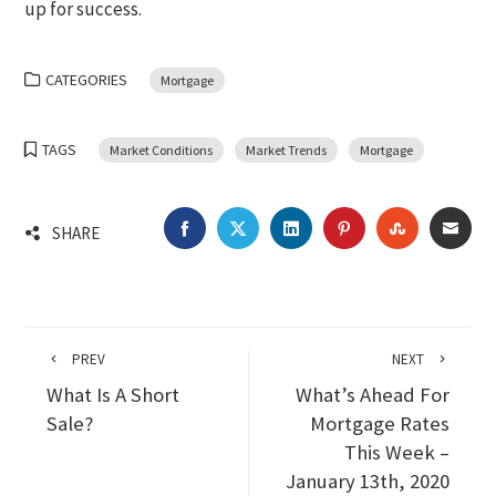
up for success.
CATEGORIES
Mortgage
TAGS
Market Conditions
Market Trends
Mortgage
FACEBOOK
TWITTER
LINKEDIN
PINTEREST
STUMBLEU
EMA
SHARE
PREV
NEXT
What Is A Short
What’s Ahead For
Sale?
Mortgage Rates
This Week –
January 13th, 2020