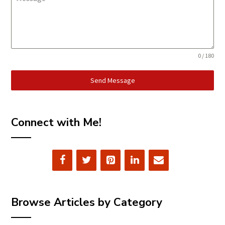
0 / 180
Send Message
Connect with Me!
Browse Articles by Category