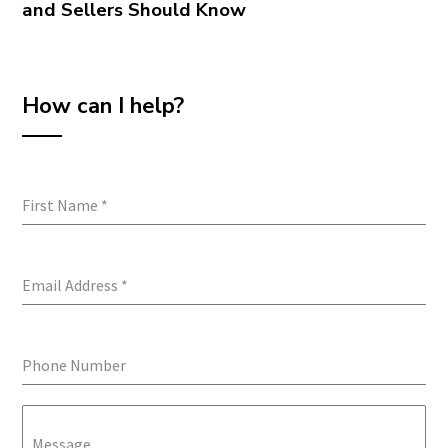
and Sellers Should Know
How can I help?
First Name
*
Email Address
*
Phone Number
Message