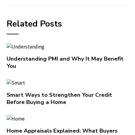
Related Posts
Understanding PMI and Why It May Benefit
You
Smart Ways to Strengthen Your Credit
Before Buying a Home
Home Appraisals Explained: What Buyers