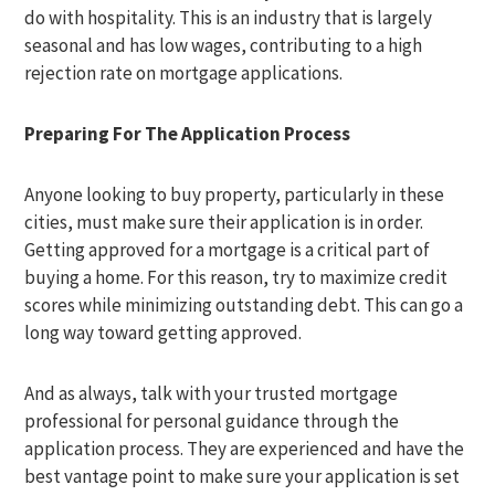
do with hospitality. This is an industry that is largely
seasonal and has low wages, contributing to a high
rejection rate on mortgage applications.
Preparing For The Application Process
Anyone looking to buy property, particularly in these
cities, must make sure their application is in order.
Getting approved for a mortgage is a critical part of
buying a home. For this reason, try to maximize credit
scores while minimizing outstanding debt. This can go a
long way toward getting approved.
And as always, talk with your trusted mortgage
professional for personal guidance through the
application process. They are experienced and have the
best vantage point to make sure your application is set