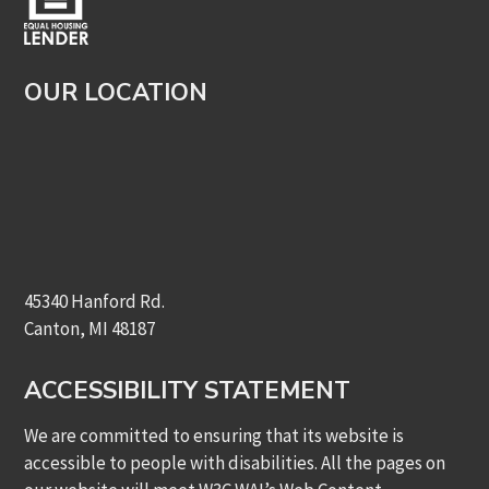
OUR LOCATION
45340 Hanford Rd.
Canton, MI 48187
ACCESSIBILITY STATEMENT
We are committed to ensuring that its website is
accessible to people with disabilities. All the pages on