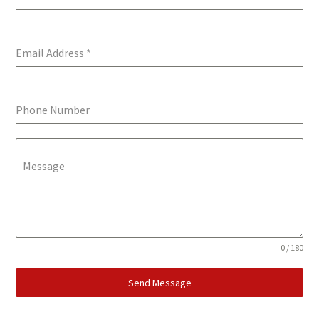
Email Address
*
Phone Number
Message
0 / 180
Send Message