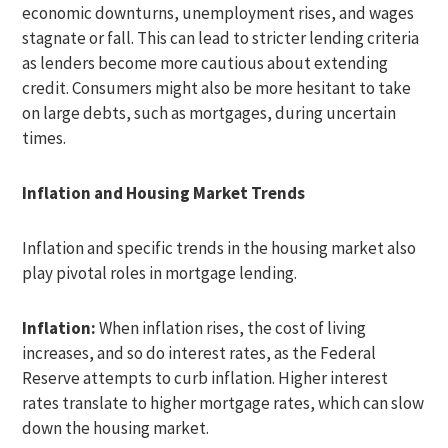
economic downturns, unemployment rises, and wages
stagnate or fall. This can lead to stricter lending criteria
as lenders become more cautious about extending
credit. Consumers might also be more hesitant to take
on large debts, such as mortgages, during uncertain
times.
Inflation and Housing Market Trends
Inflation and specific trends in the housing market also
play pivotal roles in mortgage lending.
Inflation:
When inflation rises, the cost of living
increases, and so do interest rates, as the Federal
Reserve attempts to curb inflation. Higher interest
rates translate to higher mortgage rates, which can slow
down the housing market.