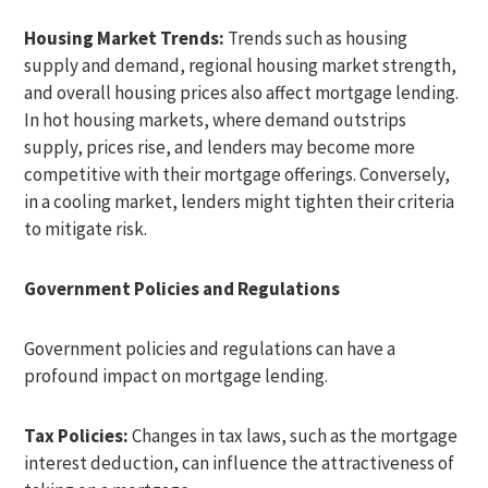
Housing Market Trends:
Trends such as housing
supply and demand, regional housing market strength,
and overall housing prices also affect mortgage lending.
In hot housing markets, where demand outstrips
supply, prices rise, and lenders may become more
competitive with their mortgage offerings. Conversely,
in a cooling market, lenders might tighten their criteria
to mitigate risk.
Government Policies and Regulations
Government policies and regulations can have a
profound impact on mortgage lending.
Tax Policies:
Changes in tax laws, such as the mortgage
interest deduction, can influence the attractiveness of