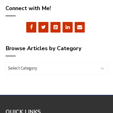
Connect with Me!
Browse Articles by Category
Browse
Articles
by
Category
QUICK LINKS