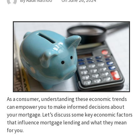
By
Aadil Nathoo
On
June 26, 2024
As a consumer, understanding these economic trends
can empower you to make informed decisions about
your mortgage. Let’s discuss some key economic factors
that influence mortgage lending and what they mean
for you.