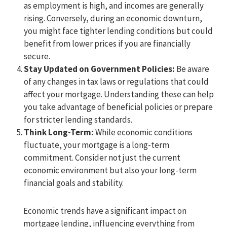
as employment is high, and incomes are generally
rising. Conversely, during an economic downturn,
you might face tighter lending conditions but could
benefit from lower prices if you are financially
secure.
Stay Updated on Government Policies:
Be aware
of any changes in tax laws or regulations that could
affect your mortgage. Understanding these can help
you take advantage of beneficial policies or prepare
for stricter lending standards.
Think Long-Term:
While economic conditions
fluctuate, your mortgage is a long-term
commitment. Consider not just the current
economic environment but also your long-term
financial goals and stability.
Economic trends have a significant impact on
mortgage lending, influencing everything from