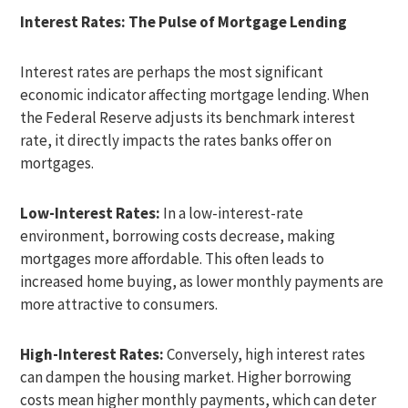
Interest Rates: The Pulse of Mortgage Lending
Interest rates are perhaps the most significant
economic indicator affecting mortgage lending. When
the Federal Reserve adjusts its benchmark interest
rate, it directly impacts the rates banks offer on
mortgages.
Low-Interest Rates:
In a low-interest-rate
environment, borrowing costs decrease, making
mortgages more affordable. This often leads to
increased home buying, as lower monthly payments are
more attractive to consumers.
High-Interest Rates:
Conversely, high interest rates
can dampen the housing market. Higher borrowing
costs mean higher monthly payments, which can deter