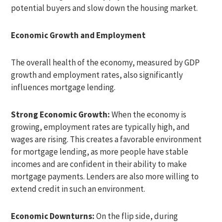
potential buyers and slow down the housing market.
Economic Growth and Employment
The overall health of the economy, measured by GDP
growth and employment rates, also significantly
influences mortgage lending.
Strong Economic Growth:
When the economy is
growing, employment rates are typically high, and
wages are rising. This creates a favorable environment
for mortgage lending, as more people have stable
incomes and are confident in their ability to make
mortgage payments. Lenders are also more willing to
extend credit in such an environment.
Economic Downturns:
On the flip side, during