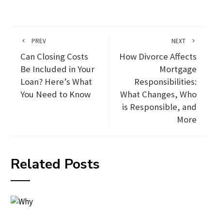
PREV
NEXT
Can Closing Costs
How Divorce Affects
Be Included in Your
Mortgage
Loan? Here’s What
Responsibilities:
You Need to Know
What Changes, Who
is Responsible, and
More
Related Posts