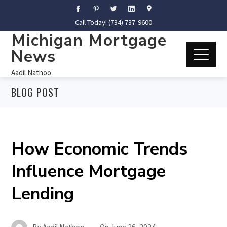
Call Today! (734) 737-9600
Michigan Mortgage
News
Aadil Nathoo
BLOG POST
How Economic Trends
Influence Mortgage
Lending