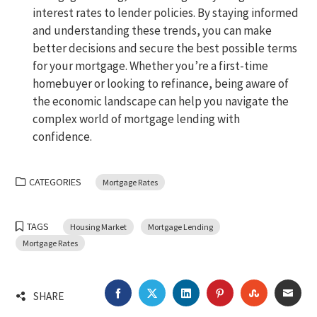
interest rates to lender policies. By staying informed
and understanding these trends, you can make
better decisions and secure the best possible terms
for your mortgage. Whether you’re a first-time
homebuyer or looking to refinance, being aware of
the economic landscape can help you navigate the
complex world of mortgage lending with
confidence.
CATEGORIES
Mortgage Rates
TAGS
Housing Market
Mortgage Lending
Mortgage Rates
FACEBOOK
TWITTER
LINKEDIN
PINTEREST
STUMBLEU
EMA
SHARE