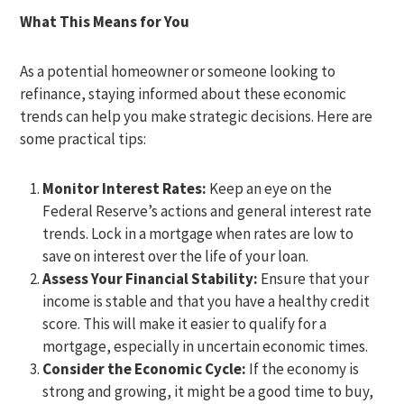
What This Means for You
As a potential homeowner or someone looking to
refinance, staying informed about these economic
trends can help you make strategic decisions. Here are
some practical tips:
Monitor Interest Rates:
Keep an eye on the
Federal Reserve’s actions and general interest rate
trends. Lock in a mortgage when rates are low to
save on interest over the life of your loan.
Assess Your Financial Stability:
Ensure that your
income is stable and that you have a healthy credit
score. This will make it easier to qualify for a
mortgage, especially in uncertain economic times.
Consider the Economic Cycle:
If the economy is
strong and growing, it might be a good time to buy,