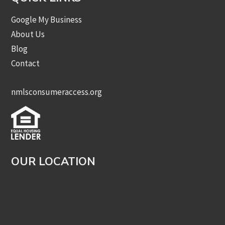
Google My Business
About Us
Blog
Contact
nmlsconsumeraccess.org
OUR LOCATION