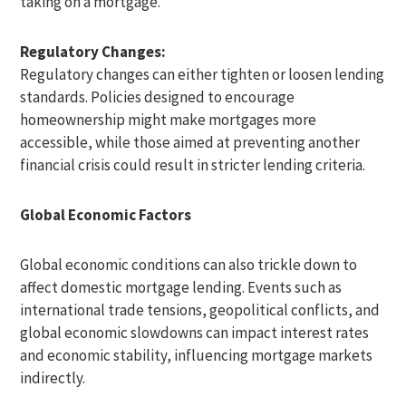
taking on a mortgage.
Regulatory Changes:
Regulatory changes can either tighten or loosen lending
standards. Policies designed to encourage
homeownership might make mortgages more
accessible, while those aimed at preventing another
financial crisis could result in stricter lending criteria.
Global Economic Factors
Global economic conditions can also trickle down to
affect domestic mortgage lending. Events such as
international trade tensions, geopolitical conflicts, and
global economic slowdowns can impact interest rates
and economic stability, influencing mortgage markets
indirectly.