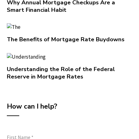
Why Annual Mortgage Checkups Are a
Smart Financial Habit
The Benefits of Mortgage Rate Buydowns
Understanding the Role of the Federal
Reserve in Mortgage Rates
How can I help?
First Name
*