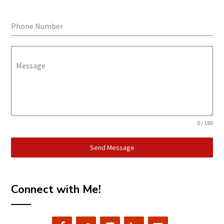
Phone Number
Message
0 / 180
Send Message
Connect with Me!