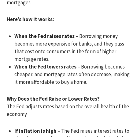
mortgages.
Here’s how it works:
When the Fed raises rates
– Borrowing money
becomes more expensive for banks, and they pass
that cost onto consumers in the form of higher
mortgage rates.
When the Fed lowers rates
– Borrowing becomes
cheaper, and mortgage rates often decrease, making
it more affordable to buy a home.
Why Does the Fed Raise or Lower Rates?
The Fed adjusts rates based on the overall health of the
economy.
If inflation is high
– The Fed raises interest rates to