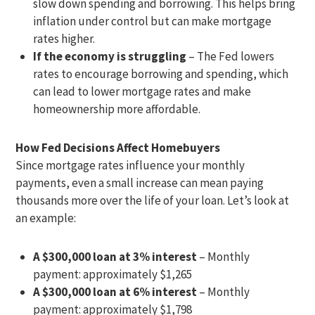
slow down spending and borrowing. This helps bring
inflation under control but can make mortgage
rates higher.
If the economy is struggling
– The Fed lowers
rates to encourage borrowing and spending, which
can lead to lower mortgage rates and make
homeownership more affordable.
How Fed Decisions Affect Homebuyers
Since mortgage rates influence your monthly
payments, even a small increase can mean paying
thousands more over the life of your loan. Let’s look at
an example:
A $300,000 loan at 3% interest
– Monthly
payment: approximately $1,265
A $300,000 loan at 6% interest
– Monthly
payment: approximately $1,798