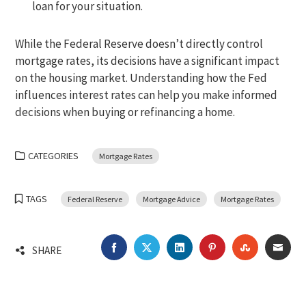
loan for your situation.
While the Federal Reserve doesn’t directly control
mortgage rates, its decisions have a significant impact
on the housing market. Understanding how the Fed
influences interest rates can help you make informed
decisions when buying or refinancing a home.
CATEGORIES
Mortgage Rates
TAGS
Federal Reserve
Mortgage Advice
Mortgage Rates
FACEBOOK
TWITTER
LINKEDIN
PINTEREST
STUMBLEU
EMA
SHARE