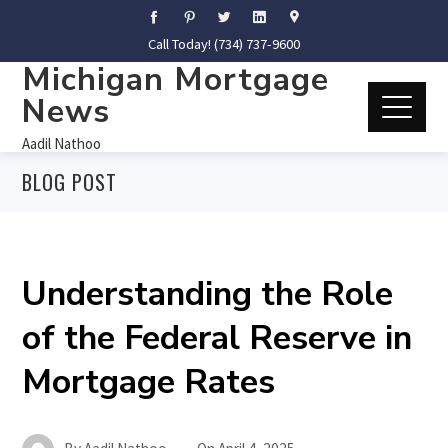
Call Today! (734) 737-9600
Michigan Mortgage
News
Aadil Nathoo
BLOG POST
Understanding the Role
of the Federal Reserve in
Mortgage Rates