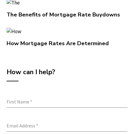
The Benefits of Mortgage Rate Buydowns
How Mortgage Rates Are Determined
How can I help?
First Name
*
Email Address
*