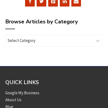
Browse Articles by Category
Browse
Articles
by
Category
QUICK LINKS
Google My Business
About Us
Blog