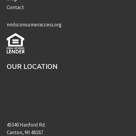
Contact
nmlsconsumeraccess.org
OUR LOCATION
45340 Hanford Rd.
Canton, MI 48187