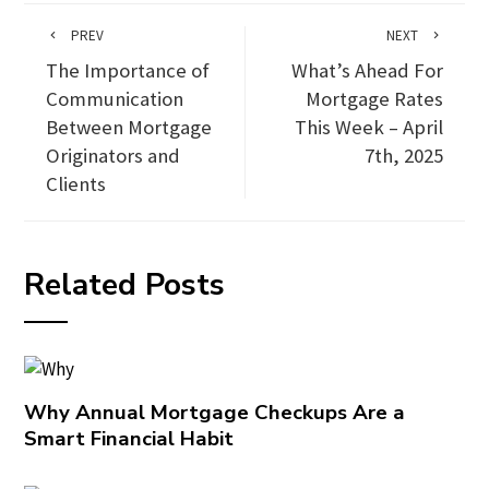
PREV
NEXT
The Importance of
What’s Ahead For
Communication
Mortgage Rates
Between Mortgage
This Week – April
Originators and
7th, 2025
Clients
Related Posts
Why Annual Mortgage Checkups Are a
Smart Financial Habit