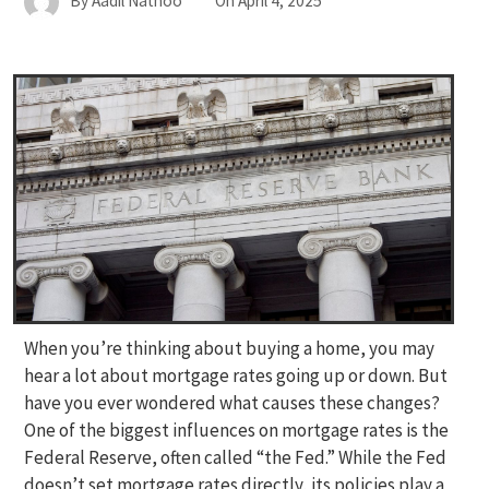
By
Aadil Nathoo
On
April 4, 2025
When you’re thinking about buying a home, you may
hear a lot about mortgage rates going up or down. But
have you ever wondered what causes these changes?
One of the biggest influences on mortgage rates is the
Federal Reserve, often called “the Fed.” While the Fed
doesn’t set mortgage rates directly, its policies play a