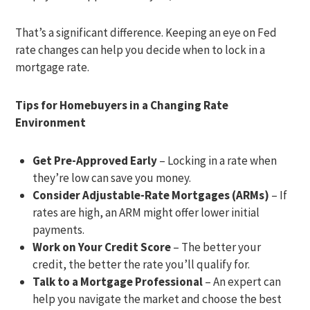
That’s a significant difference. Keeping an eye on Fed
rate changes can help you decide when to lock in a
mortgage rate.
Tips for Homebuyers in a Changing Rate
Environment
Get Pre-Approved Early
– Locking in a rate when
they’re low can save you money.
Consider Adjustable-Rate Mortgages (ARMs)
– If
rates are high, an ARM might offer lower initial
payments.
Work on Your Credit Score
– The better your
credit, the better the rate you’ll qualify for.
Talk to a Mortgage Professional
– An expert can
help you navigate the market and choose the best