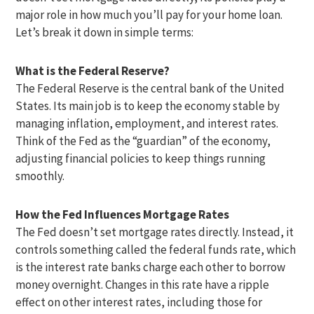
major role in how much you’ll pay for your home loan.
Let’s break it down in simple terms:
What is the Federal Reserve?
The Federal Reserve is the central bank of the United
States. Its main job is to keep the economy stable by
managing inflation, employment, and interest rates.
Think of the Fed as the “guardian” of the economy,
adjusting financial policies to keep things running
smoothly.
How the Fed Influences Mortgage Rates
The Fed doesn’t set mortgage rates directly. Instead, it
controls something called the federal funds rate, which
is the interest rate banks charge each other to borrow
money overnight. Changes in this rate have a ripple
effect on other interest rates, including those for