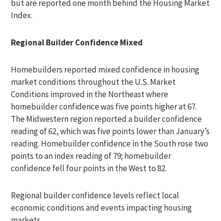
but are reported one month behind the Housing Market
Index.
Regional Builder Confidence Mixed
Homebuilders reported mixed confidence in housing
market conditions throughout the U.S. Market
Conditions improved in the Northeast where
homebuilder confidence was five points higher at 67.
The Midwestern region reported a builder confidence
reading of 62, which was five points lower than January’s
reading. Homebuilder confidence in the South rose two
points to an index reading of 79; homebuilder
confidence fell four points in the West to 82.
Regional builder confidence levels reflect local
economic conditions and events impacting housing
markets.