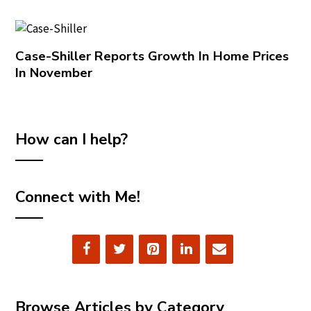
Case-Shiller Reports Growth In Home Prices
In November
How can I help?
Connect with Me!
Browse Articles by Category