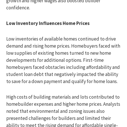
growth and higher wages also boosted builder
confidence.
Low Inventory Influences Home Prices
Low inventories of available homes continued to drive
demand and rising home prices. Homebuyers faced with
low supplies of existing homes turned to new home
developments for additional options. First-time
homebuyers faced obstacles including affordability and
student loan debt that negatively impacted the ability
to save for a down payment and qualify for home loans.
High costs of building materials and lots contributed to
homebuilder expenses and higher home prices. Analysts
noted that environmental and zoning issues also
presented challenges for builders and limited their
ability to meet the rising demand for affordable single-