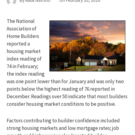
By
Aadil Nathoo
On
February 20, 2020
The National
Association of
Home Builders
reported a
housing market
index reading of
74 in February;
the index reading
was one point lower than for January and was only two
points below the highest reading of 76 reported in
December. Readings over 50 indicate that most builders
consider housing market conditions to be positive.
Factors contributing to builder confidence included
strong housing markets and low mortgage rates; job