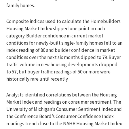
family homes.
Composite indices used to calculate the Homebuilders
Housing Market Index slipped one point in each
category. Builder confidence in current market
conditions for newly-built single-family homes fell to an
index reading of 80 and builder confidence in market
conditions over the next six months dipped to 79. Buyer
traffic volume in new housing developments dropped
to 57, but buyer traffic readings of 50 or more were
historically rare until recently.
Analysts identified correlations between the Housing
Market Index and readings on consumer sentiment. The
University of Michigan’s Consumer Sentiment Index and
the Conference Board’s Consumer Confidence Index
readings trend close to the NAHB Housing Market Index