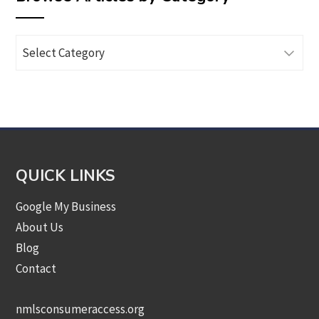
Browse
Articles
by
Category
QUICK LINKS
Google My Business
About Us
Blog
Contact
nmlsconsumeraccess.org