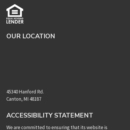
OUR LOCATION
45340 Hanford Rd.
Canton, MI 48187
ACCESSIBILITY STATEMENT
We are committed to ensuring that its website is