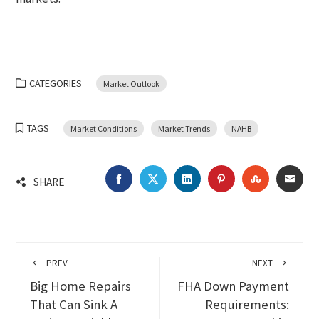
CATEGORIES
Market Outlook
TAGS
Market Conditions
Market Trends
NAHB
FACEBOOK
TWITTER
LINKEDIN
PINTEREST
STUMBLEU
EMA
SHARE
PREV
NEXT
Big Home Repairs
FHA Down Payment
That Can Sink A
Requirements: