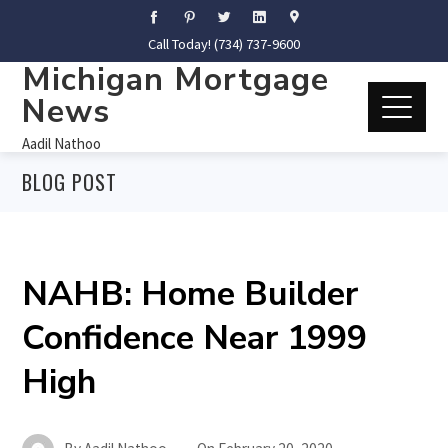
Call Today! (734) 737-9600
Michigan Mortgage
News
Aadil Nathoo
BLOG POST
NAHB: Home Builder
Confidence Near 1999
High