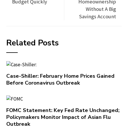
Budget Quickly
Homeownership
Without A Big
Savings Account
Related Posts
Case-Shiller: February Home Prices Gained
Before Coronavirus Outbreak
FOMC Statement: Key Fed Rate Unchanged;
Policymakers Monitor Impact of Asian Flu
Outbreak