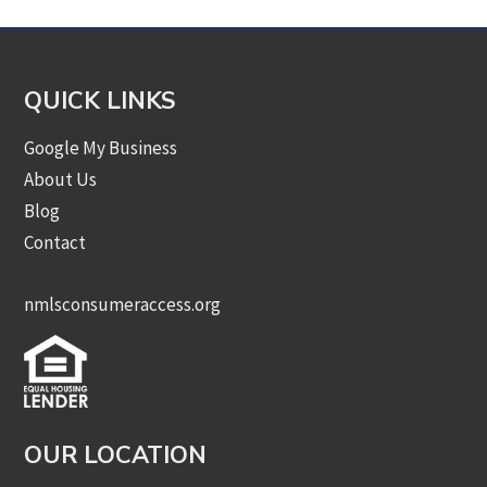
QUICK LINKS
Google My Business
About Us
Blog
Contact
nmlsconsumeraccess.org
OUR LOCATION