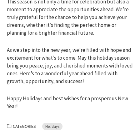
This season is not only a time for celebration but also a
moment to appreciate the opportunities ahead. We’re
truly grateful for the chance to help you achieve your
dreams, whether it’s finding the perfect home or
planning for a brighter financial future.
As we step into the new year, we’re filled with hope and
excitement for what’s to come. May this holiday season
bring you peace, joy, and cherished moments with loved
ones. Here’s to a wonderful year ahead filled with
growth, opportunity, and success!
Happy Holidays and best wishes for a prosperous New
Year!
CATEGORIES
Holidays