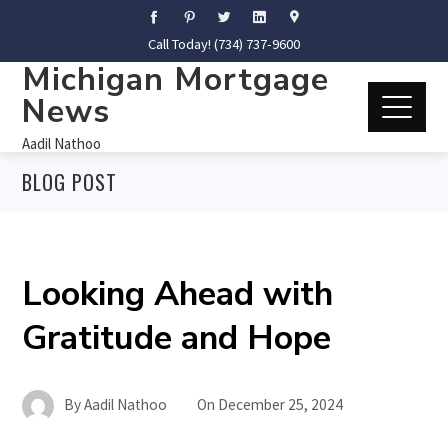
Call Today! (734) 737-9600
Michigan Mortgage
News
Aadil Nathoo
BLOG POST
Looking Ahead with
Gratitude and Hope
By
Aadil Nathoo
On
December 25, 2024