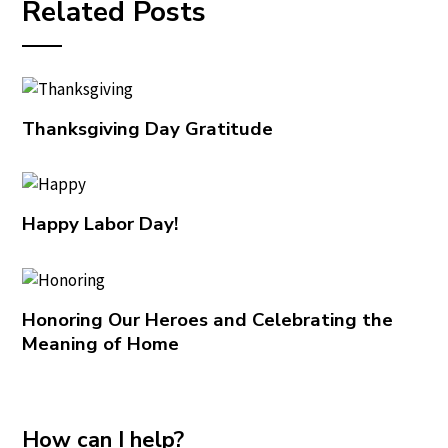
Related Posts
Thanksgiving Day Gratitude
Happy Labor Day!
Honoring Our Heroes and Celebrating the
Meaning of Home
How can I help?