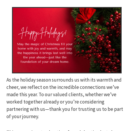
As the holiday season surrounds us with its warmth and
cheer, we reflect on the incredible connections we’ve
made this year. To our valued clients, whether we’ve
worked together already or you’re considering
partnering with us—thank you for trusting us to be part
of your journey.