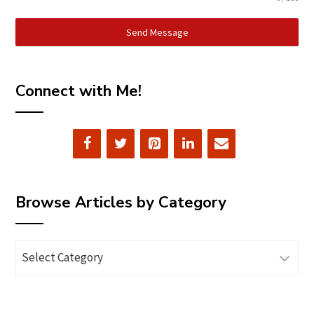
Send Message
Connect with Me!
Browse Articles by Category
Browse
Articles
by
Category