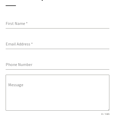
First Name
*
Email Address
*
Phone Number
Message
0 / 180