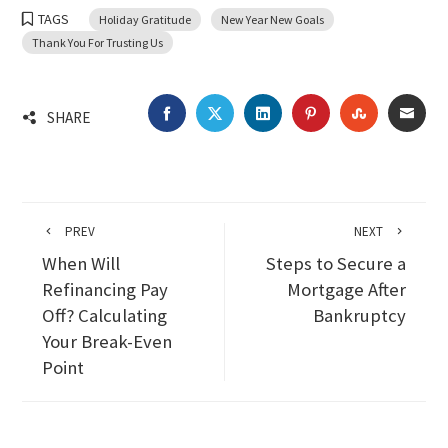
TAGS
Holiday Gratitude
New Year New Goals
Thank You For Trusting Us
FACEBOOK
TWITTER
LINKEDIN
PINTEREST
STUMBLEU
EMA
SHARE
PREV
NEXT
When Will
Steps to Secure a
Refinancing Pay
Mortgage After
Off? Calculating
Bankruptcy
Your Break-Even
Point