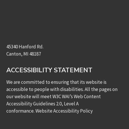
45340 Hanford Rd.
Canton, MI 48187
ACCESSIBILITY STATEMENT
We are committed to ensuring that its website is
accessible to people with disabilities. All the pages on
our website will meet W3C WAI’s Web Content
Accessibility Guidelines 2.0, Level A
conformance.
Website Accessibility Policy