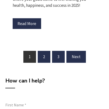
health, happiness, and success in 2025!
Read More
Posts
1
2
3
Next
pagination
How can I help?
First Name
*