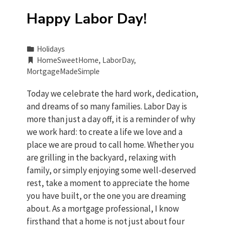
Happy Labor Day!
Holidays
HomeSweetHome
,
LaborDay
,
MortgageMadeSimple
Today we celebrate the hard work, dedication,
and dreams of so many families. Labor Day is
more than just a day off, it is a reminder of why
we work hard: to create a life we love and a
place we are proud to call home. Whether you
are grilling in the backyard, relaxing with
family, or simply enjoying some well-deserved
rest, take a moment to appreciate the home
you have built, or the one you are dreaming
about. As a mortgage professional, I know
firsthand that a home is not just about four