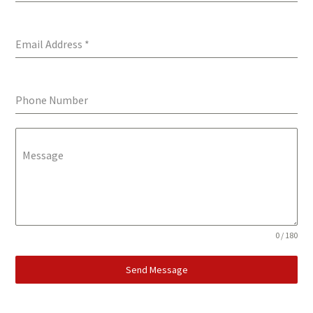
Email Address
*
Phone Number
Message
0 / 180
Send Message