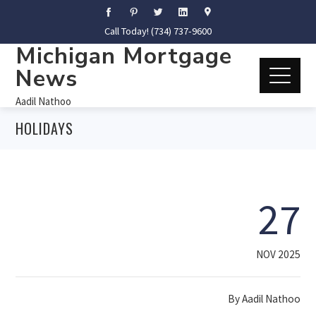
Call Today! (734) 737-9600
Michigan Mortgage
News
Aadil Nathoo
HOLIDAYS
27
NOV 2025
By
Aadil Nathoo