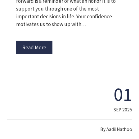
forward is a reminder of what an honor it is to
support you through one of the most
important decisions in life. Your confidence
motivates us to show up with…
Read More
01
SEP 2025
By
Aadil Nathoo