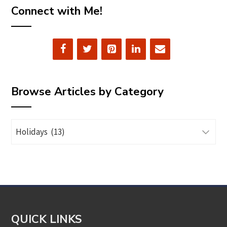
Connect with Me!
Browse Articles by Category
Browse
Articles
by
Category
QUICK LINKS