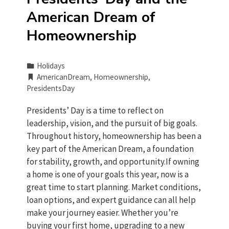
American Dream of
Homeownership
Holidays
AmericanDream
,
Homeownership
,
PresidentsDay
Presidents’ Day is a time to reflect on
leadership, vision, and the pursuit of big goals.
Throughout history, homeownership has been a
key part of the American Dream, a foundation
for stability, growth, and opportunity.If owning
a home is one of your goals this year, now is a
great time to start planning. Market conditions,
loan options, and expert guidance can all help
make your journey easier. Whether you’re
buying your first home, upgrading to a new