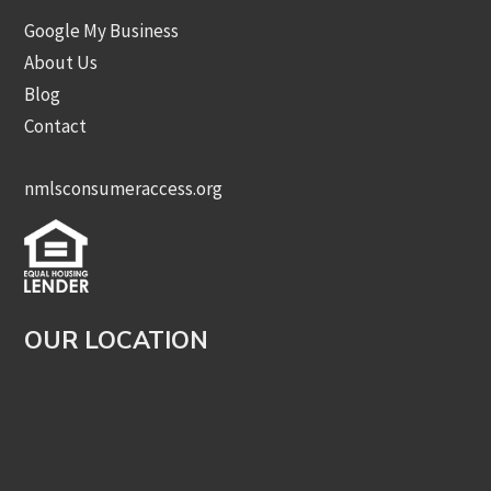
Google My Business
About Us
Blog
Contact
nmlsconsumeraccess.org
OUR LOCATION