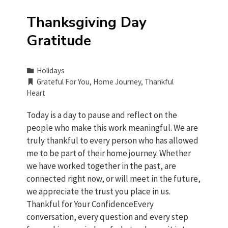
Thanksgiving Day
Gratitude
Holidays
Grateful For You
,
Home Journey
,
Thankful
Heart
Today is a day to pause and reflect on the
people who make this work meaningful. We are
truly thankful to every person who has allowed
me to be part of their home journey. Whether
we have worked together in the past, are
connected right now, or will meet in the future,
we appreciate the trust you place in us.
Thankful for Your ConfidenceEvery
conversation, every question and every step