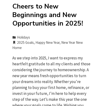
Cheers to New
Beginnings and New
Opportunities in 2025!
Holidays
2025 Goals
,
Happy New Year
,
New Year New
Home
As we step into 2025, I want to express my
heartfelt gratitude to all my clients and those
considering the journey to homeownership. A
new year means fresh opportunities to turn
your dreams into reality. Whether you're
planning to buy your first home, refinance, or
invest in your future, I’m here to help every
step of the way. Let’s make this year the one
where your goals come to life. Wishing you