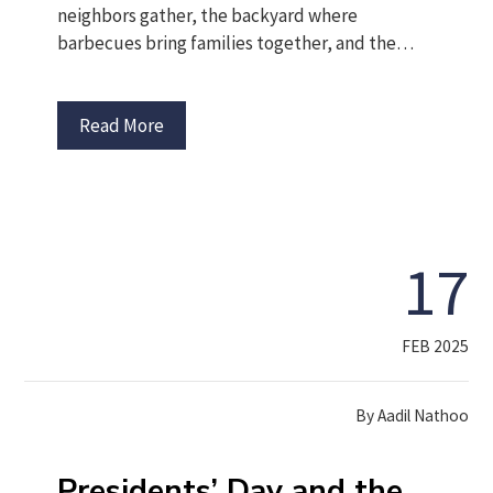
neighbors gather, the backyard where
barbecues bring families together, and the…
Read More
17
FEB 2025
By
Aadil Nathoo
Presidents’ Day and the