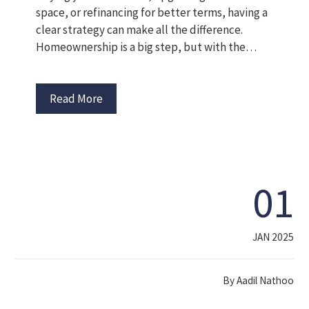
space, or refinancing for better terms, having a
clear strategy can make all the difference.
Homeownership is a big step, but with the…
Read More
01
JAN 2025
By
Aadil Nathoo