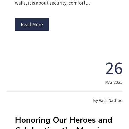
walls, it is about security, comfort,…
Read More
26
MAY 2025
By
Aadil Nathoo
Honoring Our Heroes and