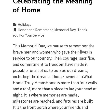
Celebrating the Meaning
of Home
Holidays
Honor and Remember
,
Memorial Day
,
Thank
You For Your Service
This Memorial Day, we pause to remember the
brave men and women who gave their lives in
service to our country. Their courage, sacrifice,
and commitment to freedom have made it
possible for all of us to pursue our dreams,
including the dream of home ownership.What
Home Truly MeansHome is more than four walls
and a roof, more than a place to lay your head at
night, it is where memories are made,
milestones are reached, and futures are built.
It is the front porch where your friends and