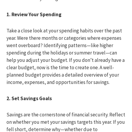
1. Review Your Spending
Take a close look at your spending habits over the past
year. Were there months or categories where expenses
went overboard? Identifying patterns—like higher
spending during the holidays or summer travel—can
help you adjust your budget. If you don’t already have a
clear budget, now is the time to create one. A well-
planned budget provides a detailed overview of your
income, expenses, and opportunities for savings.
2. Set Savings Goals
Savings are the cornerstone of financial security. Reflect
on whether you met your savings targets this year. If you
fell short, determine why—whether due to