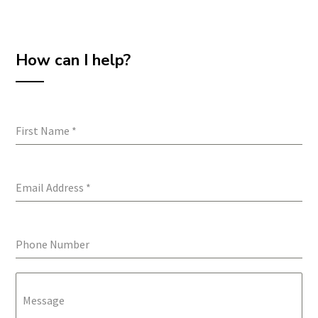
How can I help?
First Name
*
Email Address
*
Phone Number
Message