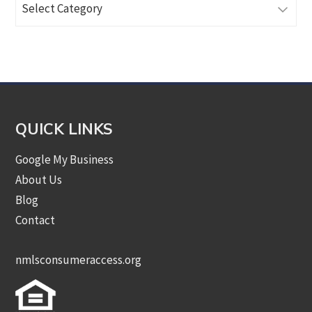
Articles
by
Category
QUICK LINKS
Google My Business
About Us
Blog
Contact
nmlsconsumeraccess.org