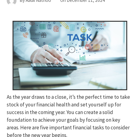
By
Aadil Nathoo
On
December 11, 2024
As the year draws to a close, it’s the perfect time to take
stock of your financial health and set yourself up for
success in the coming year. You can create a solid
foundation to achieve your goals by focusing on key
areas. Here are five important financial tasks to consider
before the new year begins.