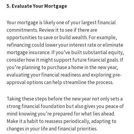
5. Evaluate Your Mortgage
Your mortgage is likely one of your largest financial
commitments. Review it to see if there are
opportunities to save or build wealth. For example,
refinancing could lower your interest rate or eliminate
mortgage insurance. If you’ve built substantial equity,
consider how it might support future financial goals. If
you’re planning to purchase a home in the new year,
evaluating your financial readiness and exploring pre-
approval options can help streamline the process.
Taking these steps before the new year not only sets a
strong financial foundation but also gives you peace of
mind knowing you’re prepared for what lies ahead.
Make it a habit to reassess periodically, adapting to
changes in your life and financial priorities.