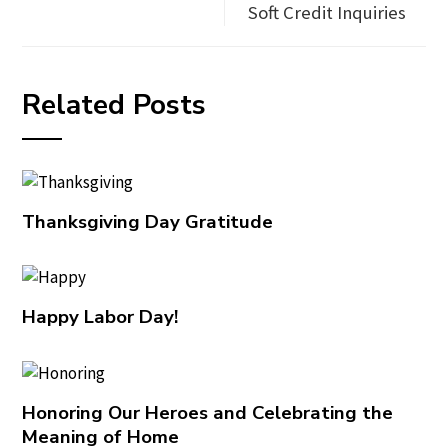
Soft Credit Inquiries
Related Posts
Thanksgiving Day Gratitude
Happy Labor Day!
Honoring Our Heroes and Celebrating the
Meaning of Home