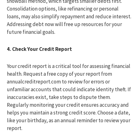
snowball method, which targets smaller debts first.
Consolidation options, like refinancing or personal
loans, may also simplify repayment and reduce interest.
Addressing debt now will free up resources for your
future financial goals.
4. Check Your Credit Report
Your credit report is a critical tool for assessing financial
health. Request a free copy of your report from
annualcreditreport.com to review for errors or
unfamiliar accounts that could indicate identity theft. If
inaccuracies exist, take steps to dispute them.
Regularly monitoring your credit ensures accuracy and
helps you maintain a strong credit score. Choose a date,
like your birthday, as an annual reminder to review your
report.