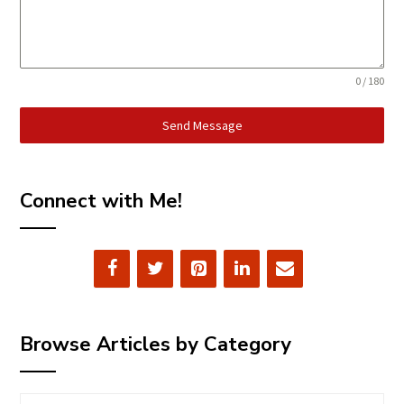
0 / 180
Send Message
Connect with Me!
Browse Articles by Category
Browse