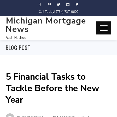
Call Today! (734) 737-9600
Michigan Mortgage
News
Aadil Nathoo
BLOG POST
5 Financial Tasks to
Tackle Before the New
Year