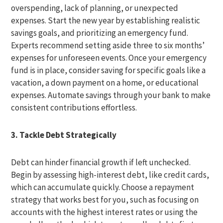
overspending, lack of planning, or unexpected
expenses. Start the new year by establishing realistic
savings goals, and prioritizing an emergency fund.
Experts recommend setting aside three to six months’
expenses for unforeseen events. Once your emergency
fund is in place, consider saving for specific goals like a
vacation, a down payment on a home, or educational
expenses. Automate savings through your bank to make
consistent contributions effortless.
3. Tackle Debt Strategically
Debt can hinder financial growth if left unchecked.
Begin by assessing high-interest debt, like credit cards,
which can accumulate quickly. Choose a repayment
strategy that works best for you, such as focusing on
accounts with the highest interest rates or using the