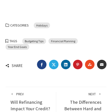
CATEGORIES
Holidays
TAGS
Budgeting Tips
Financial Planning
Year End Goals
FACEBOOK
TWITTER
LINKEDIN
PINTEREST
STUMBLEU
EMA
SHARE
PREV
NEXT
Will Refinancing
The Differences
Impact Your Credit?
Between Hard and