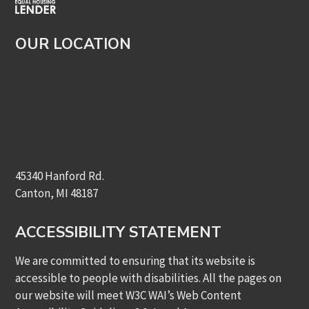
OUR LOCATION
45340 Hanford Rd.
Canton, MI 48187
ACCESSIBILITY STATEMENT
We are committed to ensuring that its website is
accessible to people with disabilities. All the pages on
our website will meet W3C WAI’s Web Content