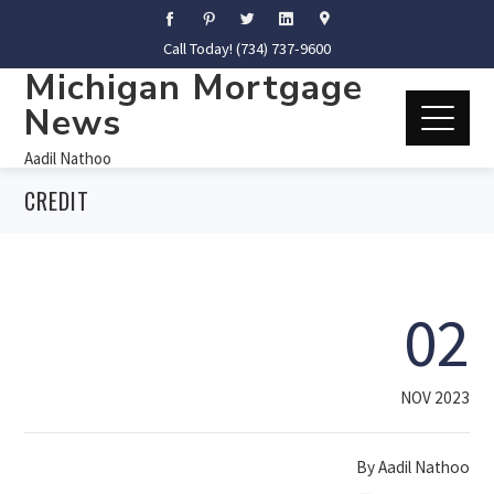
Call Today! (734) 737-9600
Michigan Mortgage
News
Aadil Nathoo
CREDIT
02
NOV 2023
By
Aadil Nathoo