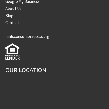
Google My Business
About Us
Blog
Contact
nmlsconsumeraccess.org
OUR LOCATION