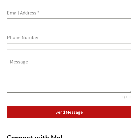
Email Address
*
Phone Number
Message
0 / 180
Send Message