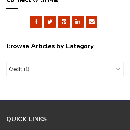
Connect with Me!
Browse Articles by Category
Browse
Articles
by
Category
QUICK LINKS