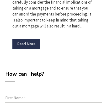
carefully consider the financial implications of
taking on a mortgage and to ensure that you
can afford the payments before proceeding. It
is also important to keep in mind that taking
out a mortgage will also result in a hard…
Read More
How can I help?
First Name
*