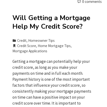
0 comments
Will Getting a Mortgage
Help My Credit Score?
Credit
,
Homeowner Tips
Credit Score
,
Home Mortgage Tips
,
Mortgage Applications
Getting a mortgage can potentially help your
credit score, as long as you make your
payments on time and in full each month.
Payment history is one of the most important
factors that influence your credit score, so
consistently making your mortgage payments
on time can have a positive impact on your
credit score over time. It is important to