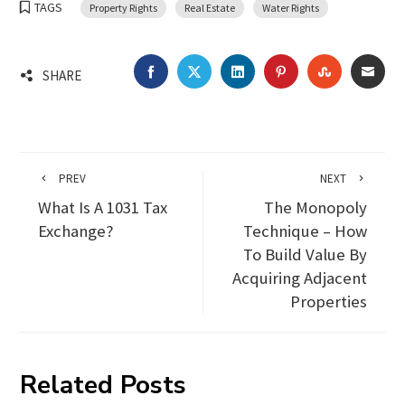
TAGS
Property Rights
Real Estate
Water Rights
FACEBOOK
TWITTER
LINKEDIN
PINTEREST
STUMBLEU
EMA
SHARE
PREV
NEXT
What Is A 1031 Tax
The Monopoly
Exchange?
Technique – How
To Build Value By
Acquiring Adjacent
Properties
Related Posts