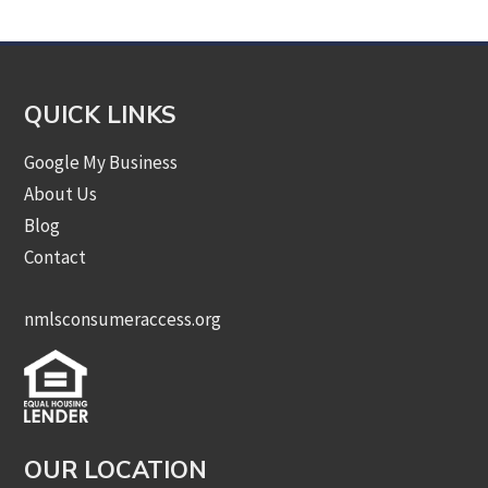
QUICK LINKS
Google My Business
About Us
Blog
Contact
nmlsconsumeraccess.org
OUR LOCATION