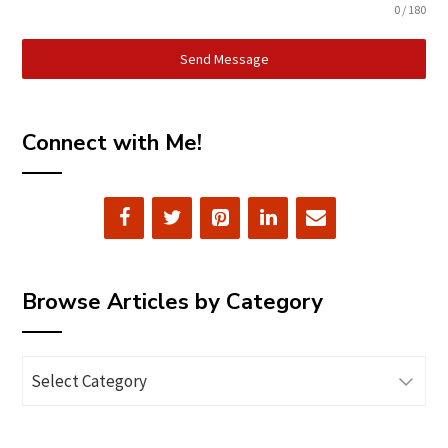
0 / 180
Send Message
Connect with Me!
Browse Articles by Category
Browse
Articles
by
Category