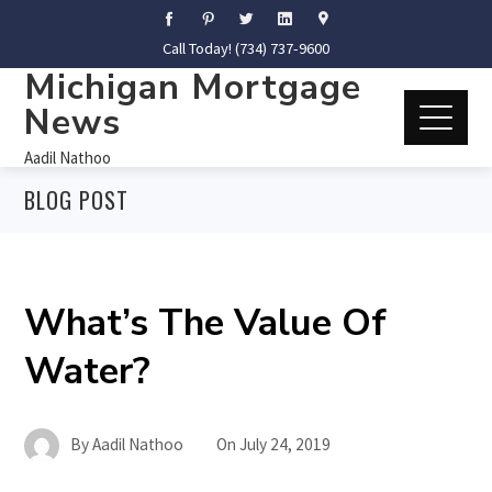
Call Today! (734) 737-9600
Michigan Mortgage
News
Aadil Nathoo
BLOG POST
What’s The Value Of
Water?
By
Aadil Nathoo
On
July 24, 2019