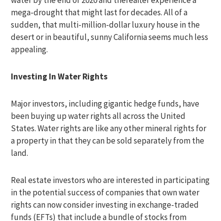
water by the end of 2020 and thereafter experience a
mega-drought that might last for decades. All of a
sudden, that multi-million-dollar luxury house in the
desert or in beautiful, sunny California seems much less
appealing.
Investing In Water Rights
Major investors, including gigantic hedge funds, have
been buying up water rights all across the United
States. Water rights are like any other mineral rights for
a property in that they can be sold separately from the
land.
Real estate investors who are interested in participating
in the potential success of companies that own water
rights can now consider investing in exchange-traded
funds (EFTs) that include a bundle of stocks from