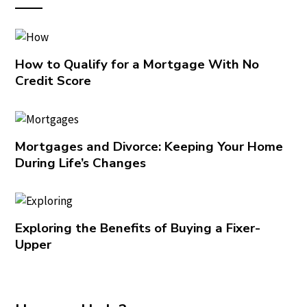
How to Qualify for a Mortgage With No
Credit Score
Mortgages and Divorce: Keeping Your Home
During Life’s Changes
Exploring the Benefits of Buying a Fixer-
Upper