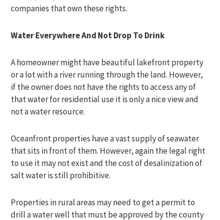
companies that own these rights.
Water Everywhere And Not Drop To Drink
A homeowner might have beautiful lakefront property
or a lot with a river running through the land. However,
if the owner does not have the rights to access any of
that water for residential use it is only a nice view and
not a water resource.
Oceanfront properties have a vast supply of seawater
that sits in front of them. However, again the legal right
to use it may not exist and the cost of desalinization of
salt water is still prohibitive.
Properties in rural areas may need to get a permit to
drill a water well that must be approved by the county