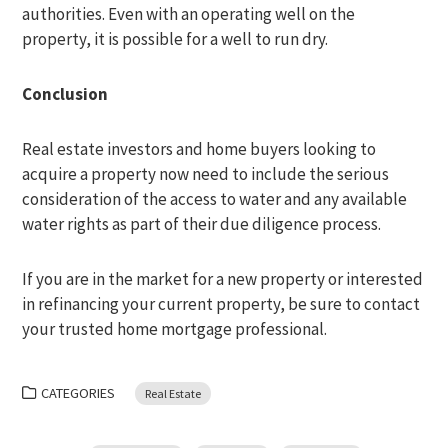
authorities. Even with an operating well on the
property, it is possible for a well to run dry.
Conclusion
Real estate investors and home buyers looking to
acquire a property now need to include the serious
consideration of the access to water and any available
water rights as part of their due diligence process.
If you are in the market for a new property or interested
in refinancing your current property, be sure to contact
your trusted home mortgage professional.
CATEGORIES
Real Estate