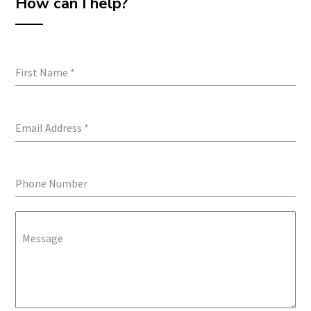
How can I help?
First Name
*
Email Address
*
Phone Number
Message