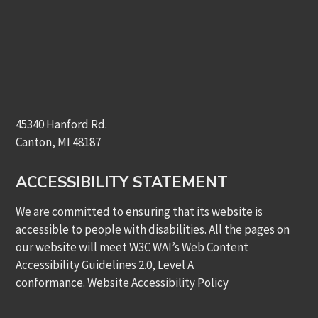
45340 Hanford Rd.
Canton, MI 48187
ACCESSIBILITY STATEMENT
We are committed to ensuring that its website is
accessible to people with disabilities. All the pages on
our website will meet W3C WAI’s Web Content
Accessibility Guidelines 2.0, Level A
conformance.
Website Accessibility Policy