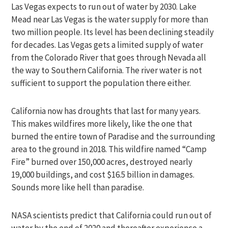
Las Vegas expects to run out of water by 2030. Lake
Mead near Las Vegas is the water supply for more than
two million people. Its level has been declining steadily
for decades. Las Vegas gets a limited supply of water
from the Colorado River that goes through Nevada all
the way to Southern California. The river water is not
sufficient to support the population there either.
California now has droughts that last for many years.
This makes wildfires more likely, like the one that
burned the entire town of Paradise and the surrounding
area to the ground in 2018. This wildfire named “Camp
Fire” burned over 150,000 acres, destroyed nearly
19,000 buildings, and cost $16.5 billion in damages.
Sounds more like hell than paradise.
NASA scientists predict that California could run out of