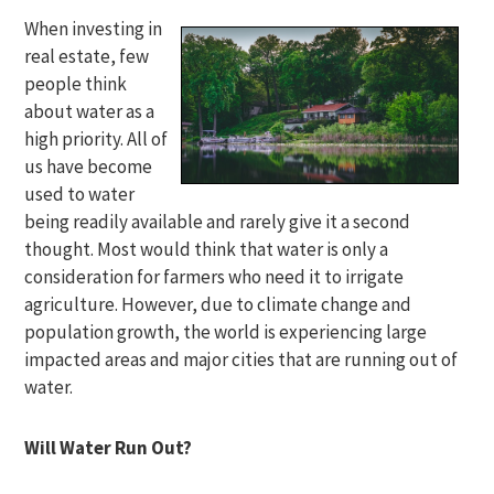
When investing in
real estate, few
people think
about water as a
high priority. All of
us have become
used to water
being readily available and rarely give it a second
thought. Most would think that water is only a
consideration for farmers who need it to irrigate
agriculture. However, due to climate change and
population growth, the world is experiencing large
impacted areas and major cities that are running out of
water.
Will Water Run Out?