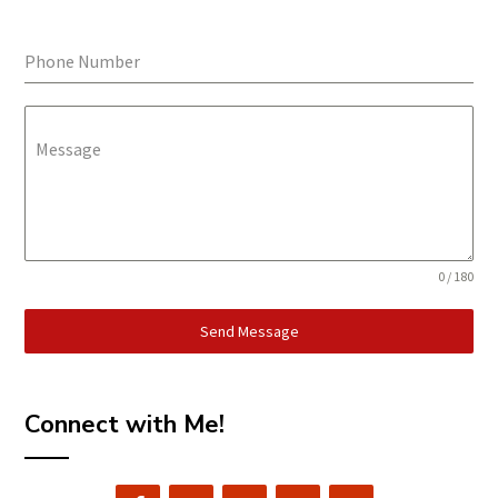
Phone Number
Message
0 / 180
Send Message
Connect with Me!