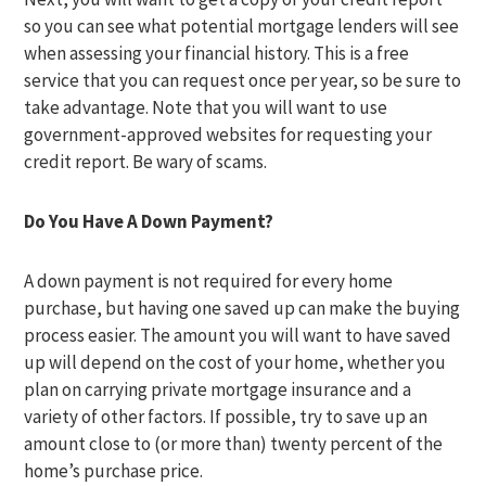
so you can see what potential mortgage lenders will see
when assessing your financial history. This is a free
service that you can request once per year, so be sure to
take advantage. Note that you will want to use
government-approved websites for requesting your
credit report. Be wary of scams.
Do You Have A Down Payment?
A down payment is not required for every home
purchase, but having one saved up can make the buying
process easier. The amount you will want to have saved
up will depend on the cost of your home, whether you
plan on carrying private mortgage insurance and a
variety of other factors. If possible, try to save up an
amount close to (or more than) twenty percent of the
home’s purchase price.