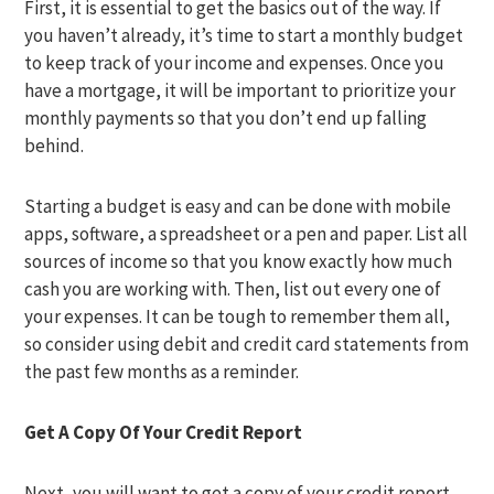
First, it is essential to get the basics out of the way. If
you haven’t already, it’s time to start a monthly budget
to keep track of your income and expenses. Once you
have a mortgage, it will be important to prioritize your
monthly payments so that you don’t end up falling
behind.
Starting a budget is easy and can be done with mobile
apps, software, a spreadsheet or a pen and paper. List all
sources of income so that you know exactly how much
cash you are working with. Then, list out every one of
your expenses. It can be tough to remember them all,
so consider using debit and credit card statements from
the past few months as a reminder.
Get A Copy Of Your Credit Report
Next, you will want to get a copy of your credit report