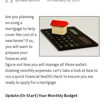
By
Aadil Nathoo
On
February 26, 2019
Are you planning
on using a
mortgage to help
cover the cost of a
new home? If so,
you will want to
prepare your
finances and
figure out how you will manage all those wallet-
draining monthly expenses. Let’s take a look at how to
run a quick financial health check to ensure you are
ready to apply for a mortgage.
Update (Or Start) Your Monthly Budget