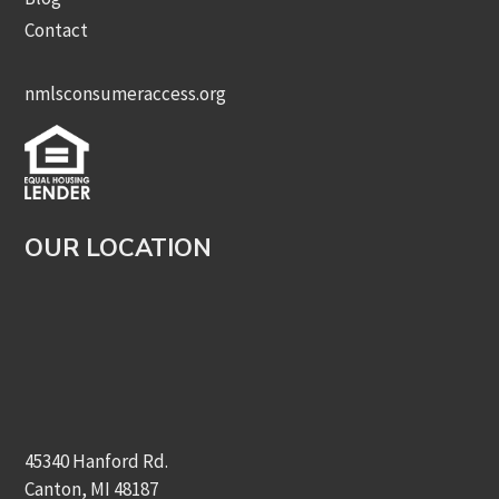
Contact
nmlsconsumeraccess.org
OUR LOCATION
45340 Hanford Rd.
Canton, MI 48187