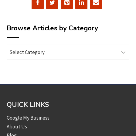
Browse Articles by Category
Browse
Articles
by
Category
QUICK LINKS
Google My Business
About Us
Blog