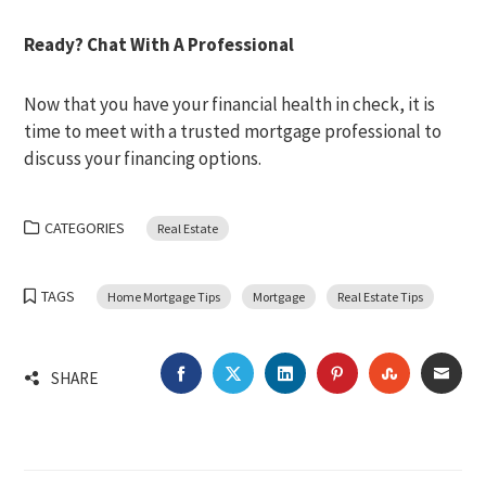
Ready? Chat With A Professional
Now that you have your financial health in check, it is
time to meet with a trusted mortgage professional to
discuss your financing options.
CATEGORIES
Real Estate
TAGS
Home Mortgage Tips
Mortgage
Real Estate Tips
FACEBOOK
TWITTER
LINKEDIN
PINTEREST
STUMBLEU
EMA
SHARE