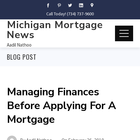
Call Today! (734) 737-9600
Michigan Mortgage
News
Aadil Nathoo
BLOG POST
Managing Finances
Before Applying For A
Mortgage