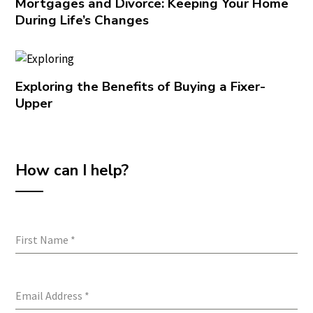
Mortgages and Divorce: Keeping Your Home
During Life’s Changes
Exploring the Benefits of Buying a Fixer-
Upper
How can I help?
First Name
*
Email Address
*