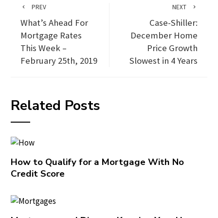
PREV
NEXT
What’s Ahead For
Case-Shiller:
Mortgage Rates
December Home
This Week –
Price Growth
February 25th, 2019
Slowest in 4 Years
Related Posts
How to Qualify for a Mortgage With No
Credit Score