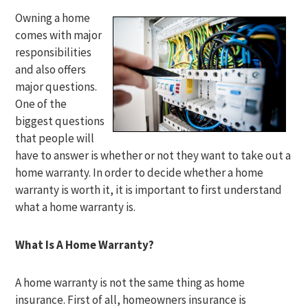
Owning a home
comes with major
responsibilities
and also offers
major questions.
One of the
biggest questions
that people will
have to answer is whether or not they want to take out a
home warranty. In order to decide whether a home
warranty is worth it, it is important to first understand
what a home warranty is.
What Is A Home Warranty?
A home warranty is not the same thing as home
insurance. First of all, homeowners insurance is