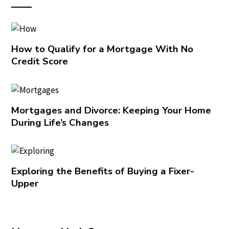
How to Qualify for a Mortgage With No
Credit Score
Mortgages and Divorce: Keeping Your Home
During Life’s Changes
Exploring the Benefits of Buying a Fixer-
Upper