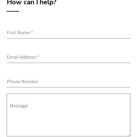
How can I help?
First Name
*
Email Address
*
Phone Number
Message