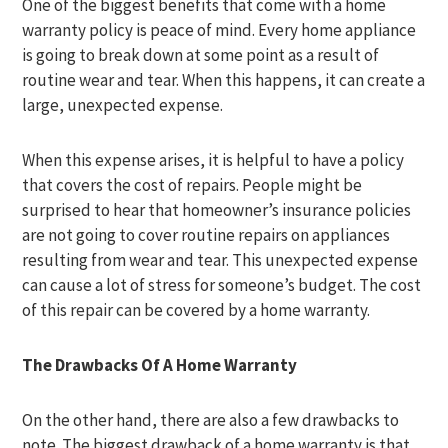
One of the biggest benefits that come with a home
warranty policy is peace of mind. Every home appliance
is going to break down at some point as a result of
routine wear and tear. When this happens, it can create a
large, unexpected expense.
When this expense arises, it is helpful to have a policy
that covers the cost of repairs. People might be
surprised to hear that homeowner’s insurance policies
are not going to cover routine repairs on appliances
resulting from wear and tear. This unexpected expense
can cause a lot of stress for someone’s budget. The cost
of this repair can be covered by a home warranty.
The Drawbacks Of A Home Warranty
On the other hand, there are also a few drawbacks to
note. The biggest drawback of a home warranty is that