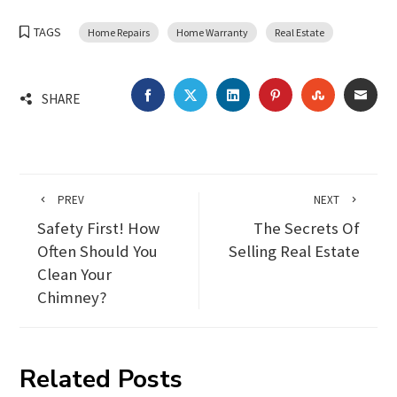
TAGS
Home Repairs
Home Warranty
Real Estate
FACEBOOK
TWITTER
LINKEDIN
PINTEREST
STUMBLEU
EMA
SHARE
PREV
NEXT
Safety First! How
The Secrets Of
Often Should You
Selling Real Estate
Clean Your
Chimney?
Related Posts