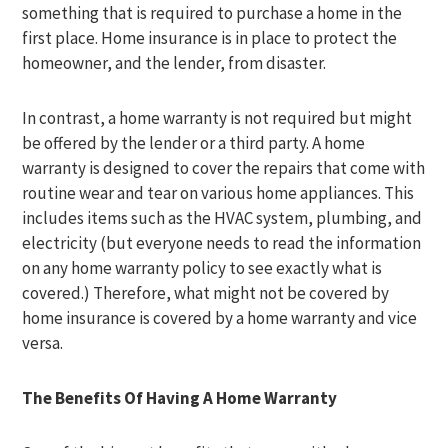
something that is required to purchase a home in the
first place. Home insurance is in place to protect the
homeowner, and the lender, from disaster.
In contrast, a home warranty is not required but might
be offered by the lender or a third party. A home
warranty is designed to cover the repairs that come with
routine wear and tear on various home appliances. This
includes items such as the HVAC system, plumbing, and
electricity (but everyone needs to read the information
on any home warranty policy to see exactly what is
covered.) Therefore, what might not be covered by
home insurance is covered by a home warranty and vice
versa.
The Benefits Of Having A Home Warranty