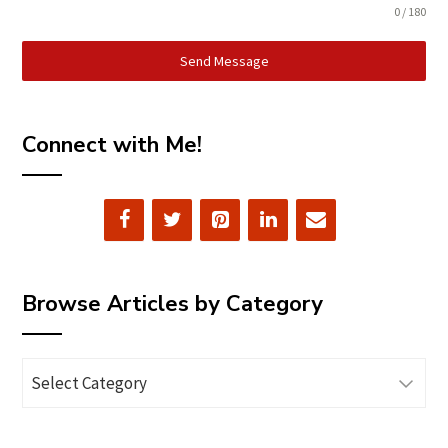
0 / 180
Send Message
Connect with Me!
Browse Articles by Category
Browse
Articles
by
Category