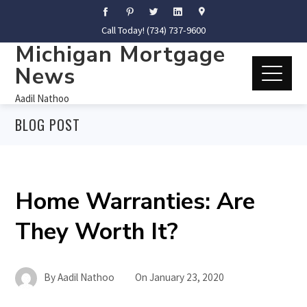
Call Today! (734) 737-9600
Michigan Mortgage
News
Aadil Nathoo
BLOG POST
Home Warranties: Are
They Worth It?
By
Aadil Nathoo
On
January 23, 2020