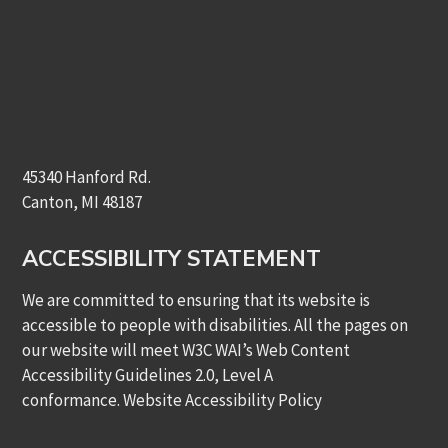
45340 Hanford Rd.
Canton, MI 48187
ACCESSIBILITY STATEMENT
We are committed to ensuring that its website is
accessible to people with disabilities. All the pages on
our website will meet W3C WAI’s Web Content
Accessibility Guidelines 2.0, Level A
conformance.
Website Accessibility Policy