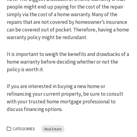
people might end up paying for the cost of the repair
simply via the cost of a home warranty. Many of the
repairs that are not covered by homeowner’s insurance
can be covered out of pocket. Therefore, having a home
warranty policy might be redundant.
It is important to weigh the benefits and drawbacks of a
home warranty before deciding whether or not the
policy is worth it.
If you are interested in buying a new home or
refinancing your current property, be sure to consult
with your trusted home mortgage professional to
discuss financing options.
CATEGORIES
Real Estate