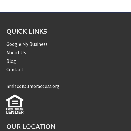
QUICK LINKS
Google My Business
About Us
Blog
Contact
nmlsconsumeraccess.org
OUR LOCATION