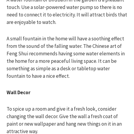
touch. Use a solar-powered water pump so there is no
need to connect it to electricity. It will attract birds that
are enjoyable to watch.
A small fountain in the home will have a soothing effect
from the sound of the falling water. The Chinese art of
Feng Shui recommends having some water elements in
the home for a more peaceful living space. It can be
something as simple as a desk or tabletop water
fountain to have a nice effect.
Wall Decor
To spice up a room and give it a fresh look, consider
changing the wall decor. Give the wall a fresh coat of
paint or new wallpaper and hang new things on it in an
attractive way.