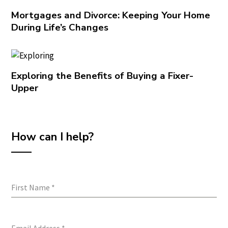
Mortgages and Divorce: Keeping Your Home
During Life’s Changes
Exploring the Benefits of Buying a Fixer-
Upper
How can I help?
First Name
*