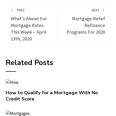
PREV
NEXT
What’s Ahead For
Mortgage Relief
Mortgage Rates
Refinance
This Week – April
Programs For 2020
13th, 2020
Related Posts
How to Qualify for a Mortgage With No
Credit Score