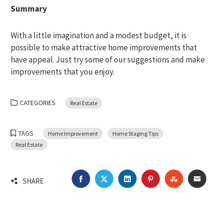
Summary
With a little imagination and a modest budget, it is
possible to make attractive home improvements that
have appeal. Just try some of our suggestions and make
improvements that you enjoy.
CATEGORIES
Real Estate
TAGS
Home Improvement
Home Staging Tips
Real Estate
FACEBOOK
TWITTER
LINKEDIN
PINTEREST
STUMBLEU
EMA
SHARE