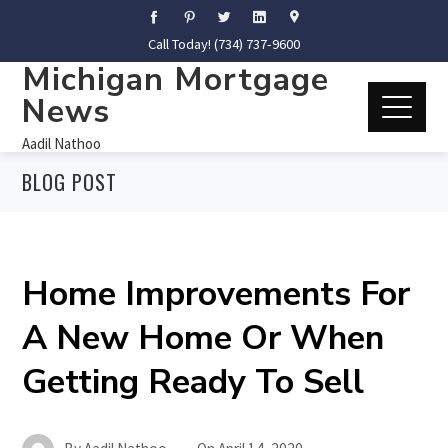
Call Today! (734) 737-9600
Michigan Mortgage
News
Aadil Nathoo
BLOG POST
Home Improvements For
A New Home Or When
Getting Ready To Sell