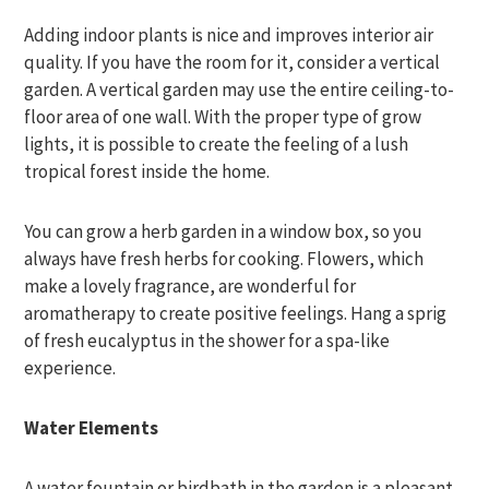
Adding indoor plants is nice and improves interior air
quality. If you have the room for it, consider a vertical
garden. A vertical garden may use the entire ceiling-to-
floor area of one wall. With the proper type of grow
lights, it is possible to create the feeling of a lush
tropical forest inside the home.
You can grow a herb garden in a window box, so you
always have fresh herbs for cooking. Flowers, which
make a lovely fragrance, are wonderful for
aromatherapy to create positive feelings. Hang a sprig
of fresh eucalyptus in the shower for a spa-like
experience.
Water Elements
A water fountain or birdbath in the garden is a pleasant