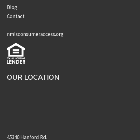
Blog
Contact
nmlsconsumeraccess.org
OUR LOCATION
45340 Hanford Rd.