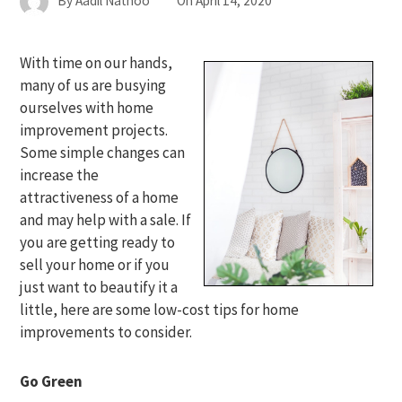
By
Aadil Nathoo
On
April 14, 2020
With time on our hands,
many of us are busying
ourselves with home
improvement projects.
Some simple changes can
increase the
attractiveness of a home
and may help with a sale. If
you are getting ready to
sell your home or if you
just want to beautify it a
little, here are some low-cost tips for home
improvements to consider.
Go Green