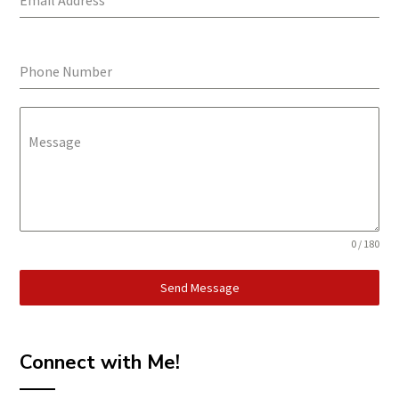
Email Address
*
Phone Number
Message
0 / 180
Send Message
Connect with Me!