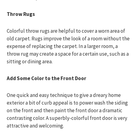
Throw Rugs
Colorful throw rugs are helpful to cover a worn area of
old carpet. Rugs improve the look of a room without the
expense of replacing the carpet. In a larger room, a
throw rug may create a space for a certain use, such as a
sitting or dining area.
Add Some Color to the Front Door
One quick and easy technique to give a dreary home
exterior a bit of curb appeal is to power wash the siding
on the front and then paint the front door a dramatic
contrasting color. A superbly-colorful front door is very
attractive and welcoming.