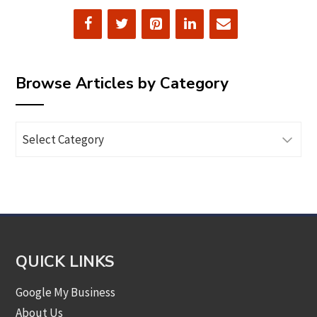
Browse Articles by Category
Browse
Articles
by
Category
QUICK LINKS
Google My Business
About Us