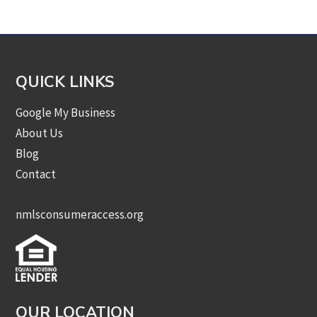
Category
QUICK LINKS
Google My Business
About Us
Blog
Contact
nmlsconsumeraccess.org
OUR LOCATION