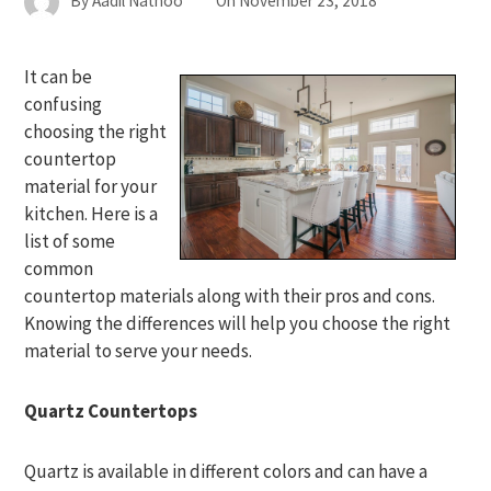
By
Aadil Nathoo
On
November 23, 2018
It can be
confusing
choosing the right
countertop
material for your
kitchen. Here is a
list of some
common
countertop materials along with their pros and cons.
Knowing the differences will help you choose the right
material to serve your needs.
Quartz Countertops
Quartz is available in different colors and can have a