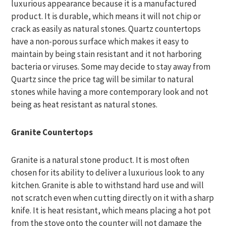
luxurious appearance because it is a manufactured
product. It is durable, which means it will not chip or
crack as easily as natural stones. Quartz countertops
have a non-porous surface which makes it easy to
maintain by being stain resistant and it not harboring
bacteria or viruses. Some may decide to stay away from
Quartz since the price tag will be similar to natural
stones while having a more contemporary look and not
being as heat resistant as natural stones.
Granite Countertops
Granite is a natural stone product. It is most often
chosen for its ability to deliver a luxurious look to any
kitchen. Granite is able to withstand hard use and will
not scratch even when cutting directly on it with a sharp
knife. It is heat resistant, which means placing a hot pot
from the stove onto the counter will not damage the