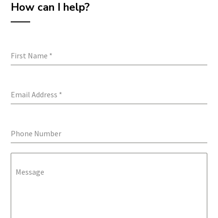
How can I help?
First Name
*
Email Address
*
Phone Number
Message