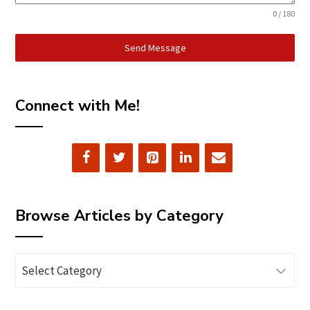
0 / 180
Send Message
Connect with Me!
Browse Articles by Category
Browse
Articles
by