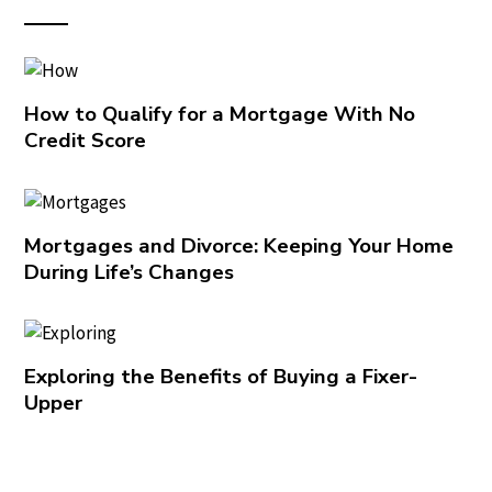
How to Qualify for a Mortgage With No
Credit Score
Mortgages and Divorce: Keeping Your Home
During Life’s Changes
Exploring the Benefits of Buying a Fixer-
Upper