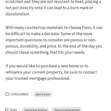
scratched and they are not resistant to heat, placing a
hot pot directly onto it can lead to a burn mark or
discoloration.
With many countertop materials to choose from, it can
be difficult to make a decision. Some of the more
important questions to consider are porous or non-
porous, durability, and price. At the end of the day you
should chose something that fits your needs.
If you would like to purchase a new home or to
refinance your current property, be sure to contact
your trusted mortgage professional.
CATEGORIES
Real Estate
TAGS
Home Decorating
Home Improvement