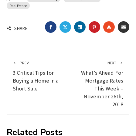
Real Estate
FACEBOOK
TWITTER
LINKEDIN
PINTEREST
STUMBLEU
EMA
SHARE
PREV
NEXT
3 Critical Tips for
What’s Ahead For
Buying a Home in a
Mortgage Rates
Short Sale
This Week –
November 26th,
2018
Related Posts