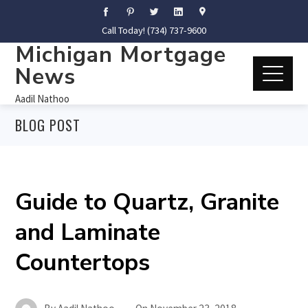
Call Today! (734) 737-9600
Michigan Mortgage
News
Aadil Nathoo
BLOG POST
Guide to Quartz, Granite
and Laminate
Countertops