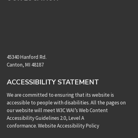
45340 Hanford Rd.
Canton, MI 48187
ACCESSIBILITY STATEMENT
We are committed to ensuring that its website is
accessible to people with disabilities. All the pages on
our website will meet W3C WAI’s Web Content
Accessibility Guidelines 2.0, Level A
conformance.
Website Accessibility Policy