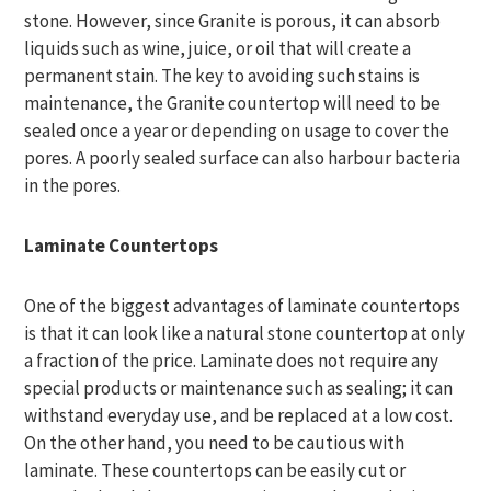
stone. However, since Granite is porous, it can absorb
liquids such as wine, juice, or oil that will create a
permanent stain. The key to avoiding such stains is
maintenance, the Granite countertop will need to be
sealed once a year or depending on usage to cover the
pores. A poorly sealed surface can also harbour bacteria
in the pores.
Laminate Countertops
One of the biggest advantages of laminate countertops
is that it can look like a natural stone countertop at only
a fraction of the price. Laminate does not require any
special products or maintenance such as sealing; it can
withstand everyday use, and be replaced at a low cost.
On the other hand, you need to be cautious with
laminate. These countertops can be easily cut or