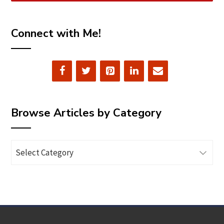
Connect with Me!
Browse Articles by Category
Browse
Articles
by
Category