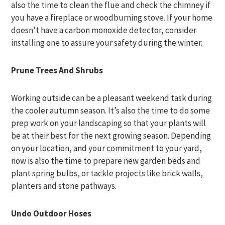
also the time to clean the flue and check the chimney if
you have a fireplace or woodburning stove. If your home
doesn’t have a carbon monoxide detector, consider
installing one to assure your safety during the winter.
Prune Trees And Shrubs
Working outside can be a pleasant weekend task during
the cooler autumn season. It’s also the time to do some
prep work on your landscaping so that your plants will
be at their best for the next growing season. Depending
on your location, and your commitment to your yard,
now is also the time to prepare new garden beds and
plant spring bulbs, or tackle projects like brick walls,
planters and stone pathways.
Undo Outdoor Hoses