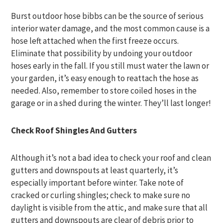
Burst outdoor hose bibbs can be the source of serious
interior water damage, and the most common cause is a
hose left attached when the first freeze occurs.
Eliminate that possibility by undoing your outdoor
hoses early in the fall. If you still must water the lawn or
your garden, it’s easy enough to reattach the hose as
needed. Also, remember to store coiled hoses in the
garage or in a shed during the winter. They’ll last longer!
Check Roof Shingles And Gutters
Although it’s not a bad idea to check your roof and clean
gutters and downspouts at least quarterly, it’s
especially important before winter. Take note of
cracked or curling shingles; check to make sure no
daylight is visible from the attic, and make sure that all
gutters and downspouts are clear of debris prior to