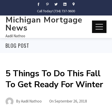
Call Today! (734) 737-9600
Michigan Mortgage
News
Aadil Nathoo
BLOG POST
5 Things To Do This Fall
To Get Ready For Winter
By
Aadil Nathoo
On
September 26, 2018