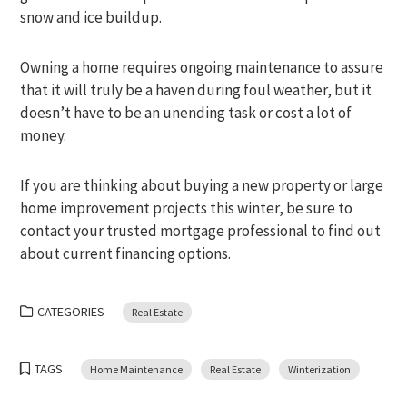
snow and ice buildup.
Owning a home requires ongoing maintenance to assure
that it will truly be a haven during foul weather, but it
doesn’t have to be an unending task or cost a lot of
money.
If you are thinking about buying a new property or large
home improvement projects this winter, be sure to
contact your trusted mortgage professional to find out
about current financing options.
CATEGORIES
Real Estate
TAGS
Home Maintenance
Real Estate
Winterization