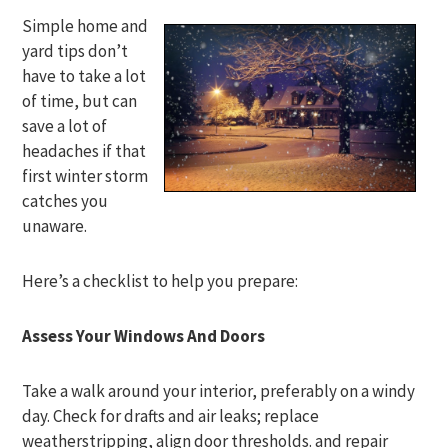
Simple home and
yard tips don’t
have to take a lot
of time, but can
save a lot of
headaches if that
first winter storm
catches you
unaware.
Here’s a checklist to help you prepare:
Assess Your Windows And Doors
Take a walk around your interior, preferably on a windy
day. Check for drafts and air leaks; replace
weatherstripping, align door thresholds. and repair