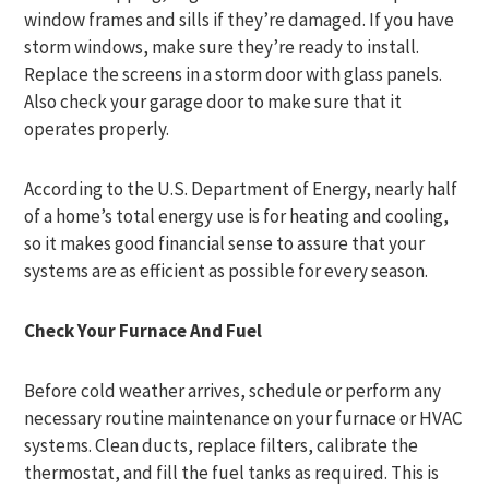
window frames and sills if they’re damaged. If you have
storm windows, make sure they’re ready to install.
Replace the screens in a storm door with glass panels.
Also check your garage door to make sure that it
operates properly.
According to the U.S. Department of Energy, nearly half
of a home’s total energy use is for heating and cooling,
so it makes good financial sense to assure that your
systems are as efficient as possible for every season.
Check Your Furnace And Fuel
Before cold weather arrives, schedule or perform any
necessary routine maintenance on your furnace or HVAC
systems. Clean ducts, replace filters, calibrate the
thermostat, and fill the fuel tanks as required. This is