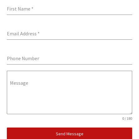
First Name
*
Email Address
*
Phone Number
Message
0 / 180
Send Message