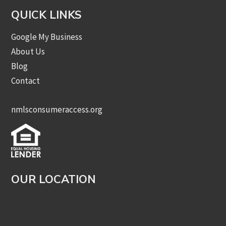
QUICK LINKS
Google My Business
About Us
Blog
Contact
nmlsconsumeraccess.org
OUR LOCATION