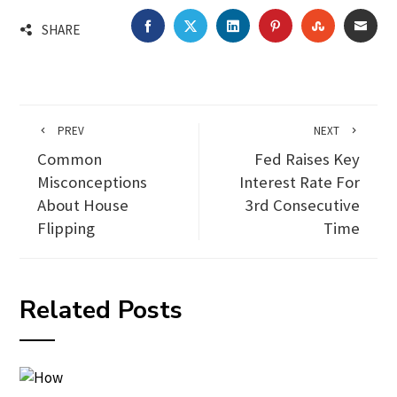
FACEBOOK
TWITTER
LINKEDIN
PINTEREST
STUMBLEU
EMA
SHARE
PREV
NEXT
Common
Fed Raises Key
Misconceptions
Interest Rate For
About House
3rd Consecutive
Flipping
Time
Related Posts