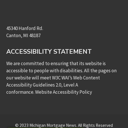
45340 Hanford Rd.
Canton, MI 48187
ACCESSIBILITY STATEMENT
We are committed to ensuring that its website is
accessible to people with disabilities. All the pages on
our website will meet W3C WAI’s Web Content
Accessibility Guidelines 2.0, Level A
conformance.
Website Accessibility Policy
© 2023 Michigan Mortgage News. All Rights Reserved