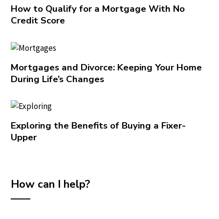
How to Qualify for a Mortgage With No
Credit Score
Mortgages and Divorce: Keeping Your Home
During Life’s Changes
Exploring the Benefits of Buying a Fixer-
Upper
How can I help?