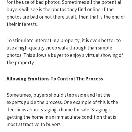
for the use of bad photos. Sometimes all the potential
buyers will see is the photos they find online. If the
photos are bad or not there at all, then that is the end of
their interests.
To stimulate interest in a property, it is even better to
use a high-quality video walk through than simple
photos. This allows a buyer to enjoy a virtual showing of
the property.
Allowing Emotions To Control The Process
Sometimes, buyers should step aside and let the
experts guide the process. One example of this is the
decisions about staging a home for sale. Staging is
getting the home in an immaculate condition that is
most attractive to buyers.