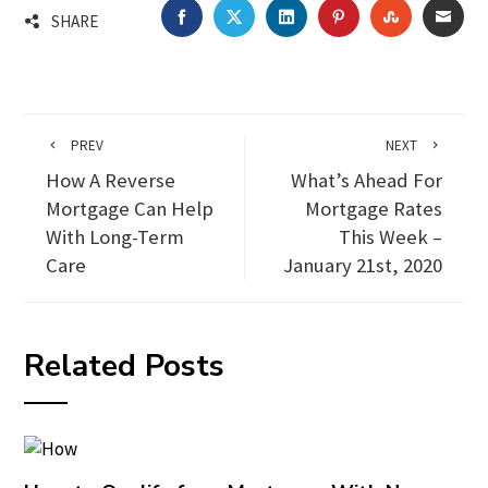
FACEBOOK
TWITTER
LINKEDIN
PINTEREST
STUMBLEU
EMA
SHARE
PREV
NEXT
How A Reverse
What’s Ahead For
Mortgage Can Help
Mortgage Rates
With Long-Term
This Week –
Care
January 21st, 2020
Related Posts