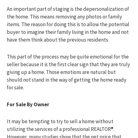
An important part of staging is the depersonalization of
the home. This means removing any photos or family
items. The reason for doing this is to allow the potential
buyer to imagine their family living in the home and not
have them think about the previous residents.
This part of the process may be quite emotional for the
seller because it is the first clear sign that they are truly
giving up a home. Those emotions are natural but
should not stand in the way of getting the home ready
for sale.
For Sale By Owner
It may be tempting to try to sell a home without
utilizing the services of a professional REALTOR®.
However, many studies show that the net price that