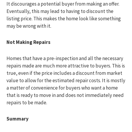
It discourages a potential buyer from making an offer.
Eventually, this may lead to having to discount the
listing price. This makes the home look like something
may be wrong with it.
Not Making Repairs
Homes that have a pre-inspection and all the necessary
repairs made are much more attractive to buyers. This is
true, even if the price includes a discount from market
value to allow for the estimated repair costs. It is mostly
a matter of convenience for buyers who want a home
that is ready to move in and does not immediately need
repairs to be made.
Summary