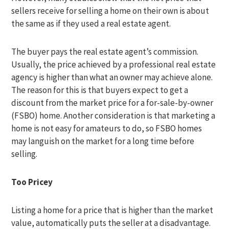
sellers receive for selling a home on their own is about
the same as if they used a real estate agent.
The buyer pays the real estate agent’s commission.
Usually, the price achieved by a professional real estate
agency is higher than what an owner may achieve alone.
The reason for this is that buyers expect to get a
discount from the market price for a for-sale-by-owner
(FSBO) home. Another consideration is that marketing a
home is not easy for amateurs to do, so FSBO homes
may languish on the market for a long time before
selling.
Too Pricey
Listing a home for a price that is higher than the market
value, automatically puts the seller at a disadvantage.