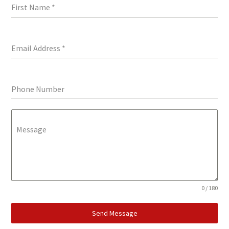
First Name
*
Email Address
*
Phone Number
Message
0 / 180
Send Message