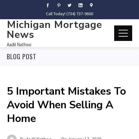
Call Today! (734) 737-9600
Michigan Mortgage
News
Aadil Nathoo
BLOG POST
5 Important Mistakes To
Avoid When Selling A
Home