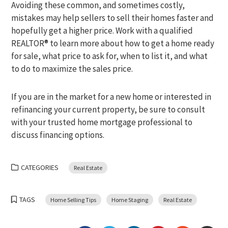
Avoiding these common, and sometimes costly,
mistakes may help sellers to sell their homes faster and
hopefully get a higher price. Work with a qualified
REALTOR® to learn more about how to get a home ready
for sale, what price to ask for, when to list it, and what
to do to maximize the sales price.
If you are in the market for a new home or interested in
refinancing your current property, be sure to consult
with your trusted home mortgage professional to
discuss financing options.
CATEGORIES
Real Estate
TAGS
Home Selling Tips
Home Staging
Real Estate