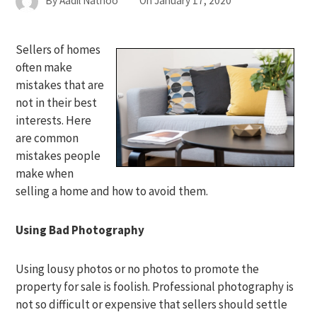
By
Aadil Nathoo
On
January 17, 2020
Sellers of homes
often make
mistakes that are
not in their best
interests. Here
are common
mistakes people
make when
selling a home and how to avoid them.
Using Bad Photography
Using lousy photos or no photos to promote the
property for sale is foolish. Professional photography is
not so difficult or expensive that sellers should settle