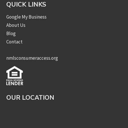
QUICK LINKS
Google My Business
About Us
Blog
Contact
nmlsconsumeraccess.org
OUR LOCATION