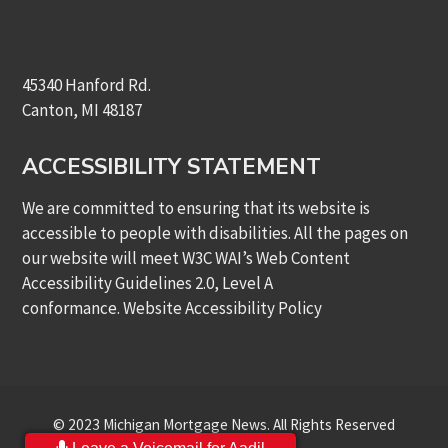
45340 Hanford Rd.
Canton, MI 48187
ACCESSIBILITY STATEMENT
We are committed to ensuring that its website is
accessible to people with disabilities. All the pages on
our website will meet W3C WAI’s Web Content
Accessibility Guidelines 2.0, Level A
conformance.
Website Accessibility Policy
© 2023 Michigan Mortgage News. All Rights Reserved