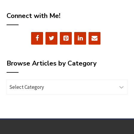
Connect with Me!
Browse Articles by Category
Browse
Articles
by
Category