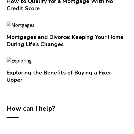
How to Qualify for a Mortgage With No
Credit Score
Mortgages and Divorce: Keeping Your Home
During Life’s Changes
Exploring the Benefits of Buying a Fixer-
Upper
How can I help?