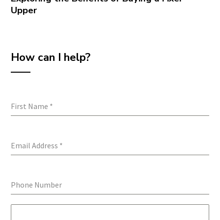
Upper
How can I help?
First Name
*
Email Address
*
Phone Number