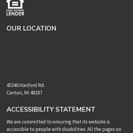
OUR LOCATION
45340 Hanford Rd.
Canton, MI 48187
ACCESSIBILITY STATEMENT
We are committed to ensuring that its website is
accessible to people with disabilities. All the pages on