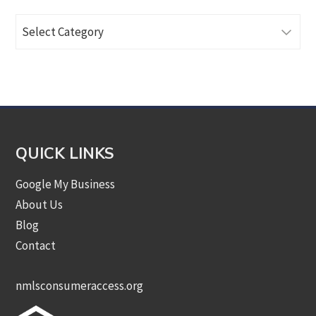
Browse
Articles
by
Category
QUICK LINKS
Google My Business
About Us
Blog
Contact
nmlsconsumeraccess.org