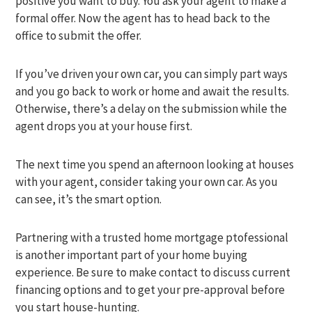
positive you want to buy. You ask your agent to make a
formal offer. Now the agent has to head back to the
office to submit the offer.
If you’ve driven your own car, you can simply part ways
and you go back to work or home and await the results.
Otherwise, there’s a delay on the submission while the
agent drops you at your house first.
The next time you spend an afternoon looking at houses
with your agent, consider taking your own car. As you
can see, it’s the smart option.
Partnering with a trusted home mortgage ptofessional
is another important part of your home buying
experience. Be sure to make contact to discuss current
financing options and to get your pre-approval before
you start house-hunting.