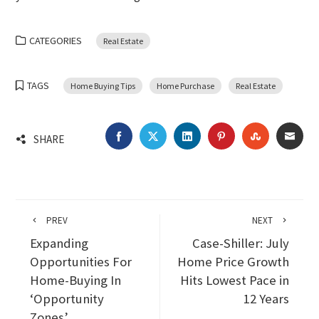
CATEGORIES
Real Estate
TAGS
Home Buying Tips
Home Purchase
Real Estate
FACEBOOK
TWITTER
LINKEDIN
PINTEREST
STUMBLEU
EMA
SHARE
PREV
NEXT
Expanding
Case-Shiller: July
Opportunities For
Home Price Growth
Home-Buying In
Hits Lowest Pace in
‘Opportunity
12 Years
Zones’