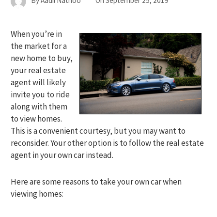
By
Aadil Nathoo
On
September 25, 2019
When you’re in
the market for a
new home to buy,
your real estate
agent will likely
invite you to ride
along with them
to view homes.
This is a convenient courtesy, but you may want to
reconsider. Your other option is to follow the real estate
agent in your own car instead.
Here are some reasons to take your own car when
viewing homes: