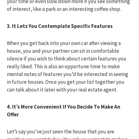
your time or even slow down more if you see something
of interest, like a park or an interesting coffee shop.
3. It Lets You Contemplate Specific Features
When you get back into your own car after viewing a
house, you and your partner can sit in comfortable
silence if you wish to think about certain features you
really liked. This is also an opportune time to make
mental notes of features you’d be interested in seeing
in future houses. Once you get your list together you
can talk about it later with your real estate agent.
4. It’s More Convenient If You Decide To Make An
Offer
Let’s say you’ve just seen the house that you are