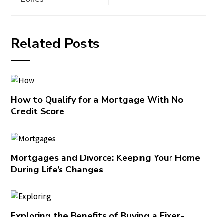
Related Posts
How to Qualify for a Mortgage With No
Credit Score
Mortgages and Divorce: Keeping Your Home
During Life’s Changes
Exploring the Benefits of Buying a Fixer-