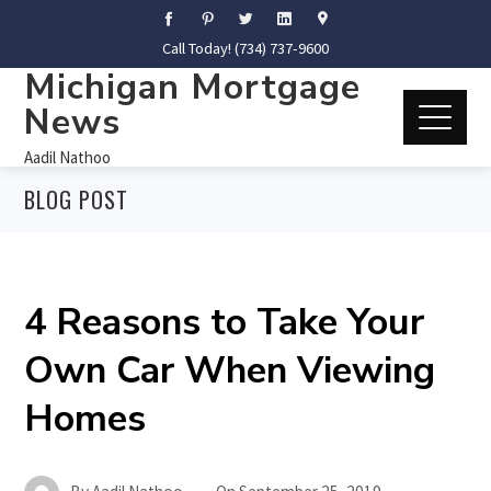
Call Today! (734) 737-9600
Michigan Mortgage
News
Aadil Nathoo
BLOG POST
4 Reasons to Take Your
Own Car When Viewing
Homes