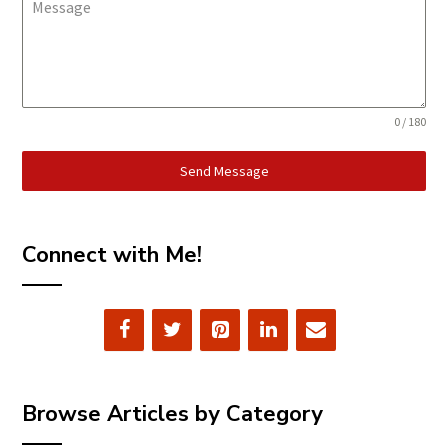
Message
0 / 180
Send Message
Connect with Me!
Browse Articles by Category