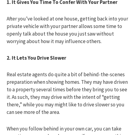
1. It Gives You Time To Confer With Your Partner
After you’ve looked at one house, getting back into your
private vehicle with your partner allows some time to
openly talk about the house you just saw without
worrying about how it may influence others.
2. It Lets You Drive Slower
Real estate agents do quite a bit of behind-the-scenes
preparation when showing homes. They may have driven
to a property several times before they bring you to see
it. As such, they may drive with the intent of “getting
there,” while you may might like to drive slower so you
can see more of the area.
When you follow behind in your own car, you can take