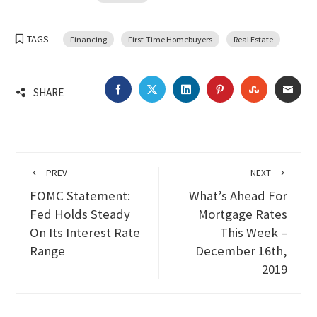
TAGS
Financing
First-Time Homebuyers
Real Estate
FACEBOOK
TWITTER
LINKEDIN
PINTEREST
STUMBLEU
EMA
SHARE
PREV
NEXT
FOMC Statement:
What’s Ahead For
Fed Holds Steady
Mortgage Rates
On Its Interest Rate
This Week –
Range
December 16th,
2019