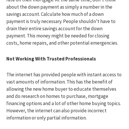
about the down payment as simply a number in the
savings account. Calculate how much of a down
payment is truly necessary. People shouldn’t have to
drain their entire savings account for the down
payment. This money might be needed for closing
costs, home repairs, and other potential emergencies.
Not Working With Trusted Professionals
The internet has provided people with instant access to
vast amounts of information. This has the benefit of
allowing the new home buyer to educate themselves
and do research on homes to purchase, mortgage
financing options and a lot of other home buying topics.
However, the internet can also provide incorrect
information or only partial information.