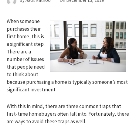
By
Aadil Nathoo
On
December 13, 2019
When someone
purchases their
first home, this is
a significant step.
There are a
number of issues
that people need
to think about
because purchasing a home is typically someone’s most
significant investment.
With this in mind, there are three common traps that
first-time homebuyers often fall into. Fortunately, there
are ways to avoid these traps as well.