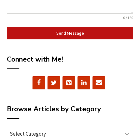
0 / 180
Send Message
Connect with Me!
Browse Articles by Category
Browse
Articles