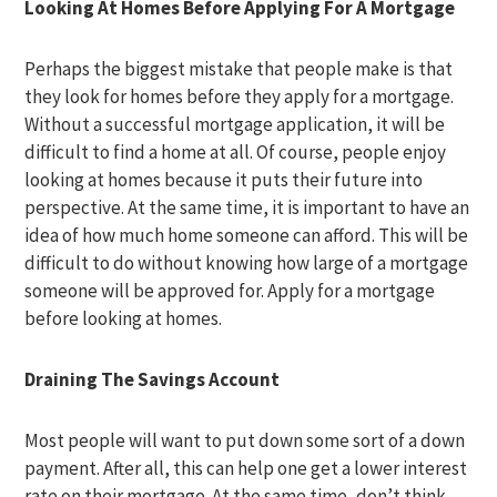
Looking At Homes Before Applying For A Mortgage
Perhaps the biggest mistake that people make is that
they look for homes before they apply for a mortgage.
Without a successful mortgage application, it will be
difficult to find a home at all. Of course, people enjoy
looking at homes because it puts their future into
perspective. At the same time, it is important to have an
idea of how much home someone can afford. This will be
difficult to do without knowing how large of a mortgage
someone will be approved for. Apply for a mortgage
before looking at homes.
Draining The Savings Account
Most people will want to put down some sort of a down
payment. After all, this can help one get a lower interest
rate on their mortgage. At the same time, don’t think