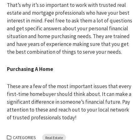
That’s why it’s so important to work with trusted real
estate and mortgage professionals who have your best
interest in mind. Feel free to ask them a lot of questions
and get specific answers about your personal financial
situation and home purchasing needs. They are trained
and have years of experience making sure that you get
the best combination of things to serve your needs.
Purchasing A Home
These are a few of the most important issues that every
first-time homebuyer should think about. It can make a
significant difference in someone’s financial future. Pay
attention to these and reach out to your local network
of trusted professionals today!
CATEGORIES
Real Estate