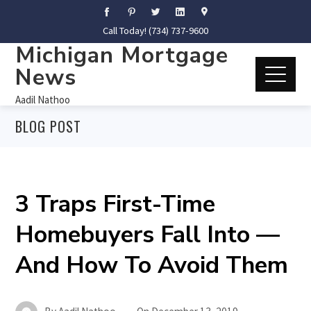
Call Today! (734) 737-9600
Michigan Mortgage
News
Aadil Nathoo
BLOG POST
3 Traps First-Time
Homebuyers Fall Into —
And How To Avoid Them