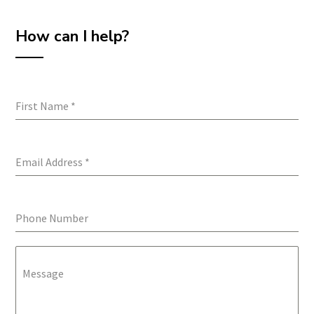
How can I help?
First Name
*
Email Address
*
Phone Number
Message