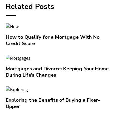
Related Posts
How to Qualify for a Mortgage With No
Credit Score
Mortgages and Divorce: Keeping Your Home
During Life’s Changes
Exploring the Benefits of Buying a Fixer-
Upper