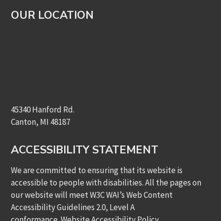
OUR LOCATION
45340 Hanford Rd.
Canton, MI 48187
ACCESSIBILITY STATEMENT
We are committed to ensuring that its website is
accessible to people with disabilities. All the pages on
our website will meet W3C WAI’s Web Content
Accessibility Guidelines 2.0, Level A
conformance.
Website Accessibility Policy