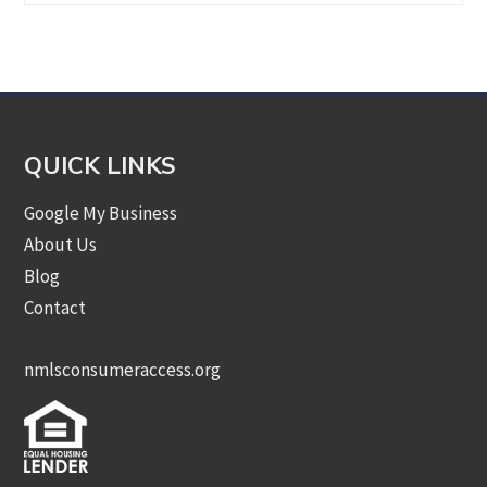
by
Category
QUICK LINKS
Google My Business
About Us
Blog
Contact
nmlsconsumeraccess.org