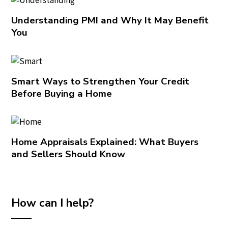
Understanding PMI and Why It May Benefit
You
Smart Ways to Strengthen Your Credit
Before Buying a Home
Home Appraisals Explained: What Buyers
and Sellers Should Know
How can I help?