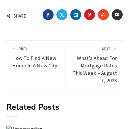
FACEBOOK
TWITTER
LINKEDIN
PINTEREST
STUMBLEU
EMA
SHARE
PREV
NEXT
How To Find A New
What’s Ahead For
Home In A New City
Mortgage Rates
This Week – August
7, 2023
Related Posts