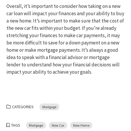
Overall, it’s important to consider how taking on a new
car loan will impact your finances and your ability to buy
a new home. It’s important to make sure that the cost of
the new car fits within your budget. If you’re already
stretching your finances to make car payments, it may
be more difficult to save for a down payment on a new
home or make mortgage payments. It’s always a good
idea to speak with a financial advisor or mortgage
lender to understand how your financial decisions will
impact your ability to achieve your goals.
CATEGORIES
Mortgage
TAGS
Mortgage
New Car
New Home