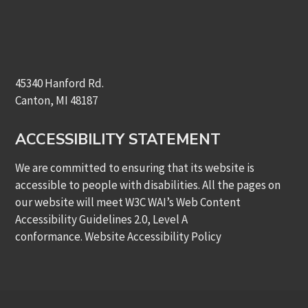
45340 Hanford Rd.
Canton, MI 48187
ACCESSIBILITY STATEMENT
We are committed to ensuring that its website is
accessible to people with disabilities. All the pages on
our website will meet W3C WAI’s Web Content
Accessibility Guidelines 2.0, Level A
conformance.
Website Accessibility Policy