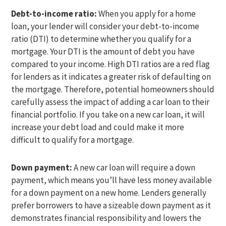
Debt-to-income ratio:
When you apply for a home
loan, your lender will consider your debt-to-income
ratio (DTI) to determine whether you qualify for a
mortgage. Your DTI is the amount of debt you have
compared to your income. High DTI ratios are a red flag
for lenders as it indicates a greater risk of defaulting on
the mortgage. Therefore, potential homeowners should
carefully assess the impact of adding a car loan to their
financial portfolio. If you take on a new car loan, it will
increase your debt load and could make it more
difficult to qualify for a mortgage.
Down payment:
A new car loan will require a down
payment, which means you’ll have less money available
for a down payment on a new home. Lenders generally
prefer borrowers to have a sizeable down payment as it
demonstrates financial responsibility and lowers the