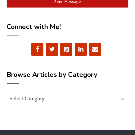
Send Message
Connect with Me!
Browse Articles by Category
Browse
Articles
by
Category