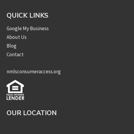
QUICK LINKS
Google My Business
About Us
Blog
Contact
nmlsconsumeraccess.org
OUR LOCATION