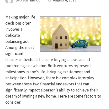
By
Aadil Nathoo
On
August 4, 2023
Making major life
decisions often
involves a
delicate
balancing act.
Among the most
significant
choices individuals face are buying a new car and
purchasing a new home. Both ventures represent
milestones in one’s life, bringing excitement and
anticipation. However, there is a complex interplay
between these two financial endeavors that can
significantly impact a person’s ability to achieve their
dream of owning a new home. Here are some factors to
consider: