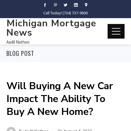
Call Today! (734) 737-9600
Michigan Mortgage
News
Aadil Nathoo
BLOG POST
Will Buying A New Car
Impact The Ability To
Buy A New Home?