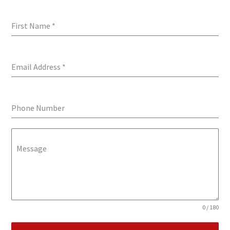
First Name
*
Email Address
*
Phone Number
Message
0 / 180