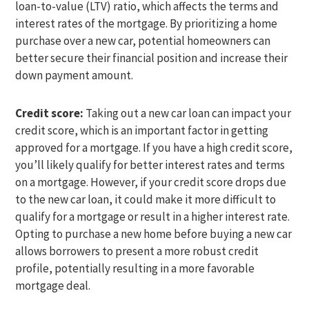
loan-to-value (LTV) ratio, which affects the terms and
interest rates of the mortgage. By prioritizing a home
purchase over a new car, potential homeowners can
better secure their financial position and increase their
down payment amount.
Credit score:
Taking out a new car loan can impact your
credit score, which is an important factor in getting
approved for a mortgage. If you have a high credit score,
you’ll likely qualify for better interest rates and terms
on a mortgage. However, if your credit score drops due
to the new car loan, it could make it more difficult to
qualify for a mortgage or result in a higher interest rate.
Opting to purchase a new home before buying a new car
allows borrowers to present a more robust credit
profile, potentially resulting in a more favorable
mortgage deal.