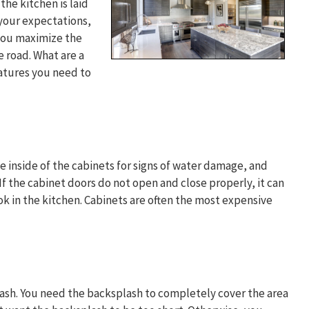
he kitchen is laid
your expectations,
 you maximize the
e road. What are a
atures you need to
he inside of the cabinets for signs of water damage, and
If the cabinet doors do not open and close properly, it can
ok in the kitchen. Cabinets are often the most expensive
lash. You need the backsplash to completely cover the area