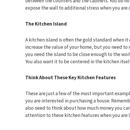
between the counters and the cabinets. You do not
expose the wall to additional stress when you are
The Kitchen Island
A kitchen island is often the gold standard when it 
increase the value of your home, but you need to ma
you need the island to be close enough to the work
You also want it to be centered in the kitchen itself
Think About These Key Kitchen Features
These are just a few of the most important exampl
you are interested in purchasing a house. Rememb
also need to think about how much money you can ge
attention to these kitchen features when you are 