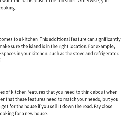
 want the backsplash to be too short. Otherwise, you
 cooking.
comes to a kitchen. This additional feature can significantly
ke sure the island is in the right location. For example,
spaces in your kitchen, such as the stove and refrigerator.
.
es of kitchen features that you need to think about when
er that these features need to match your needs, but you
t for the house if you sell it down the road. Pay close
looking for a new house.