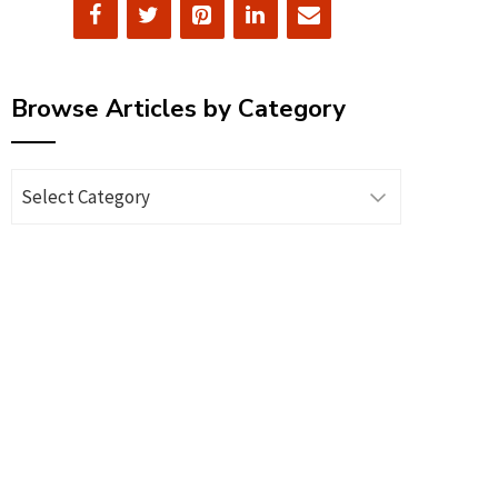
Browse Articles by Category
Browse
Articles
by
Category