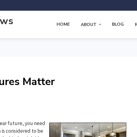
ews
HOME
BLOG
ABOUT
ures Matter
near future, you need
 is considered to be