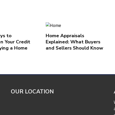
ys to
Home Appraisals
n Your Credit
Explained: What Buyers
ying a Home
and Sellers Should Know
OUR LOCATION