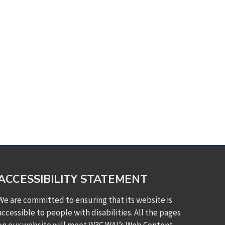
ACCESSIBILITY STATEMENT
We are committed to ensuring that its website is
accessible to people with disabilities. All the pages