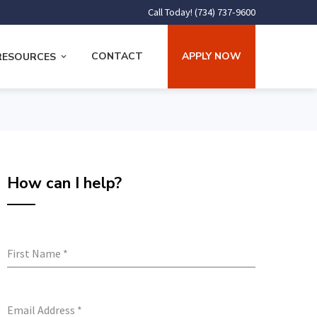
Call Today! (734) 737-9600
CONTACT
APPLY NOW
RESOURCES
How can I help?
First Name
*
Email Address
*