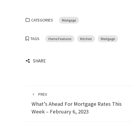
CATEGORIES
Mortgage
TAGS
Home Features
Kitchen
Mortgage
SHARE
PREV
What’s Ahead For Mortgage Rates This
Week – February 6, 2023