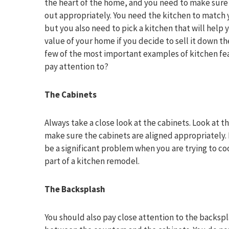
the heart of the home, and you need to make sure t
out appropriately. You need the kitchen to match 
but you also need to pick a kitchen that will help
value of your home if you decide to sell it down th
few of the most important examples of kitchen fe
pay attention to?
The Cabinets
Always take a close look at the cabinets. Look at t
make sure the cabinets are aligned appropriately. 
be a significant problem when you are trying to co
part of a kitchen remodel.
The Backsplash
You should also pay close attention to the backsp