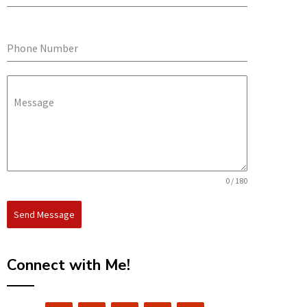
Phone Number
Message
0 / 180
Send Message
Connect with Me!