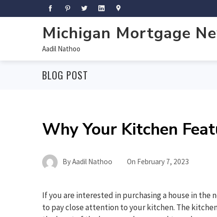
Michigan Mortgage N
Aadil Nathoo
BLOG POST
Why Your Kitchen Feat
By
Aadil Nathoo
On
February 7, 2023
If you are interested in purchasing a house in the 
to pay close attention to your kitchen. The kitchen