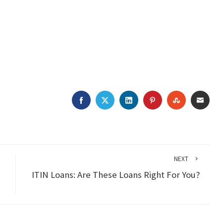
FACEBOOK
TWITTER
LINKEDIN
PINTEREST
STUMBLEU
EMAI
NEXT
ITIN Loans: Are These Loans Right For You?