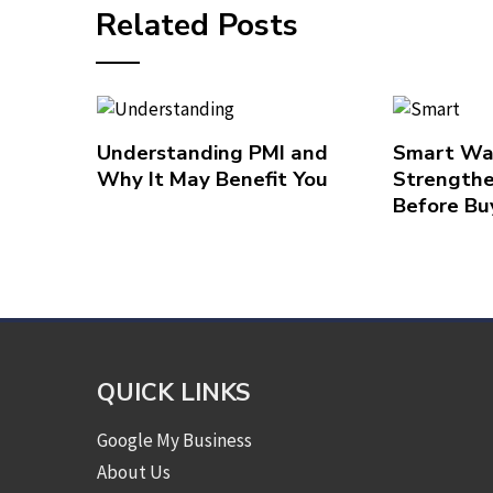
Related Posts
Understanding PMI and
Smart Wa
Why It May Benefit You
Strengthe
Before Bu
QUICK LINKS
Google My Business
About Us