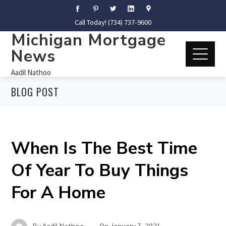
Call Today! (734) 737-9600
Michigan Mortgage
News
Aadil Nathoo
BLOG POST
When Is The Best Time
Of Year To Buy Things
For A Home