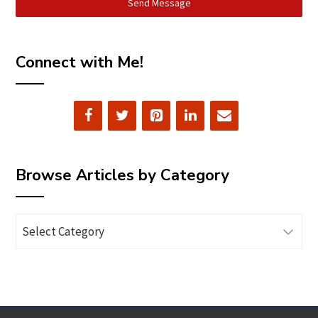
Send Message
Connect with Me!
Browse Articles by Category
Browse
Articles
by
Category