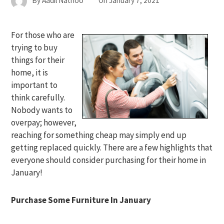
By
Aadil Nathoo
On
January 7, 2021
For those who are
trying to buy
things for their
home, it is
important to
think carefully.
Nobody wants to
overpay; however,
reaching for something cheap may simply end up
getting replaced quickly. There are a few highlights that
everyone should consider purchasing for their home in
January!
Purchase Some Furniture In January