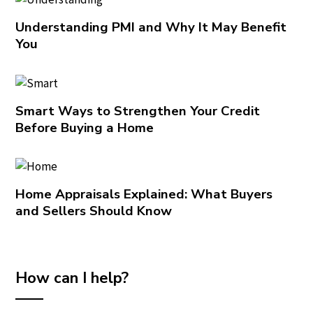
Understanding PMI and Why It May Benefit
You
Smart Ways to Strengthen Your Credit
Before Buying a Home
Home Appraisals Explained: What Buyers
and Sellers Should Know
How can I help?