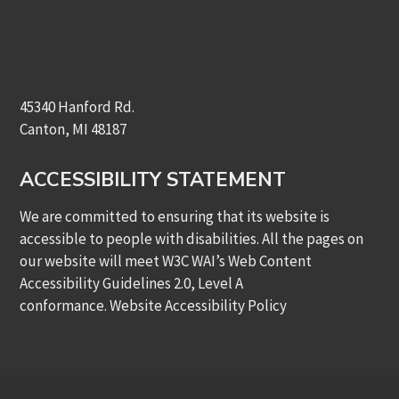
45340 Hanford Rd.
Canton, MI 48187
ACCESSIBILITY STATEMENT
We are committed to ensuring that its website is
accessible to people with disabilities. All the pages on
our website will meet W3C WAI’s Web Content
Accessibility Guidelines 2.0, Level A
conformance.
Website Accessibility Policy