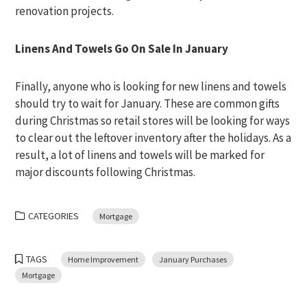
renovation projects.
Linens And Towels Go On Sale In January
Finally, anyone who is looking for new linens and towels
should try to wait for January. These are common gifts
during Christmas so retail stores will be looking for ways
to clear out the leftover inventory after the holidays. As a
result, a lot of linens and towels will be marked for
major discounts following Christmas.
CATEGORIES
Mortgage
TAGS
Home Improvement
January Purchases
Mortgage