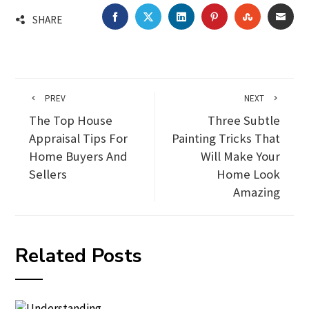
FACEBOOK
TWITTER
LINKEDIN
PINTEREST
STUMBLEU
EMA
SHARE
PREV
NEXT
The Top House
Three Subtle
Appraisal Tips For
Painting Tricks That
Home Buyers And
Will Make Your
Sellers
Home Look
Amazing
Related Posts