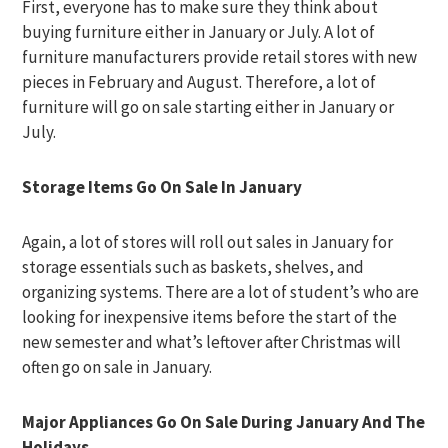
First, everyone has to make sure they think about
buying furniture either in January or July. A lot of
furniture manufacturers provide retail stores with new
pieces in February and August. Therefore, a lot of
furniture will go on sale starting either in January or
July.
Storage Items Go On Sale In January
Again, a lot of stores will roll out sales in January for
storage essentials such as baskets, shelves, and
organizing systems. There are a lot of student’s who are
looking for inexpensive items before the start of the
new semester and what’s leftover after Christmas will
often go on sale in January.
Major Appliances Go On Sale During January And The
Holidays