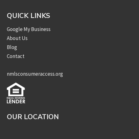
QUICK LINKS
Google My Business
About Us
Blog
Contact
nmlsconsumeraccess.org
OUR LOCATION