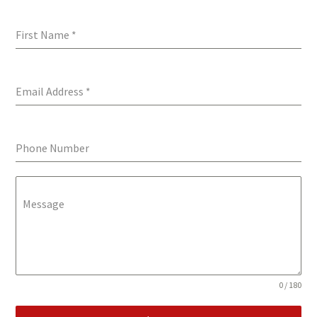
First Name
*
Email Address
*
Phone Number
Message
0 / 180