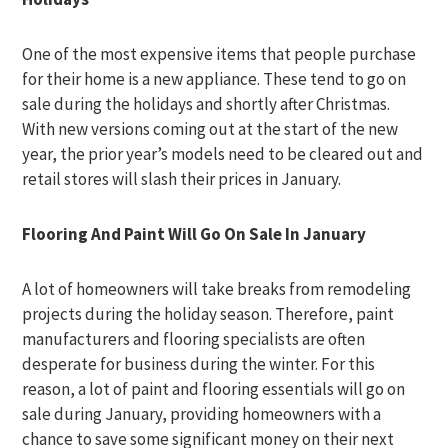
One of the most expensive items that people purchase
for their home is a new appliance. These tend to go on
sale during the holidays and shortly after Christmas.
With new versions coming out at the start of the new
year, the prior year’s models need to be cleared out and
retail stores will slash their prices in January.
Flooring And Paint Will Go On Sale In January
A lot of homeowners will take breaks from remodeling
projects during the holiday season. Therefore, paint
manufacturers and flooring specialists are often
desperate for business during the winter. For this
reason, a lot of paint and flooring essentials will go on
sale during January, providing homeowners with a
chance to save some significant money on their next