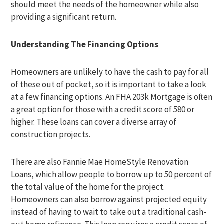
should meet the needs of the homeowner while also
providing a significant return.
Understanding The Financing Options
Homeowners are unlikely to have the cash to pay for all
of these out of pocket, so it is important to take a look
at a few financing options. An FHA 203k Mortgage is often
a great option for those with a credit score of 580 or
higher. These loans can cover a diverse array of
construction projects.
There are also Fannie Mae HomeStyle Renovation
Loans, which allow people to borrow up to 50 percent of
the total value of the home for the project.
Homeowners can also borrow against projected equity
instead of having to wait to take out a traditional cash-