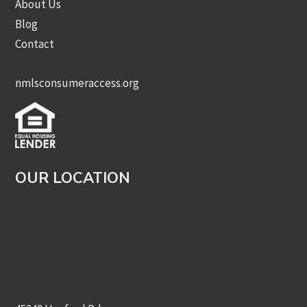
About Us
Blog
Contact
nmlsconsumeraccess.org
OUR LOCATION