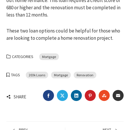
out home refinance. This loan requires a credit score of
680 or higher and the renovation must be completed in
less than 12 months.
These two loan options could be helpful for those who
are looking to complete a home renovation project.
CATEGORIES
Mortgage
TAGS
203k Loans
Mortgage
Renovation
FACEBOOK
TWITTER
LINKEDIN
PINTEREST
STUMBLEU
EMA
SHARE
PREV
NEXT