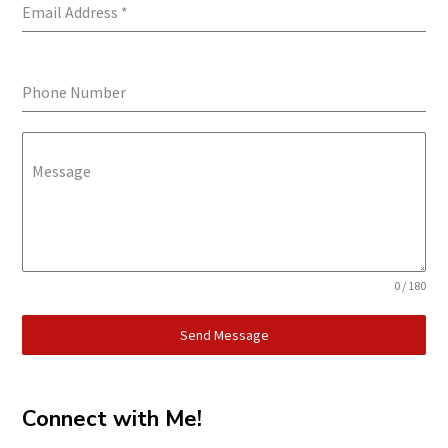
Email Address
*
Phone Number
Message
0 / 180
Send Message
Connect with Me!