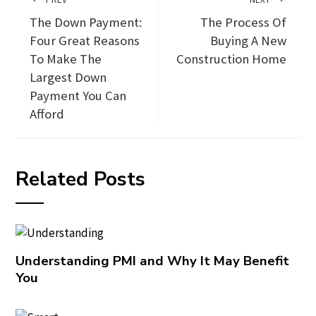
The Down Payment:
The Process Of
Four Great Reasons
Buying A New
To Make The
Construction Home
Largest Down
Payment You Can
Afford
Related Posts
Understanding PMI and Why It May Benefit
You