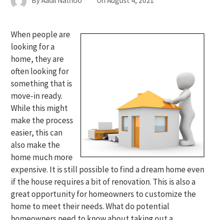
By
Aadil Nathoo
On
August 4, 2021
When people are
looking for a
home, they are
often looking for
something that is
move-in ready.
While this might
make the process
easier, this can
also make the
home much more
expensive. It is still possible to find a dream home even
if the house requires a bit of renovation. This is also a
great opportunity for homeowners to customize the
home to meet their needs. What do potential
homeowners need to know about taking out a