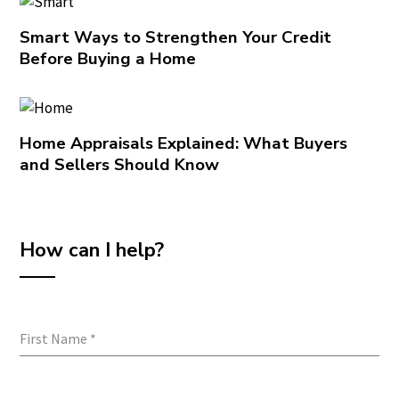
Smart Ways to Strengthen Your Credit
Before Buying a Home
Home Appraisals Explained: What Buyers
and Sellers Should Know
How can I help?
First Name
*