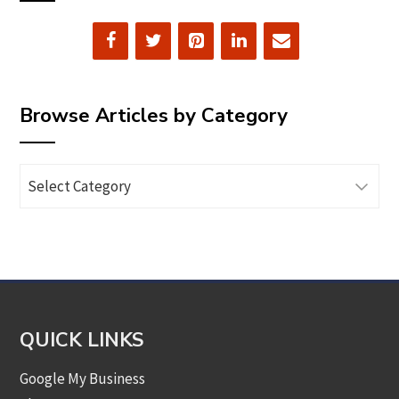
Browse Articles by Category
Browse
Articles
by
Category
QUICK LINKS
Google My Business