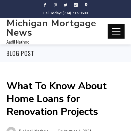
Call Today! (734) 737-9600
Michigan Mortgage
News
Aadil Nathoo
BLOG POST
What To Know About
Home Loans for
Renovation Projects