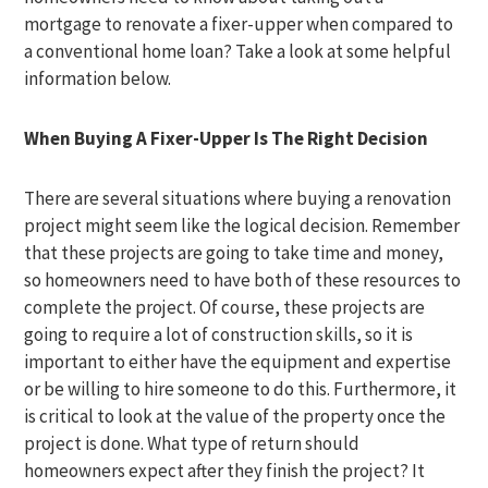
mortgage to renovate a fixer-upper when compared to
a conventional home loan? Take a look at some helpful
information below.
When Buying A Fixer-Upper Is The Right Decision
There are several situations where buying a renovation
project might seem like the logical decision. Remember
that these projects are going to take time and money,
so homeowners need to have both of these resources to
complete the project. Of course, these projects are
going to require a lot of construction skills, so it is
important to either have the equipment and expertise
or be willing to hire someone to do this. Furthermore, it
is critical to look at the value of the property once the
project is done. What type of return should
homeowners expect after they finish the project? It