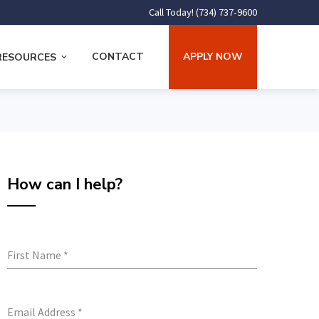
Call Today! (734) 737-9600
CONTACT
APPLY NOW
RESOURCES
How can I help?
First Name
*
Email Address
*