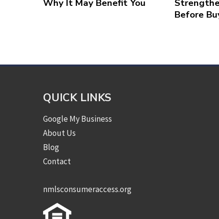
Why It May Benefit You
Strengthe
Before Bu
QUICK LINKS
Google My Business
About Us
Blog
Contact
nmlsconsumeraccess.org