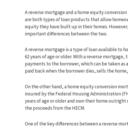
A reverse mortgage and a home equity conversio
are both types of loan products that allow homeow
equity they have built up in their homes. However
important differences between the two.
A reverse mortgage is a type of loan available to
62 years of age or older. With a reverse mortgage,
payments to the borrower, which can be taken as a 
paid back when the borrower dies, sells the home
On the other hand, a home equity conversion mortg
insured by the Federal Housing Administration (F
years of age or older and own their home outright 
the proceeds from the HECM.
One of the key differences between a reverse mort