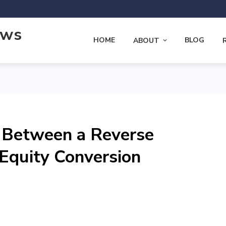
ews
HOME
BLOG
ABOUT
e Between a Reverse
Equity Conversion