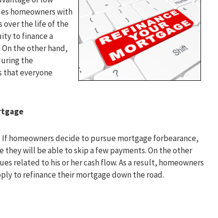
vides homeowners with
 over the life of the
ity to finance a
. On the other hand,
during the
s that everyone
rtgage
an. If homeowners decide to pursue mortgage forbearance,
e they will be able to skip a few payments. On the other
ues related to his or her cash flow. As a result, homeowners
pply to refinance their mortgage down the road.
g