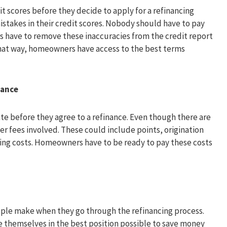
 scores before they decide to apply for a refinancing
mistakes in their credit scores. Nobody should have to pay
s have to remove these inaccuracies from the credit report
That way, homeowners have access to the best terms
nance
te before they agree to a refinance. Even though there are
er fees involved. These could include points, origination
osing costs. Homeowners have to be ready to pay these costs
ple make when they go through the refinancing process.
 themselves in the best position possible to save money