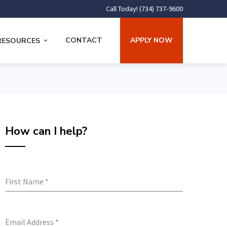
Call Today! (734) 737-9600
CONTACT
APPLY NOW
RESOURCES
How can I help?
First Name
*
Email Address
*