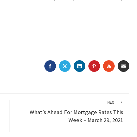
FACEBOOK
TWITTER
LINKEDIN
PINTEREST
STUMBLEU
EMAI
NEXT
What’s Ahead For Mortgage Rates This
e
Week – March 29, 2021