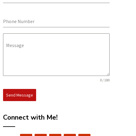
Phone Number
Message
0 / 180
Send Message
Connect with Me!