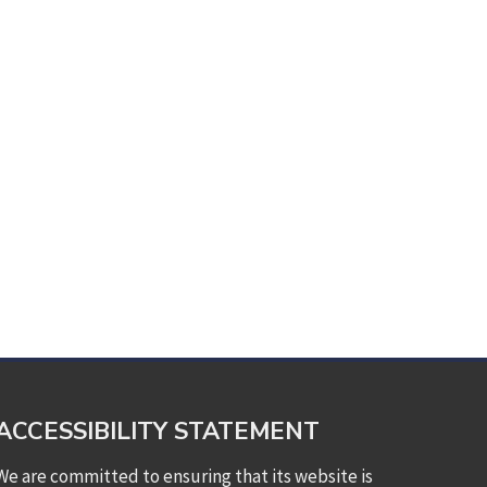
ACCESSIBILITY STATEMENT
We are committed to ensuring that its website is