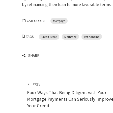
by refinancing their loan to more favorable terms.
CATEGORIES
Mortgage
TAGS
Credit Score
Mortgage
Refinancing
SHARE
PREV
Four Ways That Being Diligent with Your
Mortgage Payments Can Seriously Improv
Your Credit