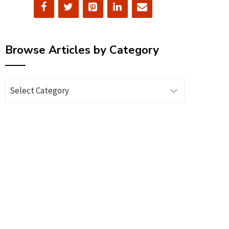
Browse Articles by Category
Browse
Articles
by
Category