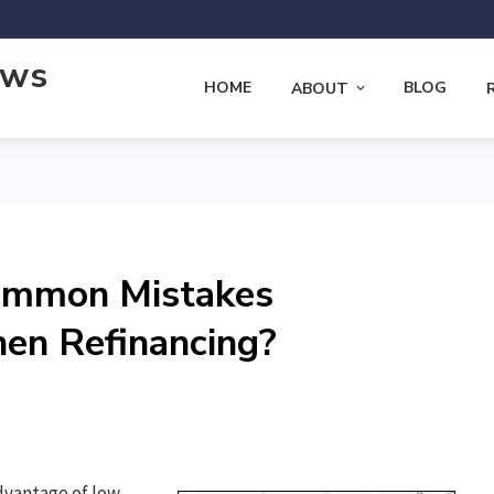
ews
HOME
BLOG
ABOUT
ommon Mistakes
n Refinancing?
advantage of low