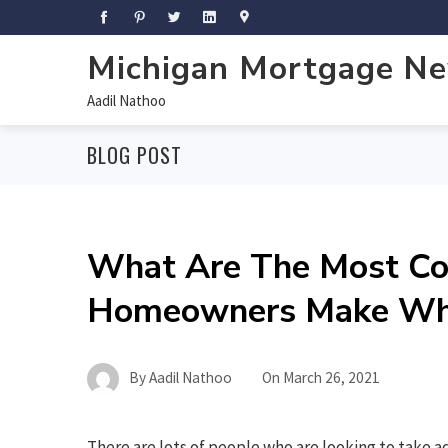
Michigan Mortgage N
Aadil Nathoo
BLOG POST
What Are The Most C
Homeowners Make Whe
By
Aadil Nathoo
On
March 26, 2021
There are lots of people who are looking to take 