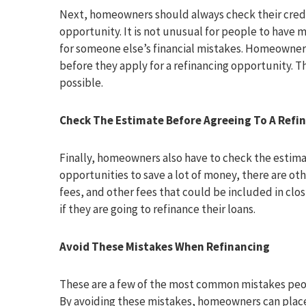
Next, homeowners should always check their credit
opportunity. It is not unusual for people to have 
for someone else’s financial mistakes. Homeowner
before they apply for a refinancing opportunity. 
possible.
Check The Estimate Before Agreeing To A Refi
Finally, homeowners also have to check the estima
opportunities to save a lot of money, there are oth
fees, and other fees that could be included in cl
if they are going to refinance their loans.
Avoid These Mistakes When Refinancing
These are a few of the most common mistakes peo
By avoiding these mistakes, homeowners can place