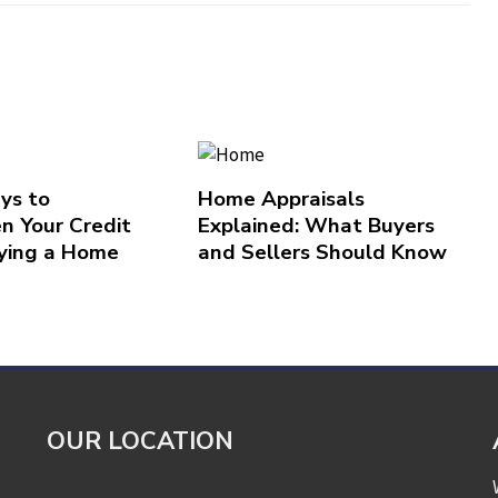
ys to
Home Appraisals
n Your Credit
Explained: What Buyers
ying a Home
and Sellers Should Know
OUR LOCATION