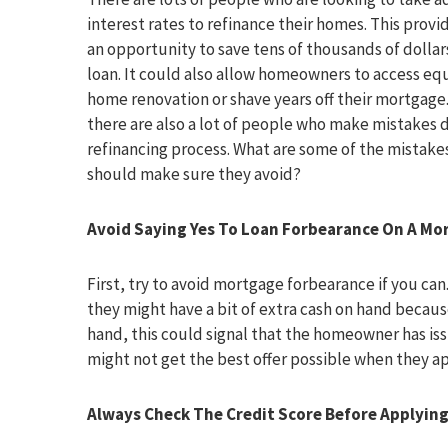
interest rates to refinance their homes. This pro
an opportunity to save tens of thousands of dollars
loan. It could also allow homeowners to access equ
home renovation or shave years off their mortgage
there are also a lot of people who make mistakes 
refinancing process. What are some of the mistake
should make sure they avoid?
Avoid Saying Yes To Loan Forbearance On A Mo
First, try to avoid mortgage forbearance if you c
they might have a bit of extra cash on hand becaus
hand, this could signal that the homeowner has iss
might not get the best offer possible when they a
Always Check The
Credit Score Before Applyin