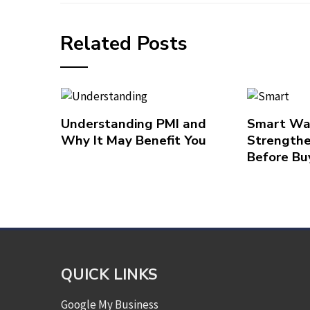
Related Posts
Understanding PMI and
Smart Wa
Why It May Benefit You
Strengthe
Before Bu
QUICK LINKS
Google My Business