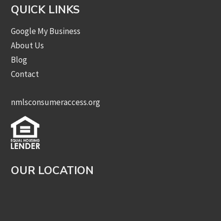
QUICK LINKS
Google My Business
About Us
Blog
Contact
nmlsconsumeraccess.org
OUR LOCATION