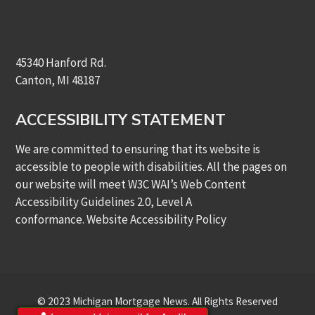
45340 Hanford Rd.
Canton, MI 48187
ACCESSIBILITY STATEMENT
We are committed to ensuring that its website is
accessible to people with disabilities. All the pages on
our website will meet W3C WAI’s Web Content
Accessibility Guidelines 2.0, Level A
conformance.
Website Accessibility Policy
© 2023 Michigan Mortgage News. All Rights Reserved