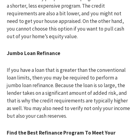
a shorter, less expensive program. The credit
requirements are also a bit lower, and you might not
need to get your house appraised. On the other hand,
you cannot choose this option if you want to pull cash
out of your home’s equity value.
Jumbo Loan Refinance
If you have a loan that is greater than the conventional
loan limits, then you may be required to perform a
jumbo loan refinance. Because the loan is so large, the
lender takes on a significant amount of added risk, and
that is why the credit requirements are typically higher
as well. You may also need to verify not only your income
but also your cash reserves.
Find the Best Refinance Program To Meet Your