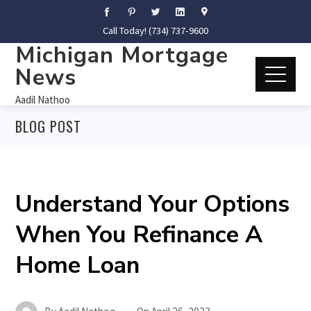
Call Today! (734) 737-9600
Michigan Mortgage
News
Aadil Nathoo
BLOG POST
Understand Your Options
When You Refinance A
Home Loan