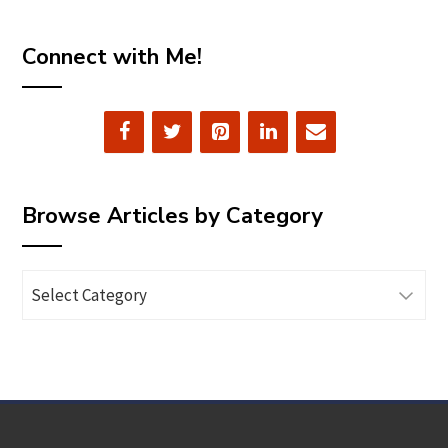
Connect with Me!
Browse Articles by Category
Browse
Articles
by
Category