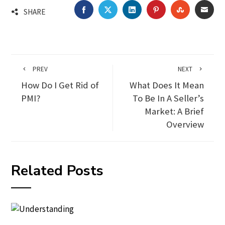
FACEBOOK
TWITTER
LINKEDIN
PINTEREST
STUMBLEU
EMA
SHARE
PREV
NEXT
How Do I Get Rid of
What Does It Mean
PMI?
To Be In A Seller’s
Market: A Brief
Overview
Related Posts