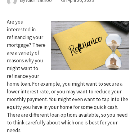
By
Aadil Nathoo
On
April 26, 2023
Are you
interested in
refinancing your
mortgage? There
are a variety of
reasons why you
might want to
refinance your
home loan. For example, you might want to secure a
lower interest rate, or you may want to reduce your
monthly payment. You might even want to tap into the
equity you have in your home for some quick cash.
There are different loan options available, so you need
to think carefully about which one is best for your
needs.