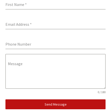
First Name
*
Email Address
*
Phone Number
Message
0 / 180
Send Message