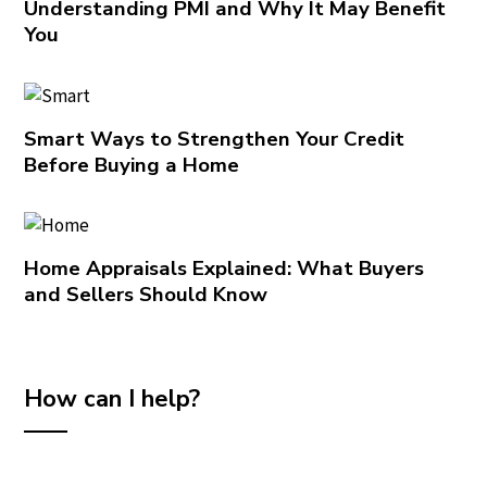
Understanding PMI and Why It May Benefit
You
Smart Ways to Strengthen Your Credit
Before Buying a Home
Home Appraisals Explained: What Buyers
and Sellers Should Know
How can I help?