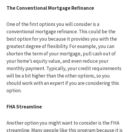
The Conventional Mortgage Refinance
One of the first options you will consider is a
conventional mortgage refinance. This could be the
best option for you because it provides you with the
greatest degree of flexibility. For example, you can
shorten the term of your mortgage, pull cash out of
your home’s equity value, and even reduce your
monthly payment. Typically, your credit requirements
will be a bit higher than the other options, so you
should work with an expert if you are considering this
option.
FHA Streamline
Another option you might want to consider is the FHA
streamline. Many people like this program because it is