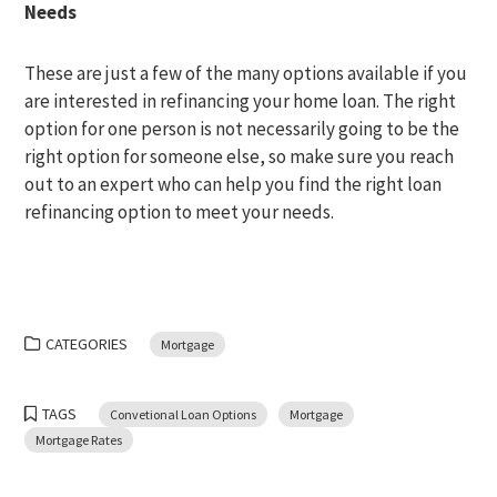
Needs
These are just a few of the many options available if you
are interested in refinancing your home loan. The right
option for one person is not necessarily going to be the
right option for someone else, so make sure you reach
out to an expert who can help you find the right loan
refinancing option to meet your needs.
CATEGORIES
Mortgage
TAGS
Convetional Loan Options
Mortgage
Mortgage Rates