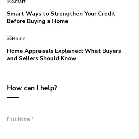
Smart Ways to Strengthen Your Credit
Before Buying a Home
Home Appraisals Explained: What Buyers
and Sellers Should Know
How can I help?
First Name
*