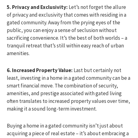
5. Privacy and Exclusivity:
Let’s not forget the allure
of privacy and exclusivity that comes with residing in a
gated community. Away from the prying eyes of the
public, you can enjoy a sense of seclusion without
sacrificing convenience. It’s the best of both worlds – a
tranquil retreat that’s still within easy reach of urban
amenities.
6. Increased Property Value:
Last but certainly not
least, investing in a home in a gated community can be a
smart financial move. The combination of security,
amenities, and prestige associated with gated living
often translates to increased property values over time,
making it a sound long-term investment.
Buying a home in a gated community isn’t just about
acquiring a piece of real estate – it’s about embracing a