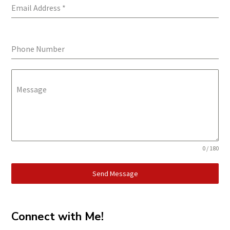
Email Address
*
Phone Number
Message
0 / 180
Send Message
Connect with Me!