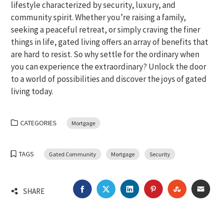
lifestyle characterized by security, luxury, and
community spirit. Whether you’re raising a family,
seeking a peaceful retreat, or simply craving the finer
things in life, gated living offers an array of benefits that
are hard to resist. So why settle for the ordinary when
you can experience the extraordinary? Unlock the door
to a world of possibilities and discover the joys of gated
living today.
CATEGORIES
Mortgage
TAGS
Gated Community
Mortgage
Security
FACEBOOK
TWITTER
LINKEDIN
PINTEREST
STUMBLEU
EMA
SHARE