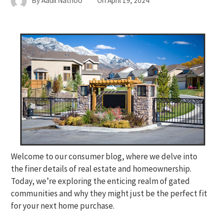
By
Aadil Nathoo
On
April 19, 2024
Welcome to our consumer blog, where we delve into
the finer details of real estate and homeownership.
Today, we’re exploring the enticing realm of gated
communities and why they might just be the perfect fit
for your next home purchase.