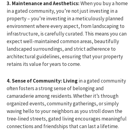
3. Maintenance and Aesthetics:
When you buy a home
in a gated community, you’re not just investing in a
property – you’re investing in a meticulously planned
environment where every aspect, from landscaping to
infrastructure, is carefully curated. This means you can
expect well-maintained common areas, beautifully
landscaped surroundings, and strict adherence to
architectural guidelines, ensuring that your property
retains its value for years to come.
4. Sense of Community: Living
in a gated community
often fosters a strong sense of belonging and
camaraderie among residents. Whether it’s through
organized events, community gatherings, or simply
waving hello to your neighbors as you stroll down the
tree-lined streets, gated living encourages meaningful
connections and friendships that can last a lifetime.