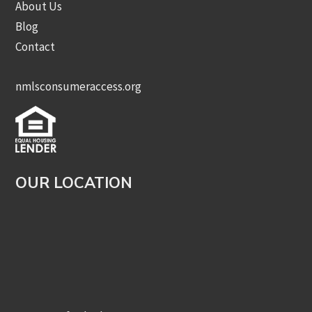
About Us
Blog
Contact
nmlsconsumeraccess.org
OUR LOCATION