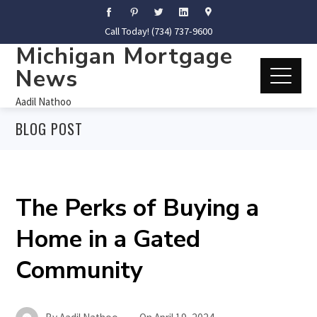
Call Today! (734) 737-9600
Michigan Mortgage
News
Aadil Nathoo
BLOG POST
The Perks of Buying a
Home in a Gated
Community