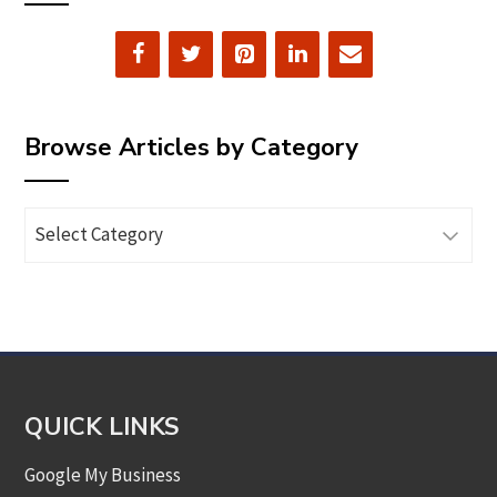
Browse Articles by Category
Browse
Articles
by
Category
QUICK LINKS
Google My Business