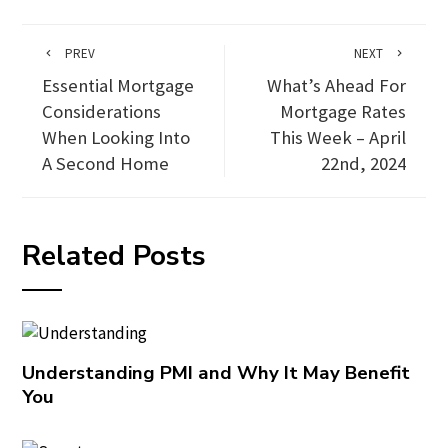
PREV
NEXT
Essential Mortgage
What’s Ahead For
Considerations
Mortgage Rates
When Looking Into
This Week – April
A Second Home
22nd, 2024
Related Posts
Understanding PMI and Why It May Benefit
You