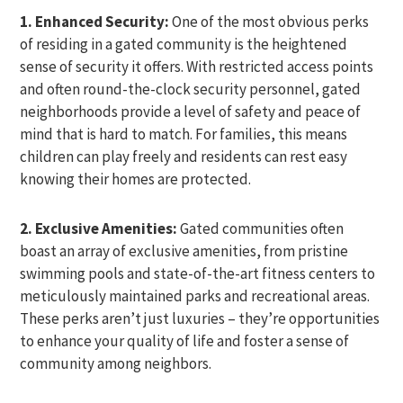
1. Enhanced Security:
One of the most obvious perks
of residing in a gated community is the heightened
sense of security it offers. With restricted access points
and often round-the-clock security personnel, gated
neighborhoods provide a level of safety and peace of
mind that is hard to match. For families, this means
children can play freely and residents can rest easy
knowing their homes are protected.
2. Exclusive Amenities:
Gated communities often
boast an array of exclusive amenities, from pristine
swimming pools and state-of-the-art fitness centers to
meticulously maintained parks and recreational areas.
These perks aren’t just luxuries – they’re opportunities
to enhance your quality of life and foster a sense of
community among neighbors.