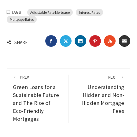
TAGS
Adjustable Rate Mortgage
Interest Rates
Mortgage Rates
FACEBOOK
TWITTER
LINKEDIN
PINTEREST
STUMBLEU
EMA
SHARE
PREV
NEXT
Green Loans for a
Understanding
Sustainable Future
Hidden and Non-
and The Rise of
Hidden Mortgage
Eco-Friendly
Fees
Mortgages