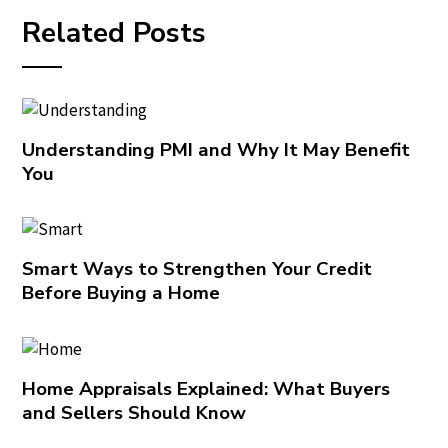
Related Posts
Understanding PMI and Why It May Benefit
You
Smart Ways to Strengthen Your Credit
Before Buying a Home
Home Appraisals Explained: What Buyers
and Sellers Should Know