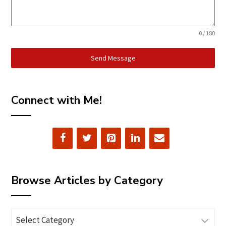
0 / 180
Send Message
Connect with Me!
Browse Articles by Category
Browse
Articles