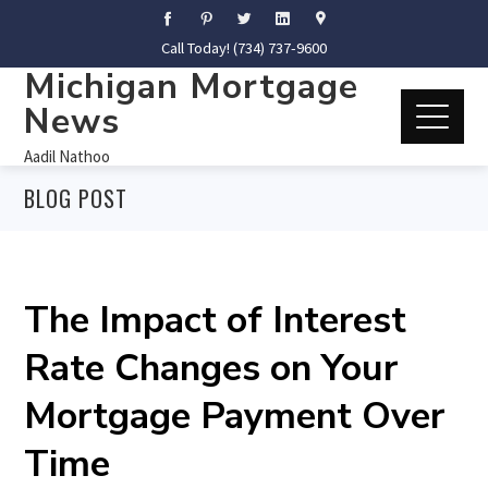
Call Today! (734) 737-9600
Michigan Mortgage
News
Aadil Nathoo
BLOG POST
The Impact of Interest
Rate Changes on Your
Mortgage Payment Over
Time