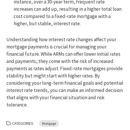
instance, over a 30-year term, frequent rate
increases can add up, resulting in a higher total loan
cost compared to a fixed-rate mortgage with a
higher, but stable, interest rate.
Understanding how interest rate changes affect your
mortgage payments is crucial for managing your
financial future. While ARMs can offer lower initial rates
and payments, they come with the risk of increased
payments as rates adjust. Fixed-rate mortgages provide
stability but might start with higher rates. By
considering your long-term financial goals and potential
interest rate trends, you can make an informed decision
that aligns with your financial situation and risk
tolerance.
CATEGORIES
Mortgage