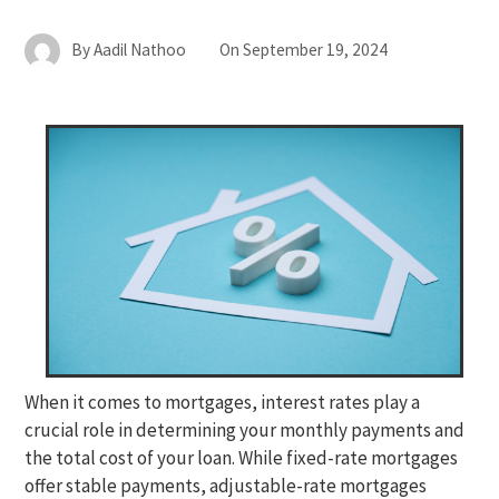
By
Aadil Nathoo
On
September 19, 2024
When it comes to mortgages, interest rates play a
crucial role in determining your monthly payments and
the total cost of your loan. While fixed-rate mortgages
offer stable payments, adjustable-rate mortgages