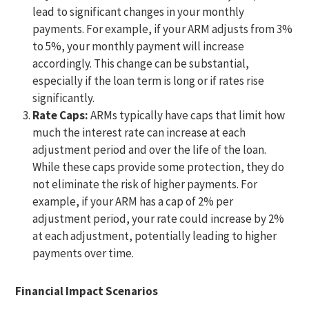
lead to significant changes in your monthly
payments. For example, if your ARM adjusts from 3%
to 5%, your monthly payment will increase
accordingly. This change can be substantial,
especially if the loan term is long or if rates rise
significantly.
Rate Caps:
ARMs typically have caps that limit how
much the interest rate can increase at each
adjustment period and over the life of the loan.
While these caps provide some protection, they do
not eliminate the risk of higher payments. For
example, if your ARM has a cap of 2% per
adjustment period, your rate could increase by 2%
at each adjustment, potentially leading to higher
payments over time.
Financial Impact Scenarios