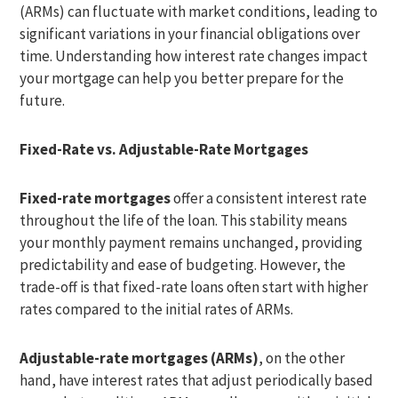
(ARMs) can fluctuate with market conditions, leading to
significant variations in your financial obligations over
time. Understanding how interest rate changes impact
your mortgage can help you better prepare for the
future.
Fixed-Rate vs. Adjustable-Rate Mortgages
Fixed-rate mortgages
offer a consistent interest rate
throughout the life of the loan. This stability means
your monthly payment remains unchanged, providing
predictability and ease of budgeting. However, the
trade-off is that fixed-rate loans often start with higher
rates compared to the initial rates of ARMs.
Adjustable-rate mortgages (ARMs)
, on the other
hand, have interest rates that adjust periodically based