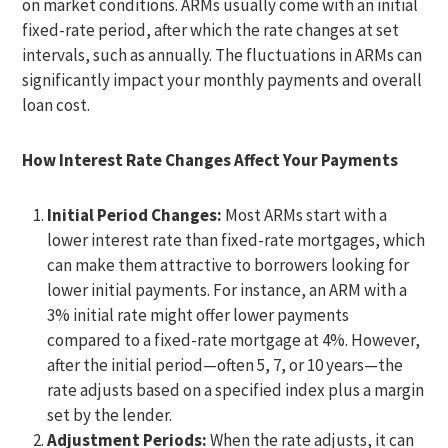
on market conditions. ARMs usually come with an initial
fixed-rate period, after which the rate changes at set
intervals, such as annually. The fluctuations in ARMs can
significantly impact your monthly payments and overall
loan cost.
How Interest Rate Changes Affect Your Payments
Initial Period Changes:
Most ARMs start with a
lower interest rate than fixed-rate mortgages, which
can make them attractive to borrowers looking for
lower initial payments. For instance, an ARM with a
3% initial rate might offer lower payments
compared to a fixed-rate mortgage at 4%. However,
after the initial period—often 5, 7, or 10 years—the
rate adjusts based on a specified index plus a margin
set by the lender.
Adjustment Periods:
When the rate adjusts, it can