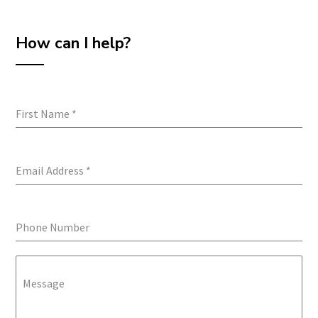
How can I help?
First Name
*
Email Address
*
Phone Number
Message