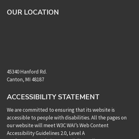
OUR LOCATION
45340 Hanford Rd.
Canton, MI 48187
ACCESSIBILITY STATEMENT
We are committed to ensuring that its website is
accessible to people with disabilities. All the pages on
our website will meet W3C WAI’s Web Content
Accessibility Guidelines 2.0, Level A