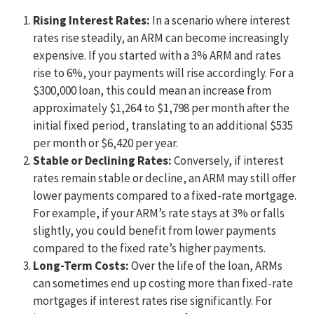
Rising Interest Rates:
In a scenario where interest
rates rise steadily, an ARM can become increasingly
expensive. If you started with a 3% ARM and rates
rise to 6%, your payments will rise accordingly. For a
$300,000 loan, this could mean an increase from
approximately $1,264 to $1,798 per month after the
initial fixed period, translating to an additional $535
per month or $6,420 per year.
Stable or Declining Rates:
Conversely, if interest
rates remain stable or decline, an ARM may still offer
lower payments compared to a fixed-rate mortgage.
For example, if your ARM’s rate stays at 3% or falls
slightly, you could benefit from lower payments
compared to the fixed rate’s higher payments.
Long-Term Costs:
Over the life of the loan, ARMs
can sometimes end up costing more than fixed-rate
mortgages if interest rates rise significantly. For