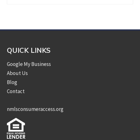
by
Category
QUICK LINKS
Google My Business
About Us
Blog
Contact
nmlsconsumeraccess.org