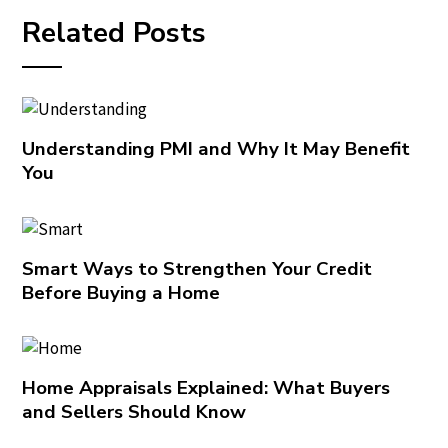
Related Posts
Understanding PMI and Why It May Benefit
You
Smart Ways to Strengthen Your Credit
Before Buying a Home
Home Appraisals Explained: What Buyers
and Sellers Should Know