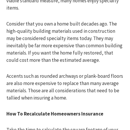
viable standard measure, many homes enjoy specialty
items.
Consider that you own a home built decades ago. The
high-quality building materials used in construction
may be considered specialty items today. They may
inevitably be far more expensive than common building
materials. If you want the home fully restored, that
could cost more than the estimated average.
Accents such as rounded archways or plank-board floors
are also more expensive to replace than many average
materials. Those are all considerations that need to be
tallied when insuring a home.
How To Recalculate Homeowners Insurance
Take the time to calculate the square footage of your