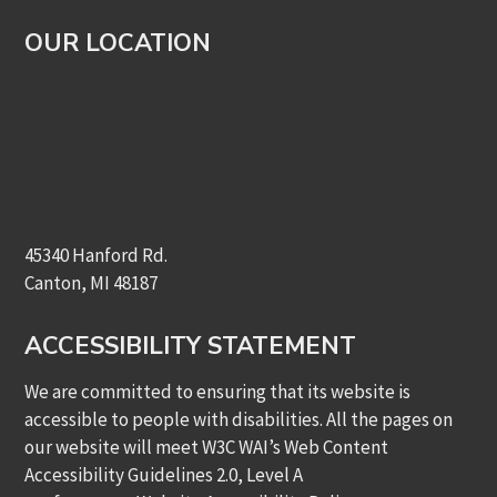
OUR LOCATION
45340 Hanford Rd.
Canton, MI 48187
ACCESSIBILITY STATEMENT
We are committed to ensuring that its website is
accessible to people with disabilities. All the pages on
our website will meet W3C WAI’s Web Content
Accessibility Guidelines 2.0, Level A