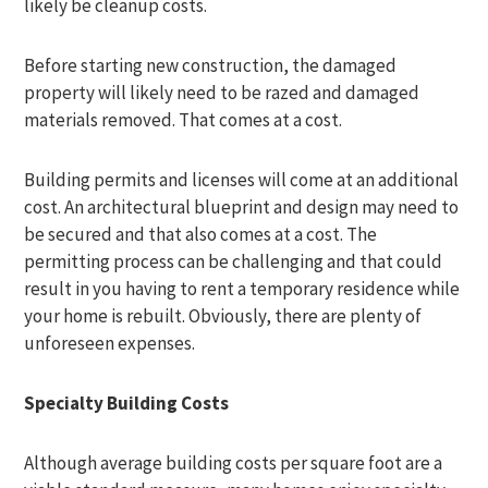
likely be cleanup costs.
Before starting new construction, the damaged
property will likely need to be razed and damaged
materials removed. That comes at a cost.
Building permits and licenses will come at an additional
cost. An architectural blueprint and design may need to
be secured and that also comes at a cost. The
permitting process can be challenging and that could
result in you having to rent a temporary residence while
your home is rebuilt. Obviously, there are plenty of
unforeseen expenses.
Specialty Building Costs
Although average building costs per square foot are a