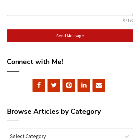
0 / 180
Send Message
Connect with Me!
Browse Articles by Category
Browse
Articles