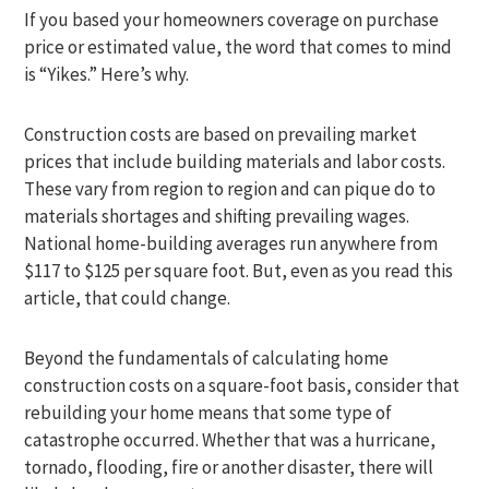
If you based your homeowners coverage on purchase
price or estimated value, the word that comes to mind
is “Yikes.” Here’s why.
Construction costs are based on prevailing market
prices that include building materials and labor costs.
These vary from region to region and can pique do to
materials shortages and shifting prevailing wages.
National home-building averages run anywhere from
$117 to $125 per square foot. But, even as you read this
article, that could change.
Beyond the fundamentals of calculating home
construction costs on a square-foot basis, consider that
rebuilding your home means that some type of
catastrophe occurred. Whether that was a hurricane,
tornado, flooding, fire or another disaster, there will