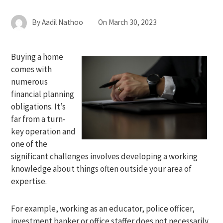
By
Aadil Nathoo
On
March 30, 2023
Buying a home
comes with
numerous
financial planning
obligations. It’s
far from a turn-
key operation and
one of the
significant challenges involves developing a working
knowledge about things often outside your area of
expertise.
For example, working as an educator, police officer,
investment banker or office staffer does not necessarily