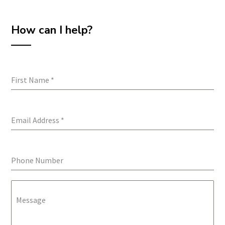
How can I help?
First Name
*
Email Address
*
Phone Number
Message