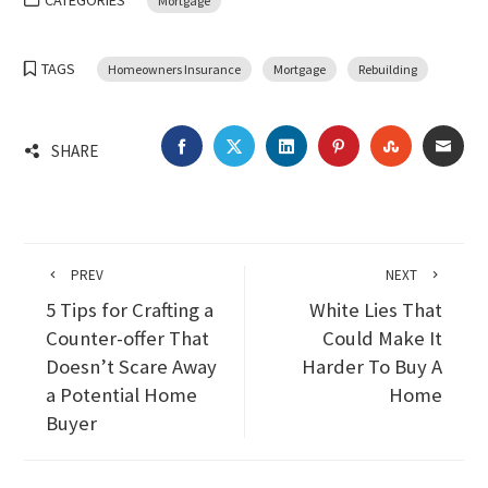
CATEGORIES
Mortgage
TAGS
Homeowners Insurance
Mortgage
Rebuilding
FACEBOOK
TWITTER
LINKEDIN
PINTEREST
STUMBLEU
EMA
SHARE
PREV
NEXT
5 Tips for Crafting a
White Lies That
Counter-offer That
Could Make It
Doesn’t Scare Away
Harder To Buy A
a Potential Home
Home
Buyer