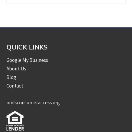
by
Category
QUICK LINKS
Google My Business
About Us
Blog
Contact
nmlsconsumeraccess.org