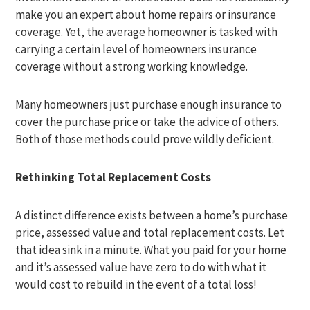
make you an expert about home repairs or insurance
coverage. Yet, the average homeowner is tasked with
carrying a certain level of homeowners insurance
coverage without a strong working knowledge.
Many homeowners just purchase enough insurance to
cover the purchase price or take the advice of others.
Both of those methods could prove wildly deficient.
Rethinking Total Replacement Costs
A distinct difference exists between a home’s purchase
price, assessed value and total replacement costs. Let
that idea sink in a minute. What you paid for your home
and it’s assessed value have zero to do with what it
would cost to rebuild in the event of a total loss!