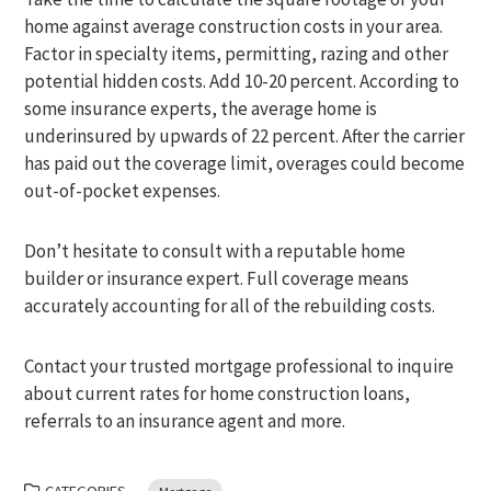
home against average construction costs in your area.
Factor in specialty items, permitting, razing and other
potential hidden costs. Add 10-20 percent. According to
some insurance experts, the average home is
underinsured by upwards of 22 percent. After the carrier
has paid out the coverage limit, overages could become
out-of-pocket expenses.
Don’t hesitate to consult with a reputable home
builder or insurance expert. Full coverage means
accurately accounting for all of the rebuilding costs.
Contact your trusted mortgage professional to inquire
about current rates for home construction loans,
referrals to an insurance agent and more.