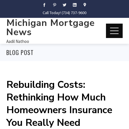
Call Today! (734) 737-9600
Michigan Mortgage
News
Aadil Nathoo
BLOG POST
Rebuilding Costs:
Rethinking How Much
Homeowners Insurance
You Really Need