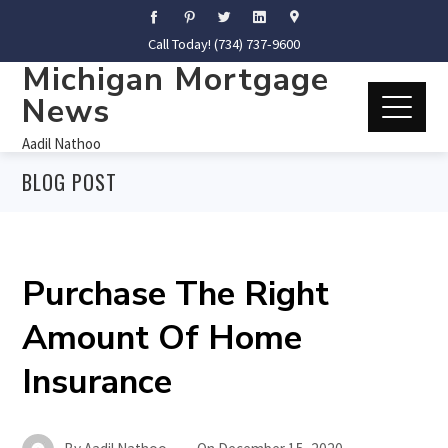
Call Today! (734) 737-9600
Michigan Mortgage
News
Aadil Nathoo
BLOG POST
Purchase The Right
Amount Of Home
Insurance