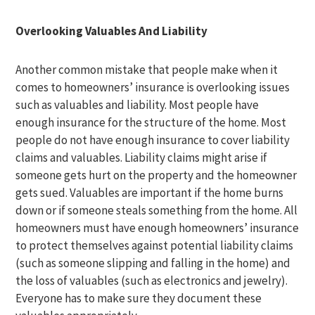
Overlooking Valuables And Liability
Another common mistake that people make when it
comes to homeowners’ insurance is overlooking issues
such as valuables and liability. Most people have
enough insurance for the structure of the home. Most
people do not have enough insurance to cover liability
claims and valuables. Liability claims might arise if
someone gets hurt on the property and the homeowner
gets sued. Valuables are important if the home burns
down or if someone steals something from the home. All
homeowners must have enough homeowners’ insurance
to protect themselves against potential liability claims
(such as someone slipping and falling in the home) and
the loss of valuables (such as electronics and jewelry).
Everyone has to make sure they document these