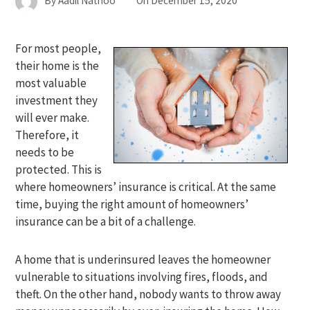
By
Aadil Nathoo
On
December 15, 2020
For most people,
their home is the
most valuable
investment they
will ever make.
Therefore, it
needs to be
protected. This is
where homeowners’ insurance is critical. At the same
time, buying the right amount of homeowners’
insurance can be a bit of a challenge.
A home that is underinsured leaves the homeowner
vulnerable to situations involving fires, floods, and
theft. On the other hand, nobody wants to throw away