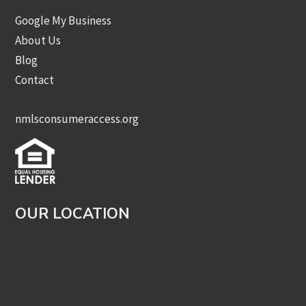
Google My Business
About Us
Blog
Contact
nmlsconsumeraccess.org
OUR LOCATION