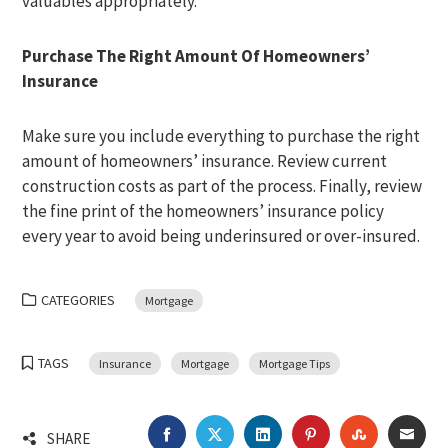
valuables appropriately.
Purchase The Right Amount Of Homeowners’
Insurance
Make sure you include everything to purchase the right
amount of homeowners’ insurance. Review current
construction costs as part of the process. Finally, review
the fine print of the homeowners’ insurance policy
every year to avoid being underinsured or over-insured.
CATEGORIES
Mortgage
TAGS
Insurance
Mortgage
Mortgage Tips
FACEBOOK
TWITTER
LINKEDIN
PINTEREST
STUMBLEU
EMA
SHARE