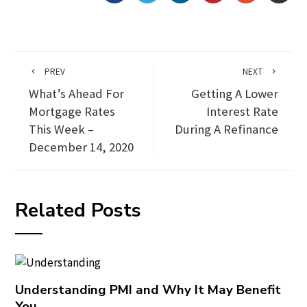
PREV
NEXT
What’s Ahead For
Getting A Lower
Mortgage Rates
Interest Rate
This Week –
During A Refinance
December 14, 2020
Related Posts
Understanding PMI and Why It May Benefit
You