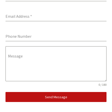
Email Address
*
Phone Number
Message
0 / 180
Send Message