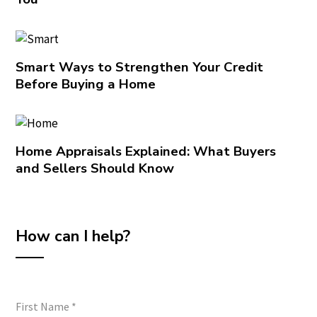
Smart Ways to Strengthen Your Credit
Before Buying a Home
Home Appraisals Explained: What Buyers
and Sellers Should Know
How can I help?
First Name
*