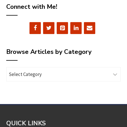
Connect with Me!
Browse Articles by Category
Browse
Articles
by
Category
QUICK LINKS