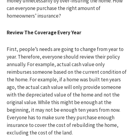
money unnecessarily by over-insuring the home. How
can everyone purchase the right amount of
homeowners’ insurance?
Review The Coverage Every Year
First, people’s needs are going to change from year to
year. Therefore, everyone should review their policy
annually. For example, actual cash value only
reimburses someone based on the current condition of
the home. For example, if a home was built ten years
ago, the actual cash value will only provide someone
with the depreciated value of the home and not the
original value. While this might be enough at the
beginning, it may not be enough ten years from now.
Everyone has to make sure they purchase enough
insurance to cover the cost of rebuilding the home,
excluding the cost of the land.