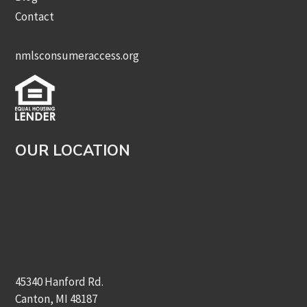
Contact
nmlsconsumeraccess.org
OUR LOCATION
45340 Hanford Rd.
Canton, MI 48187