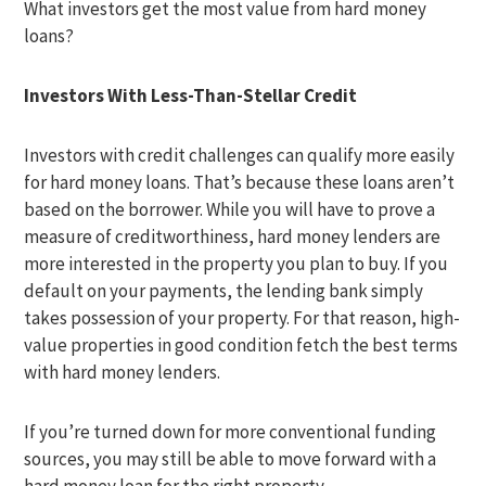
What investors get the most value from hard money
loans?
Investors With Less-Than-Stellar Credit
Investors with credit challenges can qualify more easily
for hard money loans. That’s because these loans aren’t
based on the borrower. While you will have to prove a
measure of creditworthiness, hard money lenders are
more interested in the property you plan to buy. If you
default on your payments, the lending bank simply
takes possession of your property. For that reason, high-
value properties in good condition fetch the best terms
with hard money lenders.
If you’re turned down for more conventional funding
sources, you may still be able to move forward with a