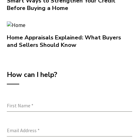
Smart Ways to Strengthen Your Credit
Before Buying a Home
Home Appraisals Explained: What Buyers
and Sellers Should Know
How can I help?
First Name
*
Email Address
*