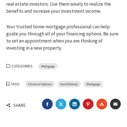
real estate investors. Use them wisely to realize the
benefits and increase your investment income.
Your trusted home mortgage professional can help
guide you through all of your financing options. Be sure
to set an appointment when you are thinking of
investing in a new property.
CATEGORIES
Mortgage
TAGS
Finance Options
Hard Money
Mortgage
FACEBOOK
TWITTER
LINKEDIN
PINTEREST
STUMBLEU
EMA
SHARE