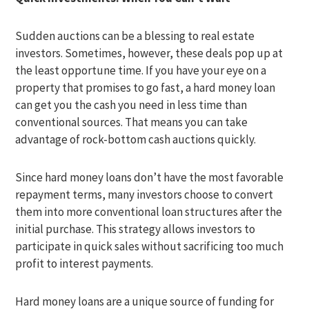
Sudden auctions can be a blessing to real estate
investors. Sometimes, however, these deals pop up at
the least opportune time. If you have your eye on a
property that promises to go fast, a hard money loan
can get you the cash you need in less time than
conventional sources. That means you can take
advantage of rock-bottom cash auctions quickly.
Since hard money loans don’t have the most favorable
repayment terms, many investors choose to convert
them into more conventional loan structures after the
initial purchase. This strategy allows investors to
participate in quick sales without sacrificing too much
profit to interest payments.
Hard money loans are a unique source of funding for