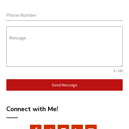
Phone Number
Message
0 / 180
Send Message
Connect with Me!