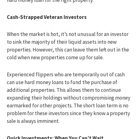
hard money loan for the right property.
Cash-Strapped Veteran Investors
When the market is hot, it’s not unusual for an investor
to sink the majority of their liquid assets into new
properties. However, this can leave them left out in the
cold when new properties come up for sale.
Experienced flippers who are temporarily out of cash
can use hard money loans to fund the purchase of
additional properties. This allows them to continue
expanding their holdings without compromising money
earmarked for other projects. The short loan term is no
problem for these investors since they know a property
sale is always imminent.
Quick Investments: When You Can’t Wait