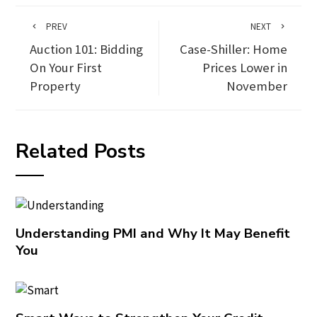
PREV
NEXT
Auction 101: Bidding
Case-Shiller: Home
On Your First
Prices Lower in
Property
November
Related Posts
Understanding PMI and Why It May Benefit
You