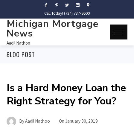
Call Today! (734) 737-9600
Michigan Mortgage
News
Aadil Nathoo
BLOG POST
Is a Hard Money Loan the
Right Strategy for You?
By
Aadil Nathoo
On
January 30, 2019