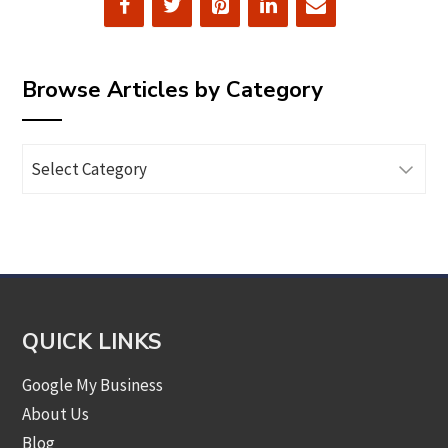
Browse Articles by Category
Browse
Articles
by
Category
QUICK LINKS
Google My Business
About Us
Blog