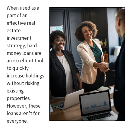
When used as a
part of an
effective real
estate
investment
strategy, hard
money loans are
an excellent tool
to quickly
increase holdings
without risking
existing
properties.
However, these
loans aren’t for
everyone.