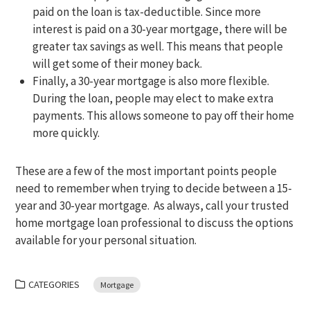
paid on the loan is tax-deductible. Since more
interest is paid on a 30-year mortgage, there will be
greater tax savings as well. This means that people
will get some of their money back.
Finally, a 30-year mortgage is also more flexible.
During the loan, people may elect to make extra
payments. This allows someone to pay off their home
more quickly.
These are a few of the most important points people
need to remember when trying to decide between a 15-
year and 30-year mortgage. As always, call your trusted
home mortgage loan professional to discuss the options
available for your personal situation.
CATEGORIES
Mortgage