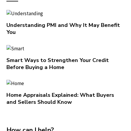
Understanding PMI and Why It May Benefit
You
Smart Ways to Strengthen Your Credit
Before Buying a Home
Home Appraisals Explained: What Buyers
and Sellers Should Know
How can I help?