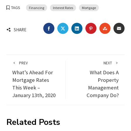
TAGS
Financing
Interest Rates
Mortgage
FACEBOOK
TWITTER
LINKEDIN
PINTEREST
STUMBLEU
EMA
SHARE
PREV
NEXT
What’s Ahead For
What Does A
Mortgage Rates
Property
This Week –
Management
January 13th, 2020
Company Do?
Related Posts