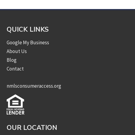
QUICK LINKS
Google My Business
About Us
Blog
Contact
nmlsconsumeraccess.org
OUR LOCATION