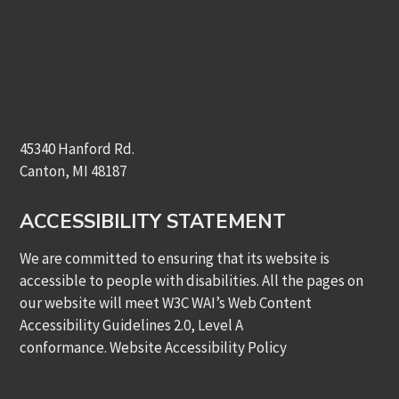
45340 Hanford Rd.
Canton, MI 48187
ACCESSIBILITY STATEMENT
We are committed to ensuring that its website is
accessible to people with disabilities. All the pages on
our website will meet W3C WAI’s Web Content
Accessibility Guidelines 2.0, Level A
conformance.
Website Accessibility Policy