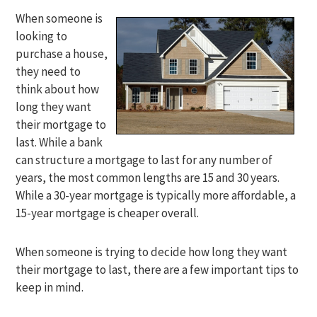
When someone is
looking to
purchase a house,
they need to
think about how
long they want
their mortgage to
last. While a bank
can structure a mortgage to last for any number of
years, the most common lengths are 15 and 30 years.
While a 30-year mortgage is typically more affordable, a
15-year mortgage is cheaper overall.
When someone is trying to decide how long they want
their mortgage to last, there are a few important tips to
keep in mind.