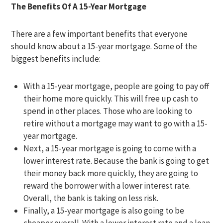
The Benefits Of A 15-Year Mortgage
There are a few important benefits that everyone
should know about a 15-year mortgage. Some of the
biggest benefits include:
With a 15-year mortgage, people are going to pay off
their home more quickly. This will free up cash to
spend in other places. Those who are looking to
retire without a mortgage may want to go with a 15-
year mortgage.
Next, a 15-year mortgage is going to come with a
lower interest rate. Because the bank is going to get
their money back more quickly, they are going to
reward the borrower with a lower interest rate.
Overall, the bank is taking on less risk.
Finally, a 15-year mortgage is also going to be