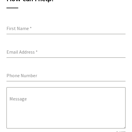
First Name
*
Email Address
*
Phone Number
Message