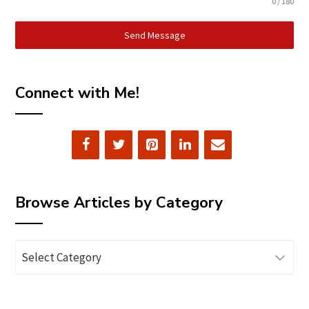
0 / 180
Send Message
Connect with Me!
Browse Articles by Category
Browse
Articles
by
Category