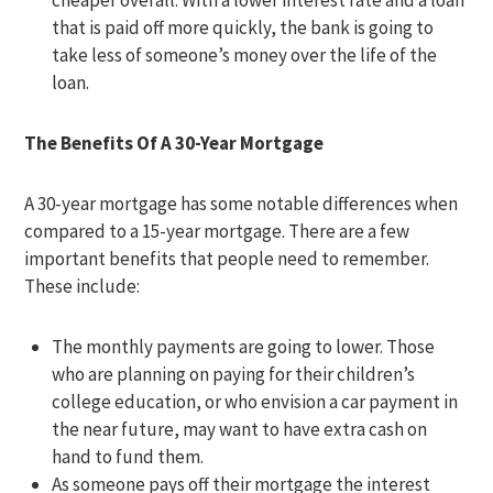
cheaper overall. With a lower interest rate and a loan
that is paid off more quickly, the bank is going to
take less of someone’s money over the life of the
loan.
The Benefits Of A 30-Year Mortgage
A 30-year mortgage has some notable differences when
compared to a 15-year mortgage. There are a few
important benefits that people need to remember.
These include:
The monthly payments are going to lower. Those
who are planning on paying for their children’s
college education, or who envision a car payment in
the near future, may want to have extra cash on
hand to fund them.
As someone pays off their mortgage the interest