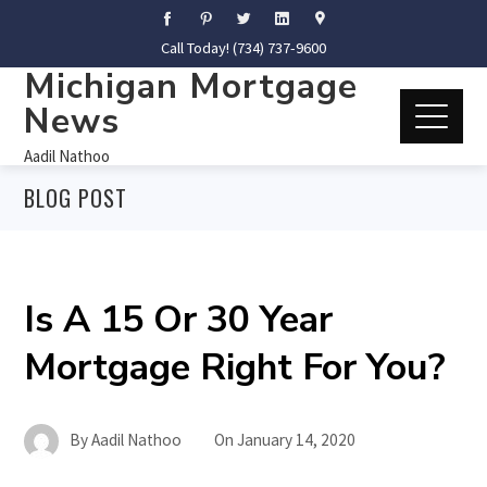
Call Today! (734) 737-9600
Michigan Mortgage
News
Aadil Nathoo
BLOG POST
Is A 15 Or 30 Year
Mortgage Right For You?
By
Aadil Nathoo
On
January 14, 2020