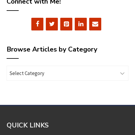
Connect with Me!
Browse Articles by Category
Browse
Articles
by
Category
QUICK LINKS