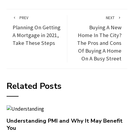
PREV
NEXT
Planning On Getting
Buying A New
A Mortgage in 2021,
Home In The City?
Take These Steps
The Pros and Cons
Of Buying A Home
On A Busy Street
Related Posts
Understanding PMI and Why It May Benefit
You