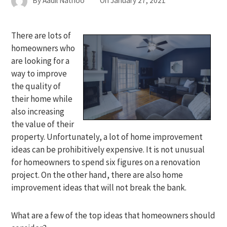
By
Aadil Nathoo
On
January 27, 2021
There are lots of
homeowners who
are looking for a
way to improve
the quality of
their home while
also increasing
the value of their
property. Unfortunately, a lot of home improvement
ideas can be prohibitively expensive. It is not unusual
for homeowners to spend six figures on a renovation
project. On the other hand, there are also home
improvement ideas that will not break the bank.
What are a few of the top ideas that homeowners should