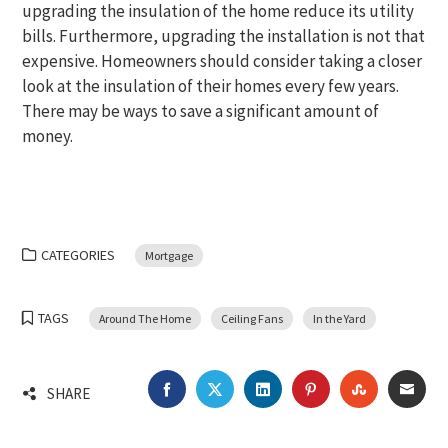
upgrading the insulation of the home reduce its utility
bills. Furthermore, upgrading the installation is not that
expensive. Homeowners should consider taking a closer
look at the insulation of their homes every few years.
There may be ways to save a significant amount of
money.
CATEGORIES
Mortgage
TAGS
Around The Home
Ceiling Fans
In the Yard
FACEBOOK
TWITTER
LINKEDIN
PINTEREST
STUMBLEU
EMA
SHARE