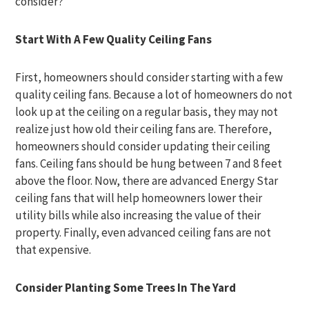
consider?
Start With A Few Quality Ceiling Fans
First, homeowners should consider starting with a few
quality ceiling fans. Because a lot of homeowners do not
look up at the ceiling on a regular basis, they may not
realize just how old their ceiling fans are. Therefore,
homeowners should consider updating their ceiling
fans. Ceiling fans should be hung between 7 and 8 feet
above the floor. Now, there are advanced Energy Star
ceiling fans that will help homeowners lower their
utility bills while also increasing the value of their
property. Finally, even advanced ceiling fans are not
that expensive.
Consider Planting Some Trees In The Yard