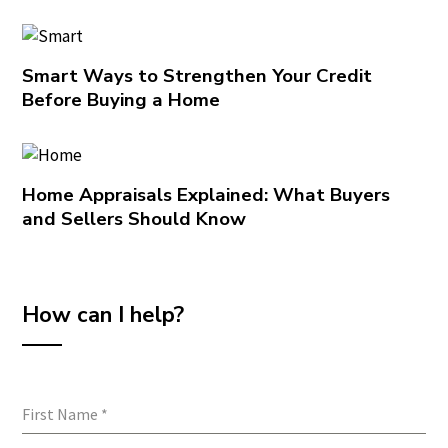
Smart Ways to Strengthen Your Credit
Before Buying a Home
Home Appraisals Explained: What Buyers
and Sellers Should Know
How can I help?
First Name
*