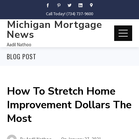
Call Today! (734) 737-9600
Michigan Mortgage
News
Aadil Nathoo
BLOG POST
How To Stretch Home
Improvement Dollars The
Most