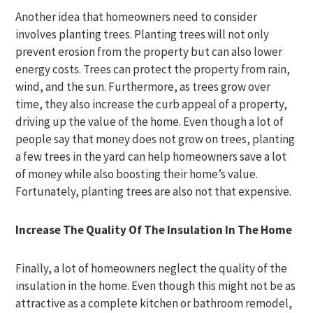
Another idea that homeowners need to consider
involves planting trees. Planting trees will not only
prevent erosion from the property but can also lower
energy costs. Trees can protect the property from rain,
wind, and the sun. Furthermore, as trees grow over
time, they also increase the curb appeal of a property,
driving up the value of the home. Even though a lot of
people say that money does not grow on trees, planting
a few trees in the yard can help homeowners save a lot
of money while also boosting their home’s value.
Fortunately, planting trees are also not that expensive.
Increase The Quality Of The Insulation In The Home
Finally, a lot of homeowners neglect the quality of the
insulation in the home. Even though this might not be as
attractive as a complete kitchen or bathroom remodel,