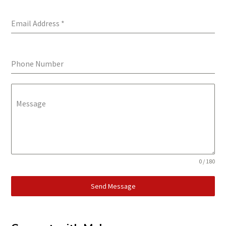
Email Address
*
Phone Number
Message
0 / 180
Send Message