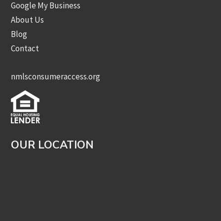
Google My Business
About Us
Blog
Contact
nmlsconsumeraccess.org
OUR LOCATION