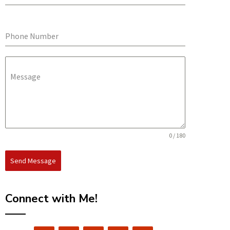
Phone Number
Message
0 / 180
Send Message
Connect with Me!