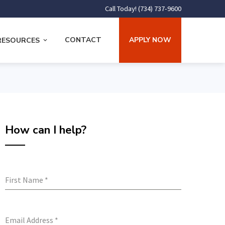
Call Today! (734) 737-9600
CONTACT
APPLY NOW
RESOURCES
How can I help?
First Name
*
Email Address
*