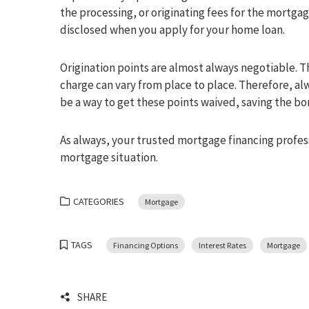
the processing, or originating fees for the mortgag
disclosed when you apply for your home loan.
Origination points are almost always negotiable. Th
charge can vary from place to place. Therefore, al
be a way to get these points waived, saving the bo
As always, your trusted mortgage financing profess
mortgage situation.
CATEGORIES
Mortgage
TAGS
Financing Options
Interest Rates
Mortgage
SHARE