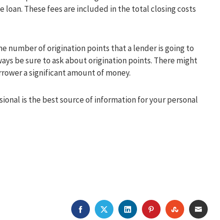
e loan. These fees are included in the total closing costs
e number of origination points that a lender is going to
ways be sure to ask about origination points. There might
rrower a significant amount of money.
ional is the best source of information for your personal
FACEBOOK
TWITTER
LINKEDIN
PINTEREST
STUMBLEU
EMAI