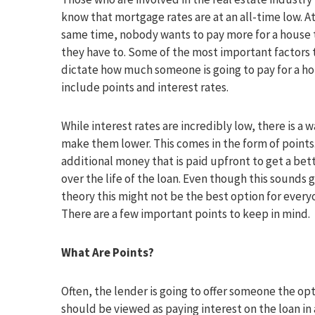
know that mortgage rates are at an all-time low. A
same time, nobody wants to pay more for a house 
they have to. Some of the most important factors 
dictate how much someone is going to pay for a h
include points and interest rates.
While interest rates are incredibly low, there is a w
make them lower. This comes in the form of points. 
additional money that is paid upfront to get a bet
over the life of the loan. Even though this sounds g
theory this might not be the best option for every
There are a few important points to keep in mind.
What Are Points?
Often, the lender is going to offer someone the op
should be viewed as paying interest on the loan in