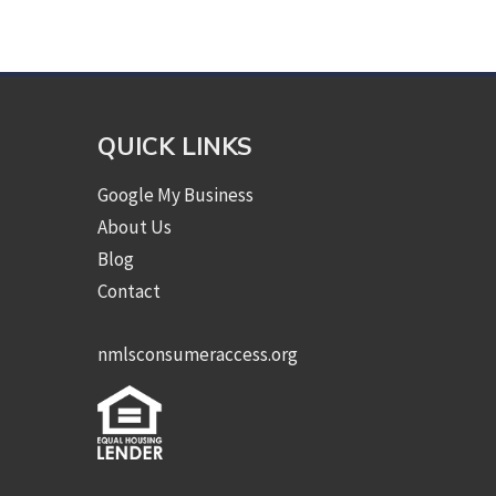
QUICK LINKS
Google My Business
About Us
Blog
Contact
nmlsconsumeraccess.org