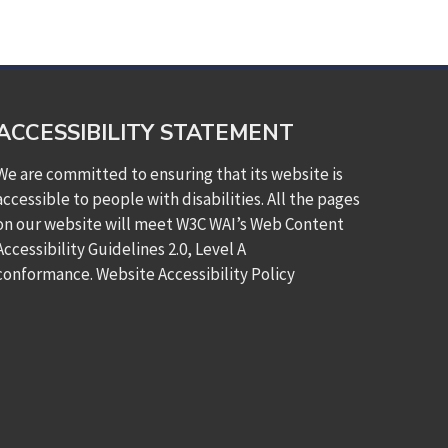
ACCESSIBILITY STATEMENT
We are committed to ensuring that its website is
accessible to people with disabilities. All the pages
on our website will meet W3C WAI’s Web Content
Accessibility Guidelines 2.0, Level A
conformance.
Website Accessibility Policy