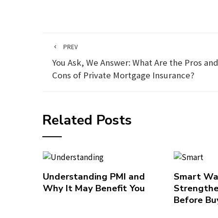
PREV
You Ask, We Answer: What Are the Pros an
Cons of Private Mortgage Insurance?
Related Posts
Understanding PMI and
Smart Wa
Why It May Benefit You
Strengthe
Before Bu