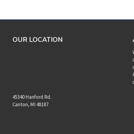
OUR LOCATION
45340 Hanford Rd.
Canton, MI 48187