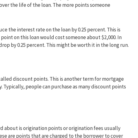
e over the life of the loan. The more points someone
e the interest rate on the loan by 0.25 percent. This is
 point on this loan would cost someone about $2,000. In
drop by 0.25 percent. This might be worth it in the long run.
lled discount points. This is another term for mortgage
. Typically, people can purchase as many discount points
 about is origination points or origination fees usually
se are points that are charged to the borrower to cover