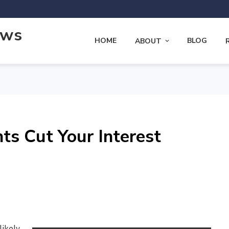
ews
HOME
BLOG
ABOUT
s Cut Your Interest
likely