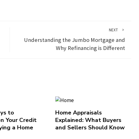
NEXT
d
Understanding the Jumbo Mortgage and
Why Refinancing is Different
ys to
Home Appraisals
n Your Credit
Explained: What Buyers
ying a Home
and Sellers Should Know