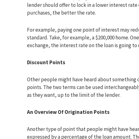
lender should offer to lock in a lower interest rat
purchases, the better the rate.
For example, paying one point of interest may reduc
standard. Take, for example, a $200,000 home. One
exchange, the interest rate on the loan is going to 
Discount Points
Other people might have heard about something ca
points. The two terms can be used interchangeably
as they want, up to the limit of the lender.
An Overview Of Origination Points
Another type of point that people might have heard
expressed by a percentage of the loan amount. The