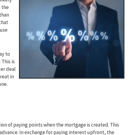
t the
than
that
ouse
ay to
This is
ter deal
reat in
one.
tion of paying points when the mortgage is created. This
 advance. In exchange for paying interest upfront, the