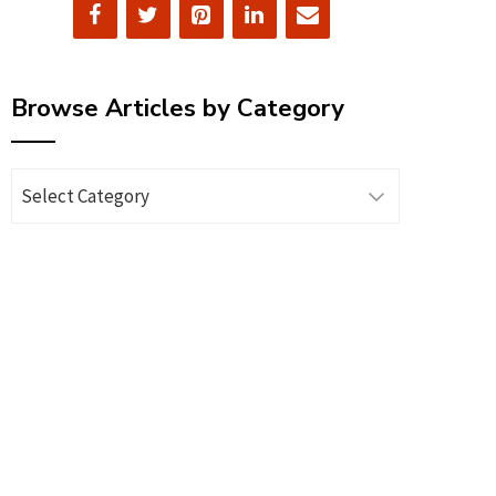
Browse Articles by Category
Browse
Articles
by
Category