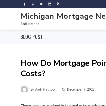
Michigan Mortgage N
Aadil Nathoo
BLOG POST
How Do Mortgage Point
Costs?
By
Aadil Nathoo
On
December 7, 2023
Those who are involved in the real estate industry 