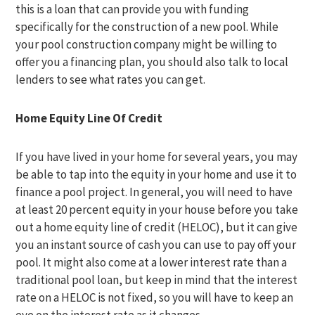
this is a loan that can provide you with funding
specifically for the construction of a new pool. While
your pool construction company might be willing to
offer you a financing plan, you should also talk to local
lenders to see what rates you can get.
Home Equity Line Of Credit
If you have lived in your home for several years, you may
be able to tap into the equity in your home and use it to
finance a pool project. In general, you will need to have
at least 20 percent equity in your house before you take
out a home equity line of credit (HELOC), but it can give
you an instant source of cash you can use to pay off your
pool. It might also come at a lower interest rate than a
traditional pool loan, but keep in mind that the interest
rate on a HELOC is not fixed, so you will have to keep an