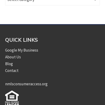
Articles
by
Category
QUICK LINKS
Google My Business
About Us
Blog
Contact
nmlsconsumeraccess.org