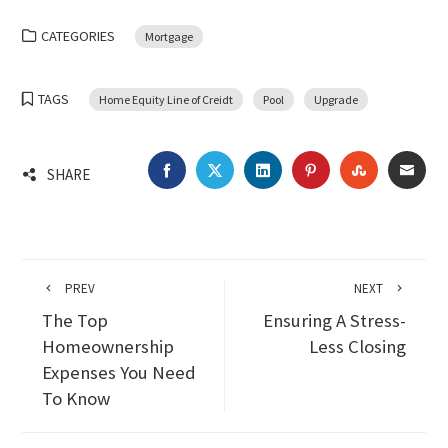
CATEGORIES
Mortgage
TAGS
Home Equity Line of Creidt
Pool
Upgrade
FACEBOOK
TWITTER
LINKEDIN
PINTEREST
STUMBLEU
EMA
SHARE
PREV
NEXT
The Top
Ensuring A Stress-
Homeownership
Less Closing
Expenses You Need
To Know