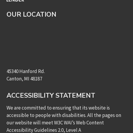
OUR LOCATION
45340 Hanford Rd.
Canton, MI 48187
ACCESSIBILITY STATEMENT
We are committed to ensuring that its website is
accessible to people with disabilities. All the pages on
our website will meet W3C WAI’s Web Content
Accessibility Guidelines 2.0, Level A