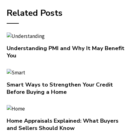
Related Posts
Understanding PMI and Why It May Benefit
You
Smart Ways to Strengthen Your Credit
Before Buying a Home
Home Appraisals Explained: What Buyers
and Sellers Should Know