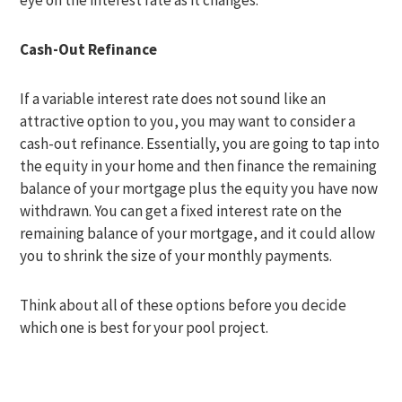
eye on the interest rate as it changes.
Cash-Out Refinance
If a variable interest rate does not sound like an
attractive option to you, you may want to consider a
cash-out refinance. Essentially, you are going to tap into
the equity in your home and then finance the remaining
balance of your mortgage plus the equity you have now
withdrawn. You can get a fixed interest rate on the
remaining balance of your mortgage, and it could allow
you to shrink the size of your monthly payments.
Think about all of these options before you decide
which one is best for your pool project.