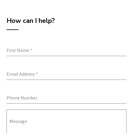
How can I help?
First Name
*
Email Address
*
Phone Number
Message