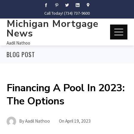
Call Today! (734) 737-9600
Michigan Mortgage
News
Aadil Nathoo
BLOG POST
Financing A Pool In 2023:
The Options
By
Aadil Nathoo
On
April 19, 2023