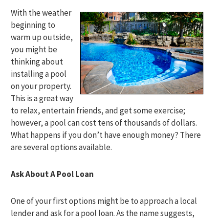
With the weather
beginning to
warm up outside,
you might be
thinking about
installing a pool
on your property.
This is a great way
to relax, entertain friends, and get some exercise;
however, a pool can cost tens of thousands of dollars.
What happens if you don’t have enough money? There
are several options available.
Ask About A Pool Loan
One of your first options might be to approach a local
lender and ask for a pool loan. As the name suggests,