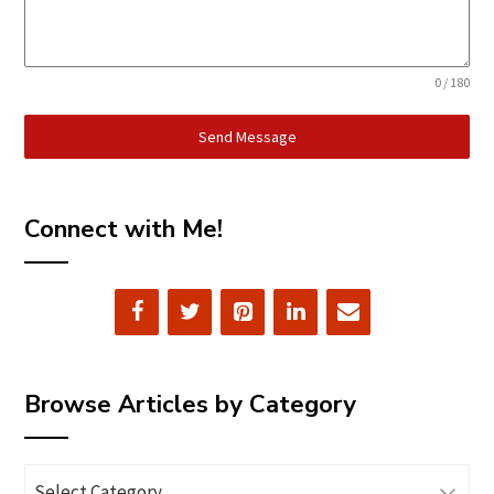
0 / 180
Send Message
Connect with Me!
Browse Articles by Category
Browse